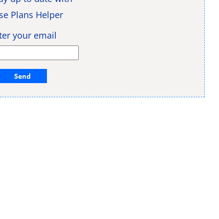
se Plans Helper
ter your email