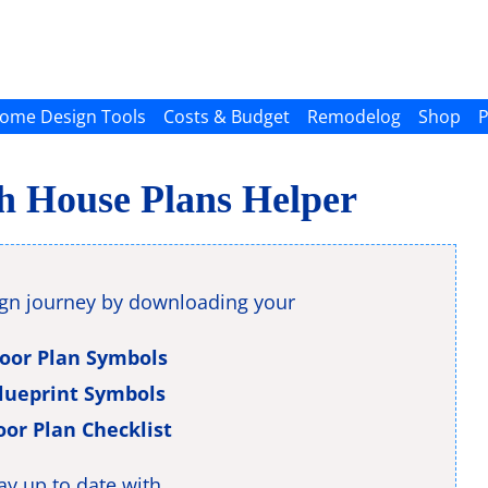
ome Design Tools
Costs & Budget
Remodelog
Shop
P
th House Plans Helper
ign journey by downloading your
loor Plan Symbols
lueprint Symbols
oor Plan Checklist
ay up to date with