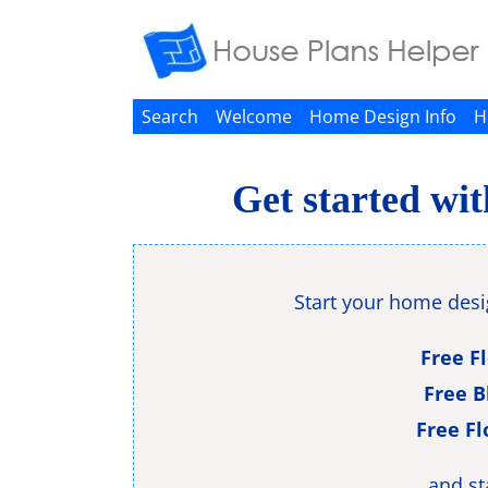
Search
Welcome
Home Design Info
H
Get started wi
Start your home des
Free F
Free B
Free Fl
and st