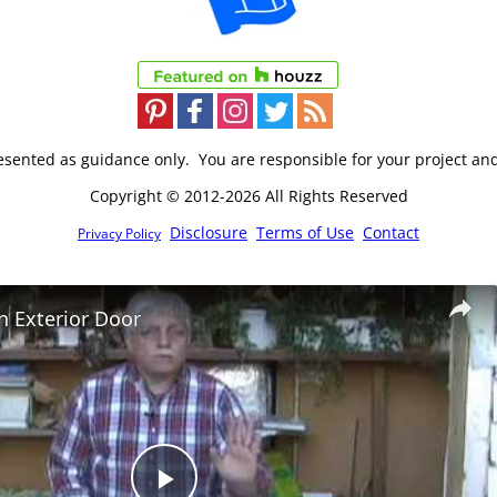
resented as guidance only. You are responsible for your project an
Copyright © 2012-2026 All Rights Reserved
Disclosure
Terms of Use
Contact
Privacy Policy
an Exterior Door