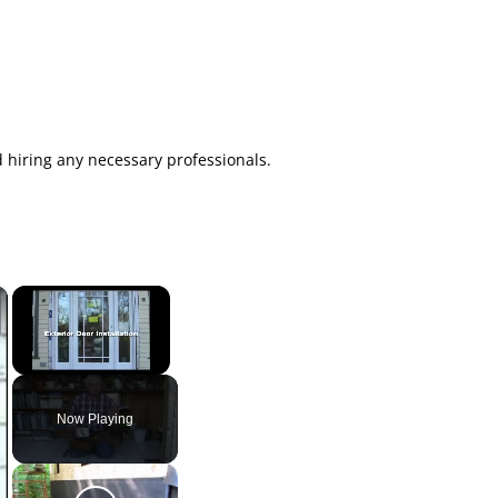
d hiring any necessary professionals.
×
×
Unmute
Now Playing