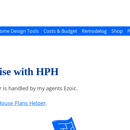
ome Design Tools
Costs & Budget
Remodelog
Shop
P
ise with HPH
r is handled by my agents Ezoic.
House Plans Helper
.