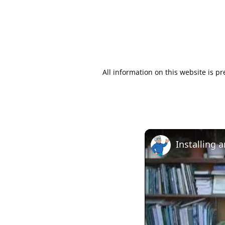
All information on this website is p
Installing 