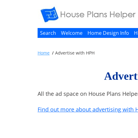
Search
Welcome
Home Design Info
H
Home
Advertise with HPH
Advert
All the ad space on House Plans Helpe
Find out more about advertising with 