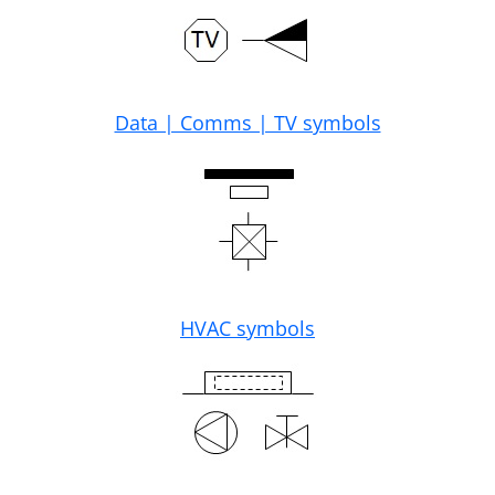
Data | Comms | TV symbols
HVAC symbols