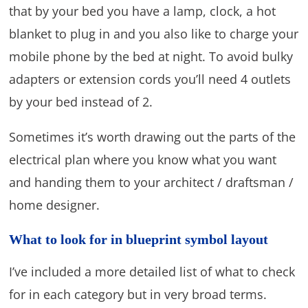
that by your bed you have a lamp, clock, a hot
blanket to plug in and you also like to charge your
mobile phone by the bed at night. To avoid bulky
adapters or extension cords you’ll need 4 outlets
by your bed instead of 2.
Sometimes it’s worth drawing out the parts of the
electrical plan where you know what you want
and handing them to your architect / draftsman /
home designer.
What to look for in blueprint symbol layout
I’ve included a more detailed list of what to check
for in each category but in very broad terms.