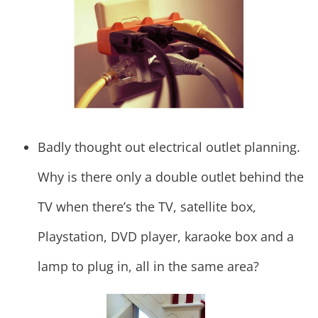
Badly thought out electrical outlet planning.
Why is there only a double outlet behind the
TV when there’s the TV, satellite box,
Playstation, DVD player, karaoke box and a
lamp to plug in, all in the same area?