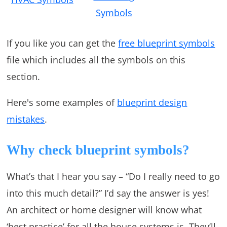
Symbols
If you like you can get the
free blueprint symbols
file which includes all the symbols on this
section.
Here's some examples of
blueprint design
mistakes
.
Why check blueprint symbols?
What’s that I hear you say – “Do I really need to go
into this much detail?” I’d say the answer is yes!
An architect or home designer will know what
‘best practice’ for all the house systems is. They’ll