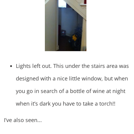
Lights left out. This under the stairs area was
designed with a nice little window, but when
you go in search of a bottle of wine at night
when it’s dark you have to take a torch!!
I’ve also seen...