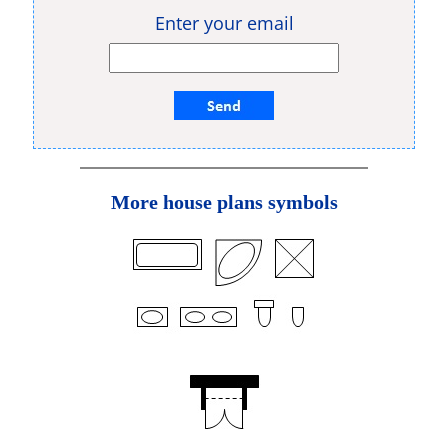
Enter your email
More house plans symbols