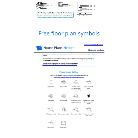
Free floor plan symbols