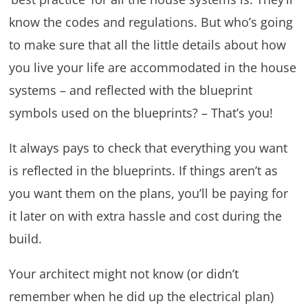
know the codes and regulations. But who’s going
to make sure that all the little details about how
you live your life are accommodated in the house
systems – and reflected with the blueprint
symbols used on the blueprints? – That’s you!
It always pays to check that everything you want
is reflected in the blueprints. If things aren’t as
you want them on the plans, you’ll be paying for
it later on with extra hassle and cost during the
build.
Your architect might not know (or didn’t
remember when he did up the electrical plan)