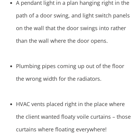
A pendant light in a plan hanging right in the
path of a door swing, and light switch panels
on the wall that the door swings into rather
than the wall where the door opens.
Plumbing pipes coming up out of the floor
the wrong width for the radiators.
HVAC vents placed right in the place where
the client wanted floaty voile curtains – those
curtains where floating everywhere!