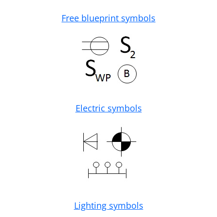
Free blueprint symbols
Electric symbols
Lighting symbols