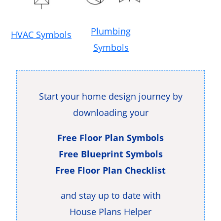
Plumbing
HVAC Symbols
Symbols
Start your home design journey by
downloading your
Free Floor Plan Symbols
Free Blueprint Symbols
Free Floor Plan Checklist
and stay up to date with
House Plans Helper