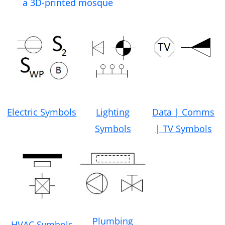
a 3D-printed mosque
Electric Symbols
Lighting
Data | Comms
Symbols
| TV Symbols
Plumbing
HVAC Symbols