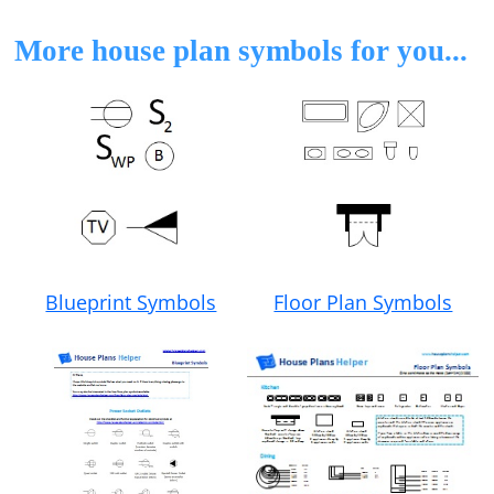
More house plan symbols for you...
Floor Plan Symbols
Blueprint Symbols