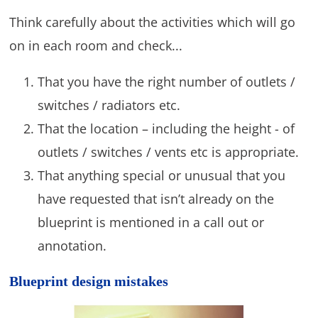
Think carefully about the activities which will go
on in each room and check...
That you have the right number of outlets /
switches / radiators etc.
That the location – including the height - of
outlets / switches / vents etc is appropriate.
That anything special or unusual that you
have requested that isn’t already on the
blueprint is mentioned in a call out or
annotation.
Blueprint design mistakes