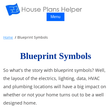
Menu
Home
Blueprint Symbols
Blueprint Symbols
So what's the story with blueprint symbols? Well,
the layout of the electrics, lighting, data, HVAC
and plumbing locations will have a big impact on
whether or not your home turns out to be a well
designed home.