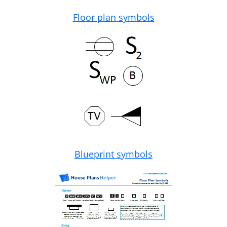
Floor plan symbols
Blueprint symbols