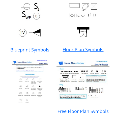
Floor Plan Symbols
Blueprint Symbols
Free Floor Plan Symbols