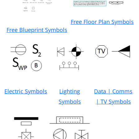
Free Floor Plan Symbols
Free Blueprint Symbols
Electric Symbols
Lighting
Data | Comms
Symbols
| TV Symbols