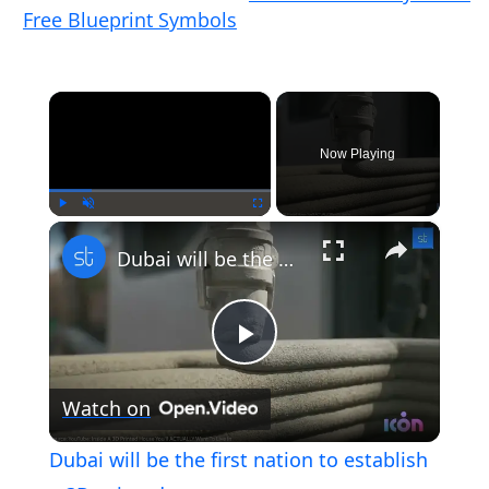
Free Blueprint Symbols
×
Now Playing
×
Play
Unmute
Fullscreen
Dubai will be the first nation to establish a 3D-printed mosque
Play
Watch on
Video
Dubai will be the first nation to establish