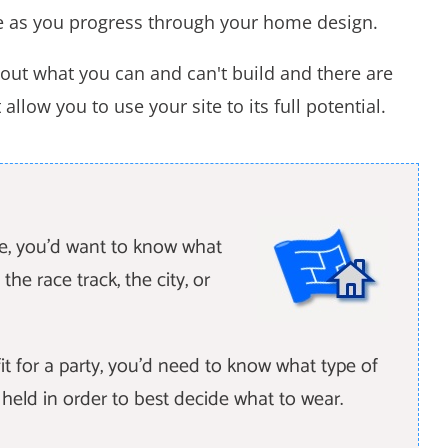
e as you progress through your home design.
out what you can and can't build and there are
llow you to use your site to its full potential.
le, you'd want to know what
the race track, the city, or
it for a party, you'd need to know what type of
e held in order to best decide what to wear.