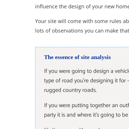
influence the design of your new hom
Your site will come with some rules ab
lots of observations you can make that a
The essence of site analysis
If you were going to design a vehic
type of road you're designing it for - 
rugged country roads.
If you were putting together an outf
party it is and where it's going to b