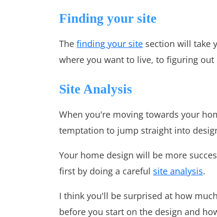
Finding your site
The
finding your site
section will take 
where you want to live, to figuring out 
Site Analysis
When you're moving towards your hom
temptation to jump straight into design
Your home design will be more successf
first by doing a careful
site analysis
.
I think you'll be surprised at how muc
before you start on the design and how 