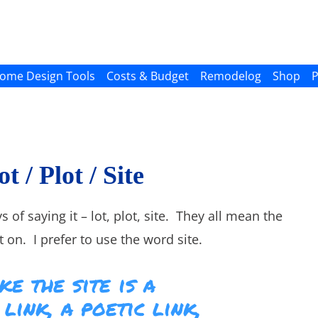
ome Design Tools
Costs & Budget
Remodelog
Shop
P
t / Plot / Site
s of saying it – lot, plot, site. They all mean the
 on. I prefer to use the word site.
ke the site is a
link, a poetic link,