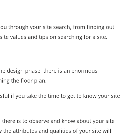
you through your site search, from finding out
site values and tips on searching for a site.
e design phase, there is an enormous
ing the floor plan.
ul if you take the time to get to know your site
h there is to observe and know about your site
the attributes and qualities of your site will