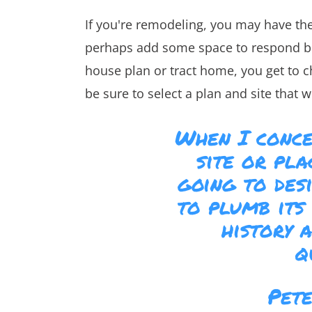
If you're remodeling, you may have t
perhaps add some space to respond bett
house plan or tract home, you get to 
be sure to select a plan and site that w
When I conce
site or pl
going to desi
to plumb its 
history 
q
Pet