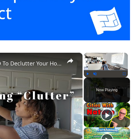
×
×
Clean With Me: Signs You NEED To Declutter Your Home
Play
Unmute
Fullscreen
Now Playing
ay
ideo