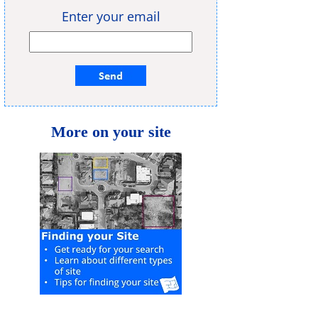
Enter your email
More on your site