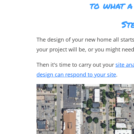
to what a
St
The design of your new home all start
your project will be, or you might nee
Then it's time to carry out your
site an
design can respond to your site
.