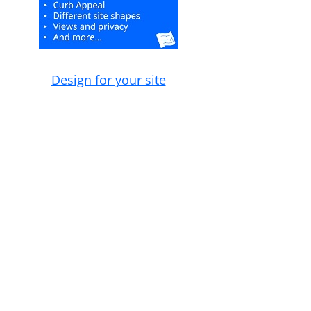
Design for your site