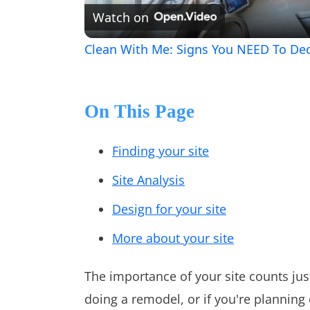
Watch on
Clean With Me: Signs You NEED To De
On This Page
Finding your site
Site Analysis
Design for your site
More about your site
The importance of your site counts jus
doing a remodel, or if you're planning