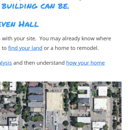
 building can be.
even Hall
s with your site. You may already know where
d to
find your land
or a home to remodel.
alysis
and then understand
how your home