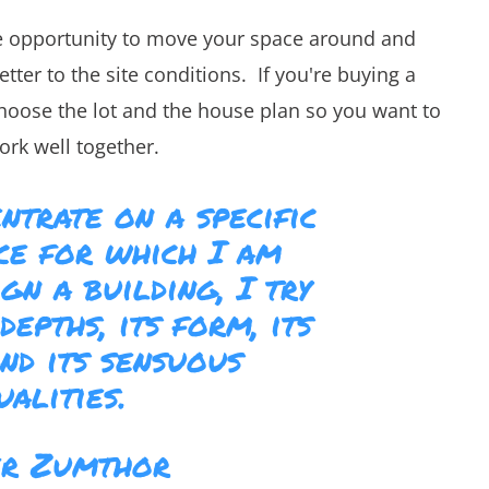
he opportunity to move your space around and
er to the site conditions. If you're buying a
choose the lot and the house plan so you want to
ork well together.
ntrate on a specific
ace for which I am
gn a building, I try
depths, its form, its
and its sensuous
ualities.
er Zumthor