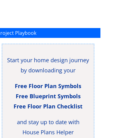
roject Playbook
Start your home design journey
by downloading your
Free Floor Plan Symbols
Free Blueprint Symbols
Free Floor Plan Checklist
and stay up to date with
House Plans Helper