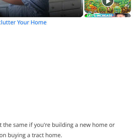
clutter Your Home
t the same if you're building a new home or
 on buying a tract home.