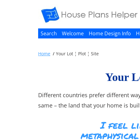
Search
Welcome
Home Design Info
H
Home
Your Lot ¦ Plot ¦ Site
Your Lo
Different countries prefer different way
same – the land that your home is built
I feel li
metaphysical 