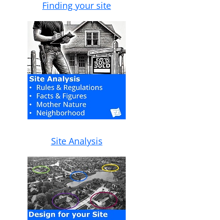
Finding your site
Site Analysis