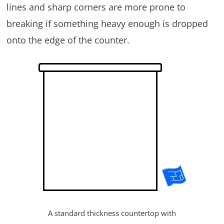
lines and sharp corners are more prone to
breaking if something heavy enough is dropped
onto the edge of the counter.
A standard thickness countertop with