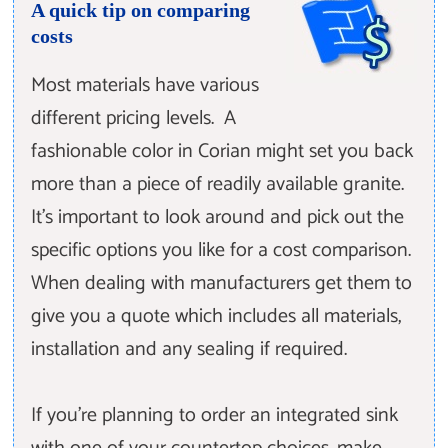
A quick tip on comparing
costs
Most materials have various
different pricing levels. A
fashionable color in Corian might set you back
more than a piece of readily available granite.
It’s important to look around and pick out the
specific options you like for a cost comparison.
When dealing with manufacturers get them to
give you a quote which includes all materials,
installation and any sealing if required.
If you’re planning to order an integrated sink