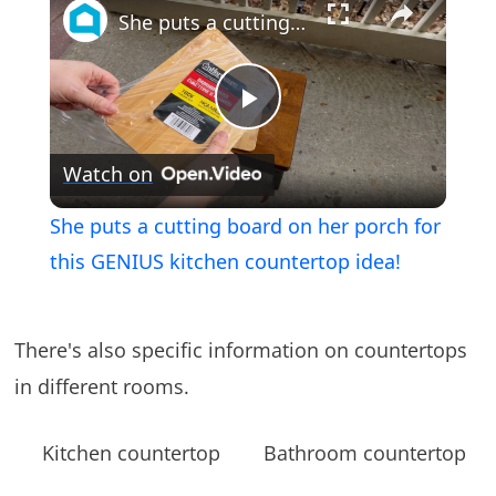
She puts a cutting board on her porch for this GENIUS kitchen countertop idea!
Play
Watch on
Video
She puts a cutting board on her porch for
this GENIUS kitchen countertop idea!
There's also specific information on countertops
in different rooms.
Kitchen countertop
Bathroom countertop