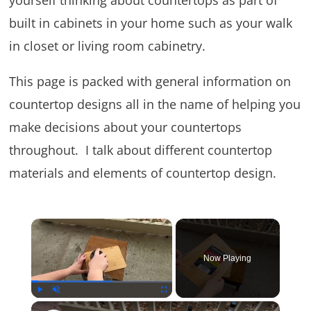
yourself thinking about countertops as part of
built in cabinets in your home such as your walk
in closet or living room cabinetry.
This page is packed with general information on
countertop designs all in the name of helping you
make decisions about your countertops
throughout. I talk about different countertop
materials and elements of countertop design.
×
Now Playing
×
Play
Unmute
Fullscreen