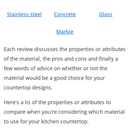
Stainless steel
Concrete
Glass
Marble
Each review discusses the properties or attributes
of the material, the pros and cons and finally a
few words of advice on whether or not the
material would be a good choice for your
countertop designs.
Here's a lis of the properties or attributes to
compare when you're considering which material
to use for your kitchen countertop.