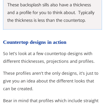
These backsplash sills also have a thickness
and a profile for you to think about. Typically
the thickness is less than the countertop.
Countertop designs in action
So let's look at a few countertop designs with
different thicknesses, projections and profiles.
These profiles aren't the only designs, it's just to
give you an idea about the different looks that
can be created.
Bear in mind that profiles which include straight