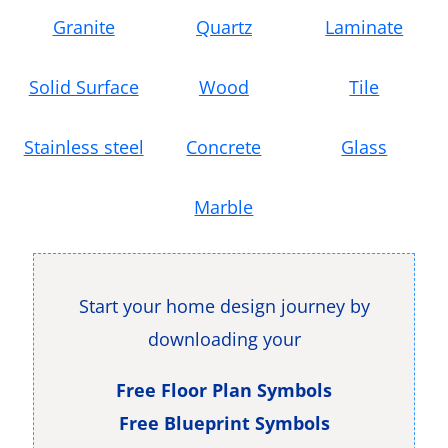
Granite
Quartz
Laminate
Solid Surface
Wood
Tile
Stainless steel
Concrete
Glass
Marble
Start your home design journey by
downloading your
Free Floor Plan Symbols
Free Blueprint Symbols