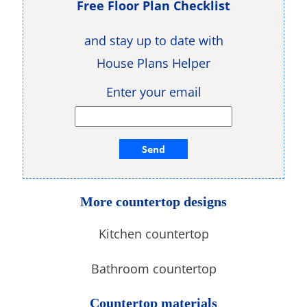
Free Floor Plan Checklist
and stay up to date with
House Plans Helper
Enter your email
More countertop designs
Kitchen countertop
Bathroom countertop
Countertop materials