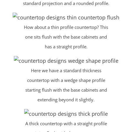
standard projection and a rounded profile.
How about a thin profile countertop? This
one sits flush with the base cabinets and
has a straight profile.
Here we have a standard thickness
countertop with a wedge shape profile
starting flush with the base cabinets and
extending beyond it slightly.
A thick countertop with a straight profile