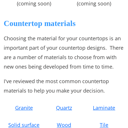
(coming soon)
(coming soon)
Countertop materials
Choosing the material for your countertops is an
important part of your countertop designs. There
are a number of materials to choose from with
new ones being developed from time to time.
I've reviewed the most common countertop
materials to help you make your decision.
Granite
Quartz
Laminate
Solid surface
Wood
Tile