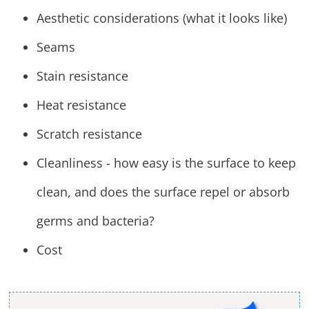
Aesthetic considerations (what it looks like)
Seams
Stain resistance
Heat resistance
Scratch resistance
Cleanliness - how easy is the surface to keep
clean, and does the surface repel or absorb
germs and bacteria?
Cost