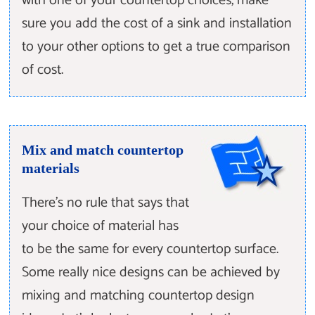
with one of your countertop choices, make
sure you add the cost of a sink and installation
to your other options to get a true comparison
of cost.
Mix and match countertop
materials
There’s no rule that says that
your choice of material has
to be the same for every countertop surface.
Some really nice designs can be achieved by
mixing and matching countertop design