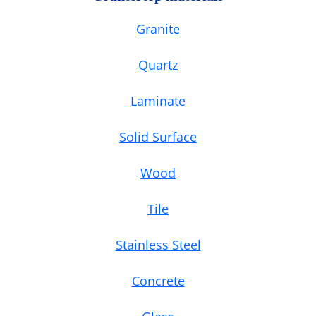
Granite
Quartz
Laminate
Solid Surface
Wood
Tile
Stainless Steel
Concrete