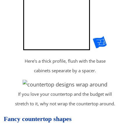
Here's a thick profile, flush with the base
cabinets sepearate by a spacer.
If you love your countertop and the budget will
stretch to it, why not wrap the countertop around.
Fancy countertop shapes