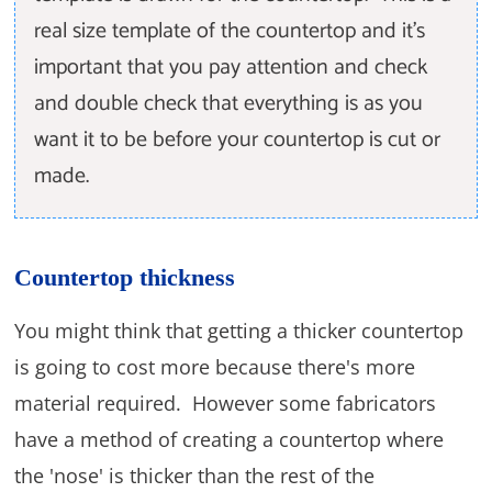
real size template of the countertop and it's
important that you pay attention and check
and double check that everything is as you
want it to be before your countertop is cut or
made.
Countertop thickness
You might think that getting a thicker countertop
is going to cost more because there's more
material required. However some fabricators
have a method of creating a countertop where
the 'nose' is thicker than the rest of the