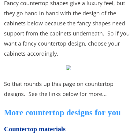
Fancy countertop shapes give a luxury feel, but
they go hand in hand with the design of the
cabinets below because the fancy shapes need
support from the cabinets underneath. So if you
want a fancy countertop design, choose your
cabinets accordingly.
So that rounds up this page on countertop
designs. See the links below for more...
More countertop designs for you
Countertop materials