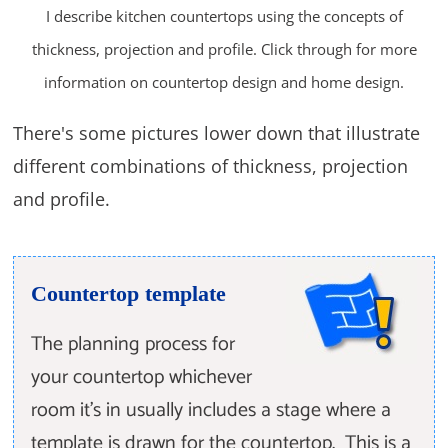
I describe kitchen countertops using the concepts of
thickness, projection and profile. Click through for more
information on countertop design and home design.
There's some pictures lower down that illustrate
different combinations of thickness, projection
and profile.
Countertop template
The planning process for
your countertop whichever
room it's in usually includes a stage where a
template is drawn for the countertop. This is a