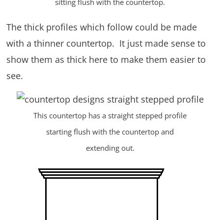
sitting flush with the countertop.
The thick profiles which follow could be made
with a thinner countertop. It just made sense to
show them as thick here to make them easier to
see.
This countertop has a straight stepped profile
starting flush with the countertop and
extending out.