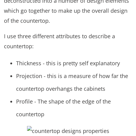
deconstructed into a number of design elements
which go together to make up the overall design
of the countertop.
I use three different attributes to describe a
countertop:
Thickness - this is pretty self explanatory
Projection - this is a measure of how far the
countertop overhangs the cabinets
Profile - The shape of the edge of the
countertop