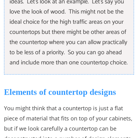
ideas. Let’s look at an example. Let’s say you
love the look of wood. This might not be the
ideal choice for the high traffic areas on your
countertops but there might be other areas of
the countertop where you can allow practically
to be less of a priority. So you can go ahead
and include more than one countertop choice.
Elements of countertop designs
You might think that a countertop is just a flat
piece of material that fits on top of your cabinets,
but if we look carefully a countertop can be