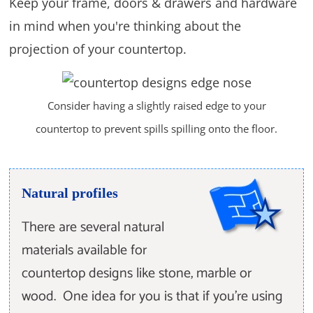
Keep your frame, doors & drawers and hardware
in mind when you're thinking about the
projection of your countertop.
Consider having a slightly raised edge to your
countertop to prevent spills spilling onto the floor.
Natural profiles
There are several natural
materials available for
countertop designs like stone, marble or
wood. One idea for you is that if you're using