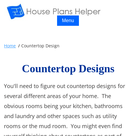
Menu
Home
Countertop Design
Countertop Designs
You'll need to figure out countertop designs for
several different areas of your home. The
obvious rooms being your kitchen, bathrooms
and laundry and other spaces such as utility
rooms or the mud room. You might even find