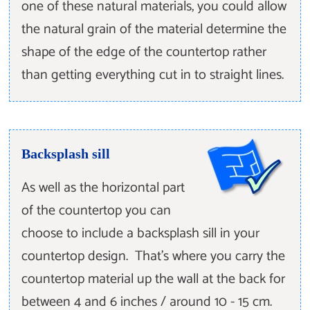
one of these natural materials, you could allow
the natural grain of the material determine the
shape of the edge of the countertop rather
than getting everything cut in to straight lines.
Backsplash sill
As well as the horizontal part
of the countertop you can
choose to include a backsplash sill in your
countertop design. That's where you carry the
countertop material up the wall at the back for
between 4 and 6 inches / around 10 - 15 cm.