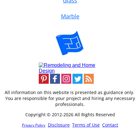
Glass
Marble
All information on this website is presented as guidance only.
You are responsible for your project and hiring any necessary
professionals.
Copyright © 2012-2026 All Rights Reserved
Disclosure
Terms of Use
Contact
Privacy Policy