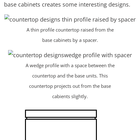
base cabinets creates some interesting designs.
A thin profile countertop raised from the
base cabinets by a spacer.
A wedge profile with a space between the
countertop and the base units. This
countertop projects out from the base
cabients slightly.