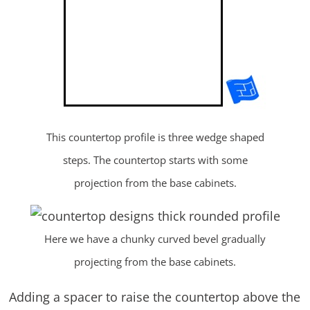
This countertop profile is three wedge shaped
steps. The countertop starts with some
projection from the base cabinets.
Here we have a chunky curved bevel gradually
projecting from the base cabinets.
Adding a spacer to raise the countertop above the