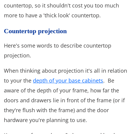
countertop, so it shouldn't cost you too much
more to have a 'thick look' countertop.
Countertop projection
Here's some words to describe countertop
projection.
When thinking about projection it's all in relation
to your the
depth of your base cabinets
. Be
aware of the depth of your frame, how far the
doors and drawers lie in front of the frame (or if
they're flush with the frame) and the door
hardware you're planning to use.