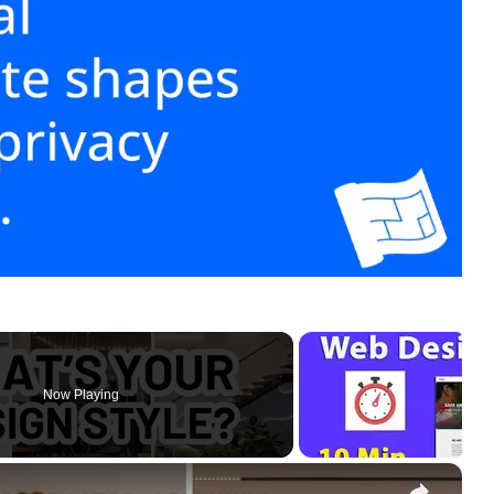
Now Playing
×