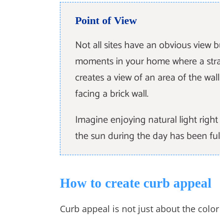
Point of View
Not all sites have an obvious view 
moments in your home where a stra
creates a view of an area of the wal
facing a brick wall.
Imagine enjoying natural light rig
the sun during the day has been ful
How to create curb appeal
Curb appeal is not just about the colo