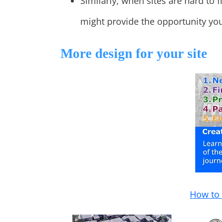
Similarly, when sites are hard to f
might provide the opportunity you
More design for your site
How to 