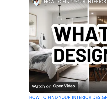
HOW TO FIND YOUR INTERIOR 
Watch on
HOW TO FIND YOUR INTERIOR DESIGN 