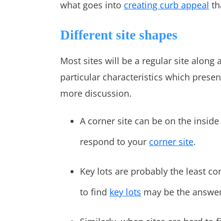
what goes into
creating curb appeal
th
Different site shapes
Most sites will be a regular site along 
particular characteristics which prese
more discussion.
A corner site can be on the inside
respond to your
corner site
.
Key lots are probably the least c
to find
key lots
may be the answer