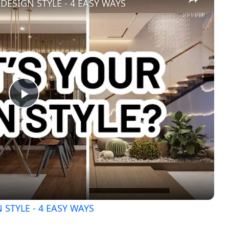
DESIGN STYLE - 4 EASY WAYS
Play
Video
STYLE - 4 EASY WAYS