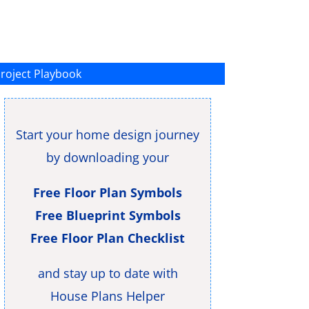
roject Playbook
Start your home design journey
by downloading your
Free Floor Plan Symbols
Free Blueprint Symbols
Free Floor Plan Checklist
and stay up to date with
House Plans Helper