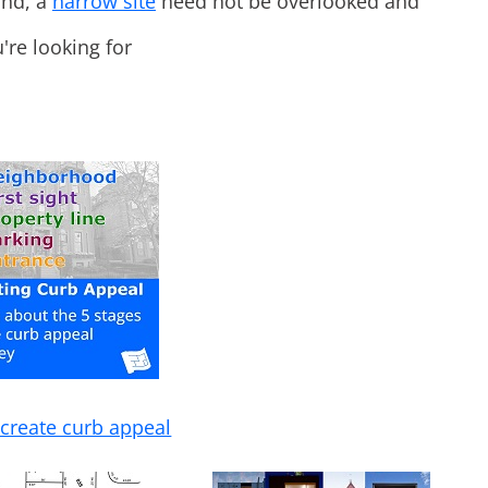
ind, a
narrow site
need not be overlooked and
're looking for
create curb appeal