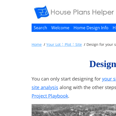
Search
Welcome
Home Design Info
H
Home
Your Lot ¦ Plot ¦ Site
Design for your s
Design
You can only start designing for
your s
site analysis
along with the other steps
Project Playbook
.