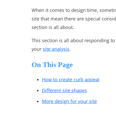
When it comes to design time, sometim
site that mean there are special consid
section is all about.
This section is all about responding t
your
site analysis
.
On This Page
How to create curb appeal
Different site shapes
More design for your site