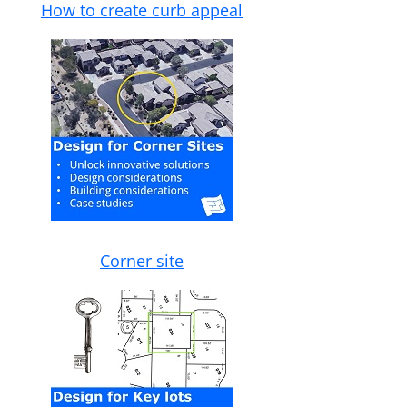
How to create curb appeal
Corner site