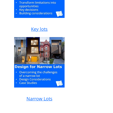
Key lots
Narrow Lots