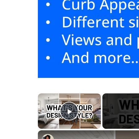
×
Play Video