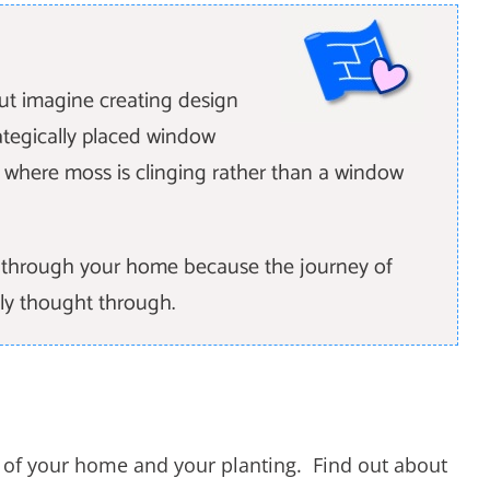
but imagine creating design
tegically placed window
l where moss is clinging rather than a window
ht through your home because the journey of
ly thought through.
r of your home and your planting. Find out about