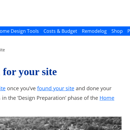
ome Design Tools
Costs & Budget
Remodelog
Shop
P
ite
 for your site
ite
once you’ve
found your site
and done your
 in the ‘Design Preparation’ phase of the
Home