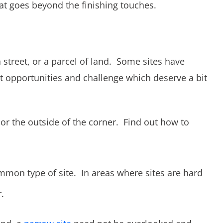
at goes beyond the finishing touches.
a street, or a parcel of land. Some sites have
nt opportunities and challenge which deserve a bit
 or the outside of the corner. Find out how to
ommon type of site. In areas where sites are hard
.