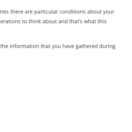
es there are particular conditions about your
erations to think about and that’s what this
o the information that you have gathered during