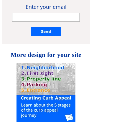
Enter your email
More design for your site