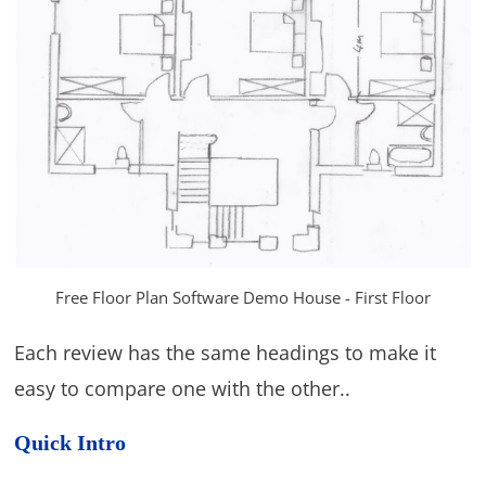
Free Floor Plan Software Demo House - First Floor
Each review has the same headings to make it
easy to compare one with the other..
Quick Intro