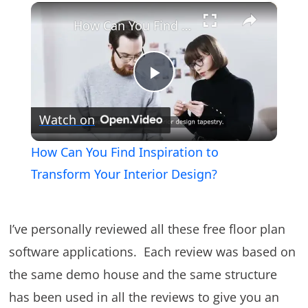
×
Play
Unmute
Fullscreen
How Can You Find Inspiration to Transform Your Interior Design?
Play
Watch on
Video
How Can You Find Inspiration to
Transform Your Interior Design?
I’ve personally reviewed all these free floor plan
software applications. Each review was based on
the same demo house and the same structure
has been used in all the reviews to give you an