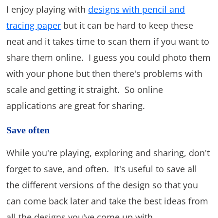
I enjoy playing with
designs with pencil and
tracing paper
but it can be hard to keep these
neat and it takes time to scan them if you want to
share them online. I guess you could photo them
with your phone but then there's problems with
scale and getting it straight. So online
applications are great for sharing.
Save often
While you're playing, exploring and sharing, don't
forget to save, and often. It's useful to save all
the different versions of the design so that you
can come back later and take the best ideas from
all the designs you've come up with.