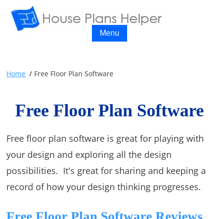
Menu
Home
Free Floor Plan Software
Free Floor Plan Software
Free floor plan software is great for playing with
your design and exploring all the design
possibilities. It's great for sharing and keeping a
record of how your design thinking progresses.
Free Floor Plan Software Reviews