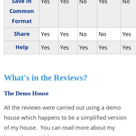
Save in
Yes
Yes
No
Yes
No
Common
Format
Share
Yes
Yes
No
No
Yes
Help
Yes
Yes
Yes
Yes
Yes
What's in the Reviews?
The Demo House
All the reviews were carried out using a demo
house which happens to be a simplified version
of my house. You can read more about my