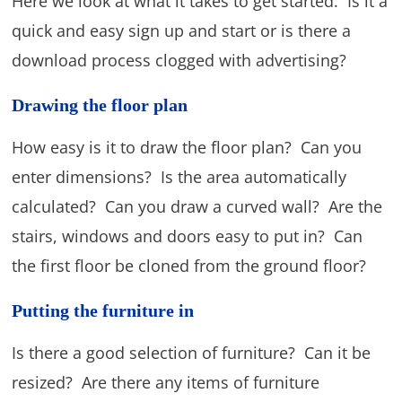
Here we look at what it takes to get started. Is it a
quick and easy sign up and start or is there a
download process clogged with advertising?
Drawing the floor plan
How easy is it to draw the floor plan? Can you
enter dimensions? Is the area automatically
calculated? Can you draw a curved wall? Are the
stairs, windows and doors easy to put in? Can
the first floor be cloned from the ground floor?
Putting the furniture in
Is there a good selection of furniture? Can it be
resized? Are there any items of furniture