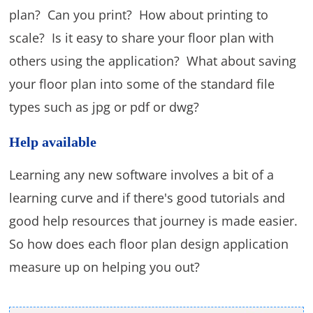
plan? Can you print? How about printing to
scale? Is it easy to share your floor plan with
others using the application? What about saving
your floor plan into some of the standard file
types such as jpg or pdf or dwg?
Help available
Learning any new software involves a bit of a
learning curve and if there's good tutorials and
good help resources that journey is made easier.
So how does each floor plan design application
measure up on helping you out?