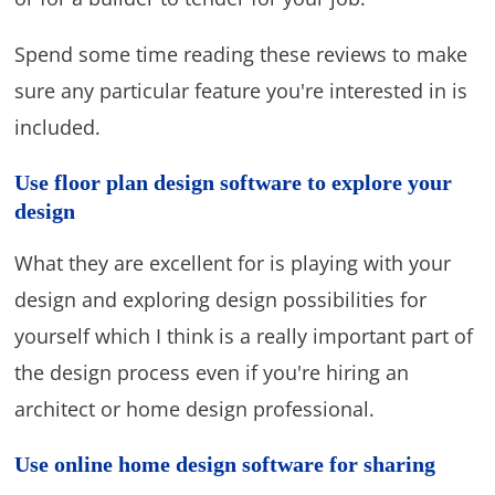
Spend some time reading these reviews to make
sure any particular feature you're interested in is
included.
Use floor plan design software to explore your
design
What they are excellent for is playing with your
design and exploring design possibilities for
yourself which I think is a really important part of
the design process even if you're hiring an
architect or home design professional.
Use online home design software for sharing