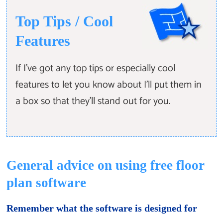
Top Tips / Cool
Features
If I've got any top tips or especially cool
features to let you know about I'll put them in
a box so that they'll stand out for you.
General advice on using free floor
plan software
Remember what the software is designed for