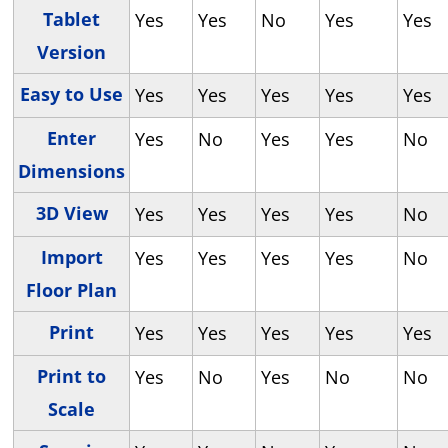
Tablet
Yes
Yes
No
Yes
Yes
Version
Easy to Use
Yes
Yes
Yes
Yes
Yes
Enter
Yes
No
Yes
Yes
No
Dimensions
3D View
Yes
Yes
Yes
Yes
No
Import
Yes
Yes
Yes
Yes
No
Floor Plan
Print
Yes
Yes
Yes
Yes
Yes
Print to
Yes
No
Yes
No
No
Scale