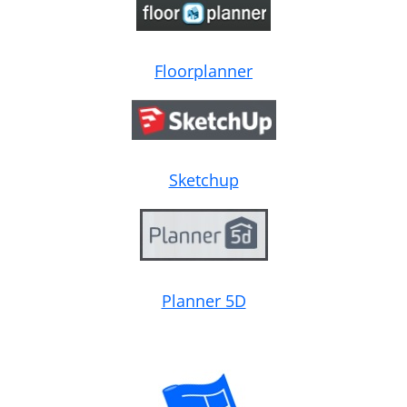
Floorplanner
Sketchup
Planner 5D