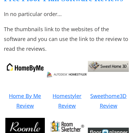
In no particular order...
The thumbnails link to the websites of the
software and you can use the link to the review to
read the reviews.
Home By Me
Homestyler
Sweethome3D
Review
Review
Review