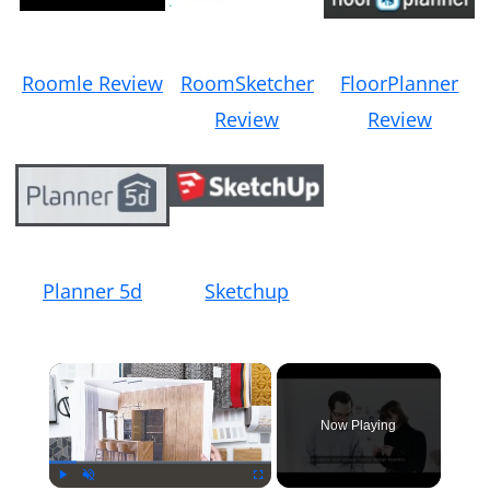
Roomle Review
RoomSketcher
FloorPlanner
Review
Review
Planner 5d
Sketchup
×
Now Playing