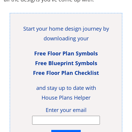
Start your home design journey by
downloading your
Free Floor Plan Symbols
Free Blueprint Symbols
Free Floor Plan Checklist
and stay up to date with
House Plans Helper
Enter your email