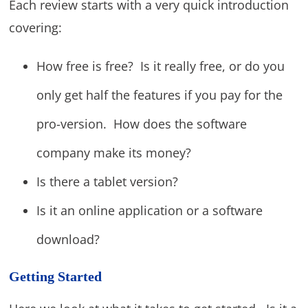
Each review starts with a very quick introduction
covering:
How free is free? Is it really free, or do you
only get half the features if you pay for the
pro-version. How does the software
company make its money?
Is there a tablet version?
Is it an online application or a software
download?
Getting Started