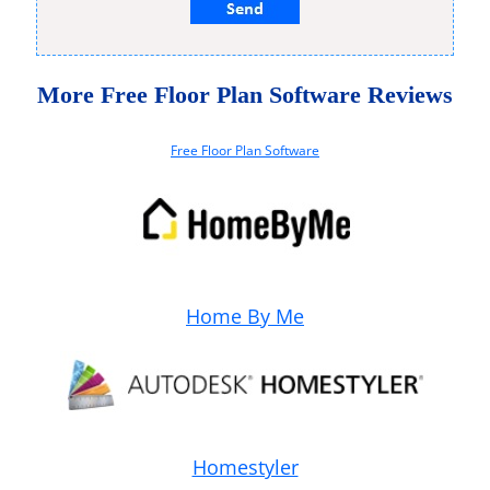
More Free Floor Plan Software Reviews
Free Floor Plan Software
Home By Me
Homestyler