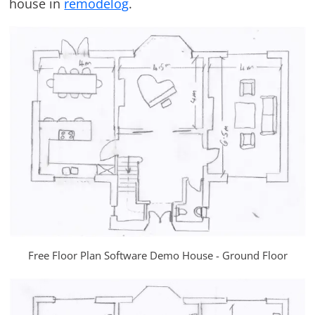
house in
remodelog
.
Free Floor Plan Software Demo House - Ground Floor