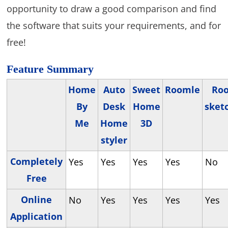
opportunity to draw a good comparison and find
the software that suits your requirements, and for
free!
Feature Summary
Home
Auto
Sweet
Roomle
Ro
By
Desk
Home
sket
Me
Home
3D
styler
Completely
Yes
Yes
Yes
Yes
No
Free
Online
No
Yes
Yes
Yes
Yes
Application