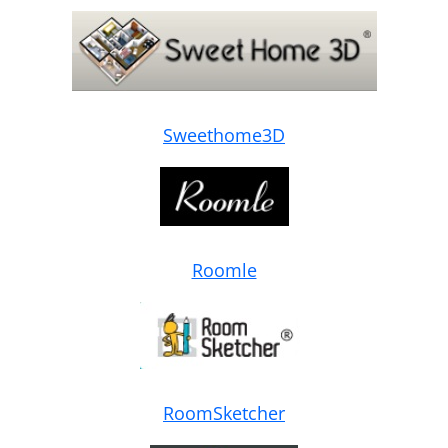
Sweethome3D
Roomle
RoomSketcher