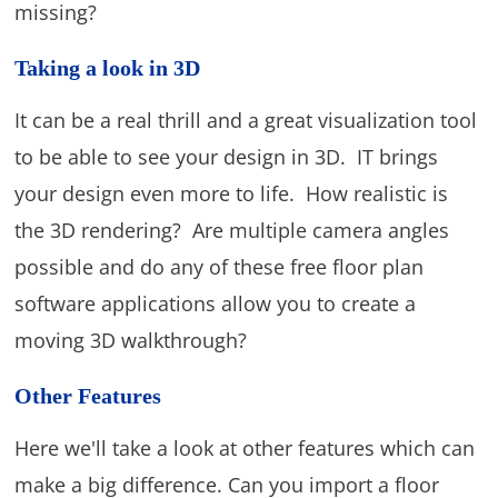
missing?
Taking a look in 3D
It can be a real thrill and a great visualization tool
to be able to see your design in 3D. IT brings
your design even more to life. How realistic is
the 3D rendering? Are multiple camera angles
possible and do any of these free floor plan
software applications allow you to create a
moving 3D walkthrough?
Other Features
Here we'll take a look at other features which can
make a big difference. Can you import a floor