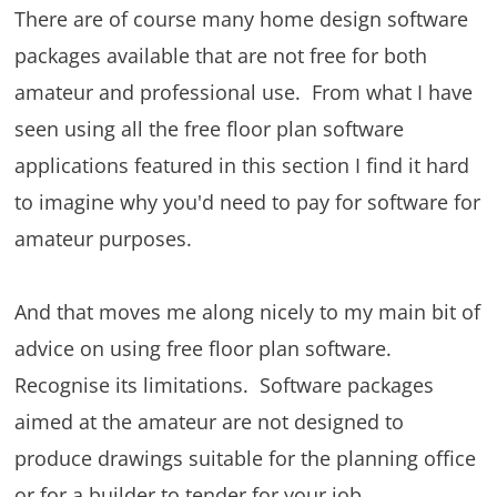
There are of course many home design software
packages available that are not free for both
amateur and professional use. From what I have
seen using all the free floor plan software
applications featured in this section I find it hard
to imagine why you'd need to pay for software for
amateur purposes.
And that moves me along nicely to my main bit of
advice on using free floor plan software.
Recognise its limitations. Software packages
aimed at the amateur are not designed to
produce drawings suitable for the planning office
or for a builder to tender for your job.