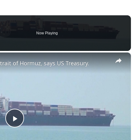
Now Playing
×
trait of Hormuz, says US Treasury.
Play