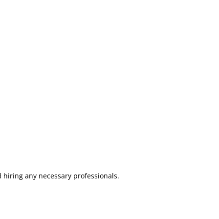
d hiring any necessary professionals.