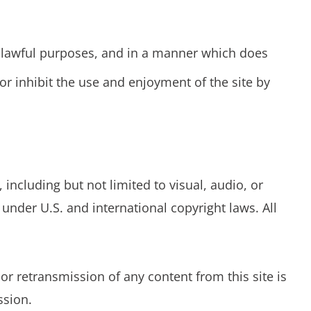
or lawful purposes, and in a manner which does
, or inhibit the use and enjoyment of the site by
ncluding but not limited to visual, audio, or
under U.S. and international copyright laws. All
r retransmission of any content from this site is
ssion.