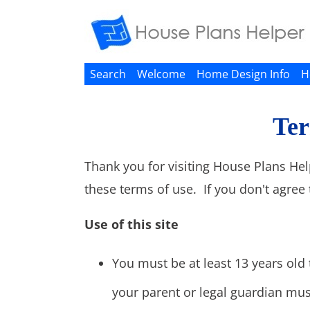
Search
Welcome
Home Design Info
H
Ter
Thank you for visiting House Plans Hel
these terms of use. If you don't agree 
Use of this site
You must be at least 13 years old t
your parent or legal guardian mus