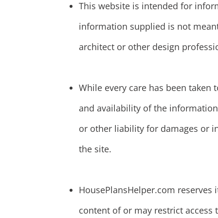
This website is intended for info
information supplied is not meant
architect or other design professi
While every care has been taken t
and availability of the informat
or other liability for damages or 
the site.
HousePlansHelper.com reserves its 
content of or may restrict access t