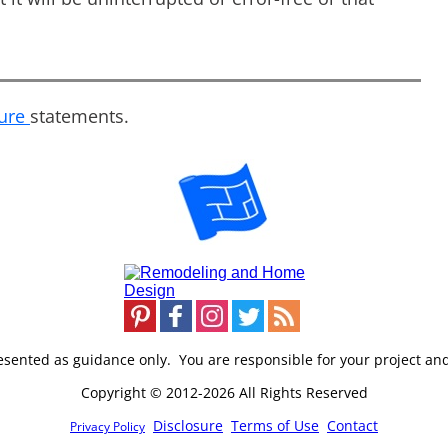
sure
statements.
resented as guidance only. You are responsible for your project an
Copyright © 2012-2026 All Rights Reserved
Disclosure
Terms of Use
Contact
Privacy Policy