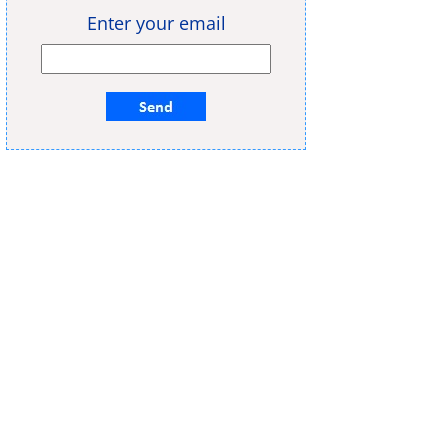
Enter your email