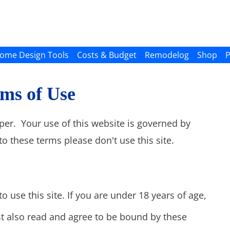
ome Design Tools
Costs & Budget
Remodelog
Shop
P
ms of Use
per. Your use of this website is governed by
to these terms please don't use this site.
o use this site. If you are under 18 years of age,
t also read and agree to be bound by these