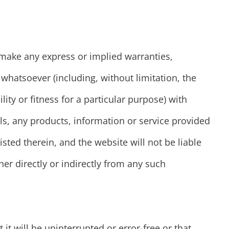
ake any express or implied warranties,
hatsoever (including, without limitation, the
ity or fitness for a particular purpose) with
ls, any products, information or service provided
isted therein, and the website will not be liable
her directly or indirectly from any such
it will be uninterrupted or error-free or that