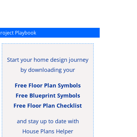
roject Playbook
Start your home design journey
by downloading your
Free Floor Plan Symbols
Free Blueprint Symbols
Free Floor Plan Checklist
and stay up to date with
House Plans Helper