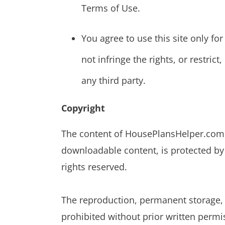
Terms of Use.
You agree to use this site only f
not infringe the rights, or restrict
any third party.
Copyright
The content of HousePlansHelper.com, i
downloadable content, is protected by 
rights reserved.
The reproduction, permanent storage, o
prohibited without prior written permi