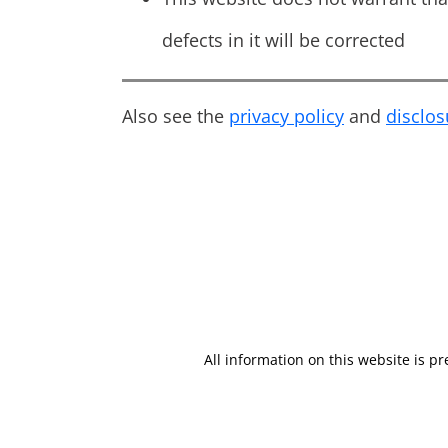
defects in it will be corrected
Also see the
privacy policy
and
disclo
All information on this website is p