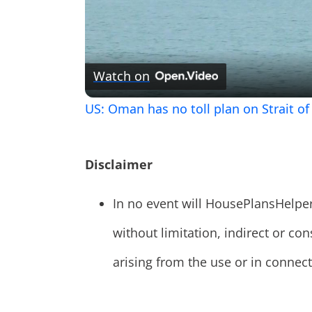
Watch on
US: Oman has no toll plan on Strait o
Disclaimer
In no event will HousePlansHelpe
without limitation, indirect or 
arising from the use or in connecti