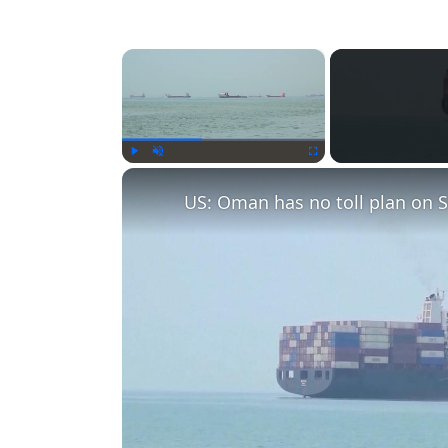
×
Play
Unmute
Fullscreen
US: Oman has no toll plan on S