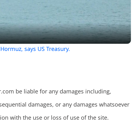
Video
f Hormuz, says US Treasury.
r.com be liable for any damages including,
consequential damages, or any damages whatsoever
on with the use or loss of use of the site.