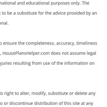
rmational and educational purposes only. The
 to be a substitute for the advice provided by an
onal.
o ensure the completeness, accuracy, timeliness
ion, HousePlansHelper.com does not assume legal
injuries resulting from use of the information on
right to alter, modify, substitute or delete any
o or discontinue distribution of this site at any