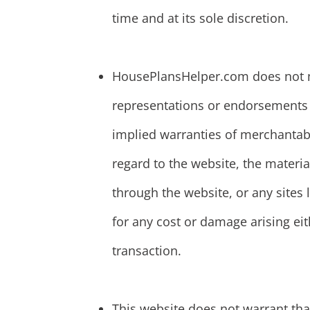
time and at its sole discretion.
HousePlansHelper.com does not m
representations or endorsements w
implied warranties of merchantabil
regard to the website, the materia
through the website, or any sites l
for any cost or damage arising eit
transaction.
This website does not warrant that 