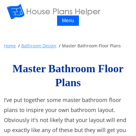
Menu
Home
Bathroom Design
Master Bathroom Floor Plans
Master Bathroom Floor
Plans
I’ve put together some master bathroom floor
plans to inspire your own bathroom layout.
Obviously it's not likely that your layout will end
up exactly like any of these but they will get you