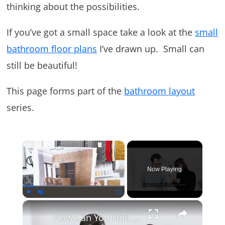
thinking about the possibilities.
If you’ve got a small space take a look at the
small
bathroom floor plans
I’ve drawn up. Small can
still be beautiful!
This page forms part of the
bathroom layout
series.
×
Now Playing
×
Play
Unmute
Fullscreen
How Can You Find Inspiration to Transform Your Interior Design?