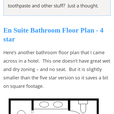
toothpaste and other stuff? Just a thought.
En Suite Bathroom Floor Plan - 4
star
Here’s another bathroom floor plan that I came
across in a hotel. This one doesn’t have great wet
and dry zoning – and no seat. But it is slightly
smaller than the five star version so it saves a bit
on square footage.