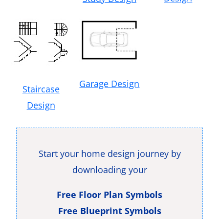
Garage Design
Staircase
Design
Start your home design journey by
downloading your
Free Floor Plan Symbols
Free Blueprint Symbols