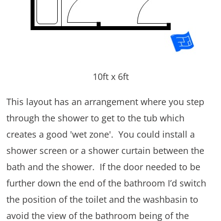
10ft x 6ft
This layout has an arrangement where you step
through the shower to get to the tub which
creates a good 'wet zone'. You could install a
shower screen or a shower curtain between the
bath and the shower. If the door needed to be
further down the end of the bathroom I’d switch
the position of the toilet and the washbasin to
avoid the view of the bathroom being of the