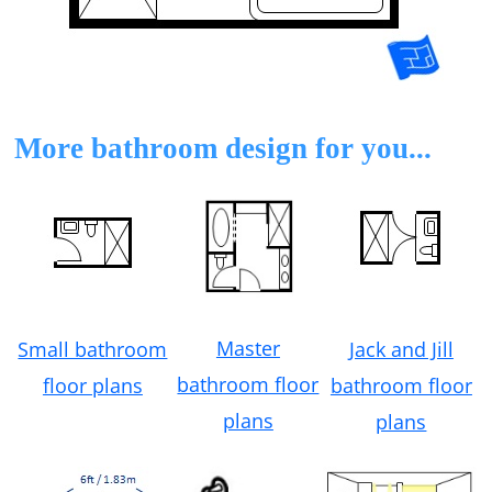
More bathroom design for you...
Master
Small bathroom
Jack and Jill
bathroom floor
floor plans
bathroom floor
plans
plans