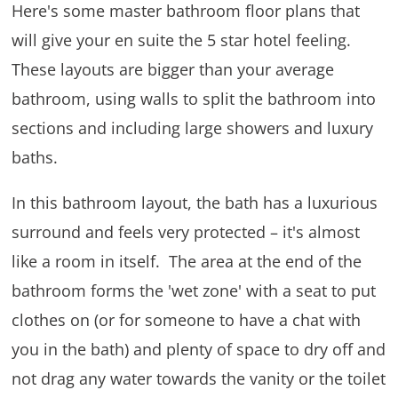
Here's some master bathroom floor plans that
will give your en suite the 5 star hotel feeling.
These layouts are bigger than your average
bathroom, using walls to split the bathroom into
sections and including large showers and luxury
baths.
In this bathroom layout, the bath has a luxurious
surround and feels very protected – it's almost
like a room in itself. The area at the end of the
bathroom forms the 'wet zone' with a seat to put
clothes on (or for someone to have a chat with
you in the bath) and plenty of space to dry off and
not drag any water towards the vanity or the toilet