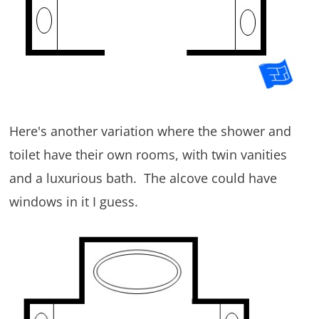
Here's another variation where the shower and
toilet have their own rooms, with twin vanities
and a luxurious bath. The alcove could have
windows in it I guess.