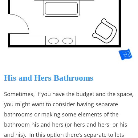
His and Hers Bathrooms
Sometimes, if you have the budget and the space,
you might want to consider having separate
bathrooms or making some elements of the
bathroom his and hers (or hers and hers, or his
and his). In this option there’s separate toilets