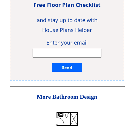
Free Floor Plan Checklist
and stay up to date with
House Plans Helper
Enter your email
More Bathroom Design