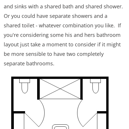
and sinks with a shared bath and shared shower.
Or you could have separate showers and a
shared toilet - whatever combination you like. If
you're considering some his and hers bathroom
layout just take a moment to consider if it might
be more sensible to have two completely
separate bathrooms.