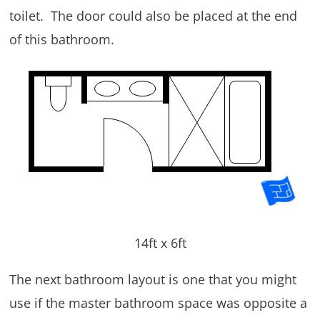
toilet. The door could also be placed at the end
of this bathroom.
14ft x 6ft
The next bathroom layout is one that you might
use if the master bathroom space was opposite a