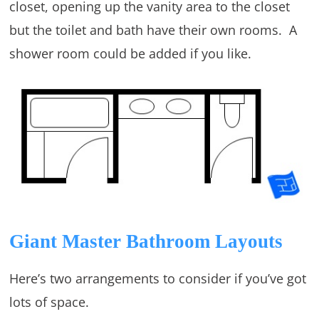
closet, opening up the vanity area to the closet
but the toilet and bath have their own rooms. A
shower room could be added if you like.
Giant Master Bathroom Layouts
Here’s two arrangements to consider if you’ve got
lots of space.