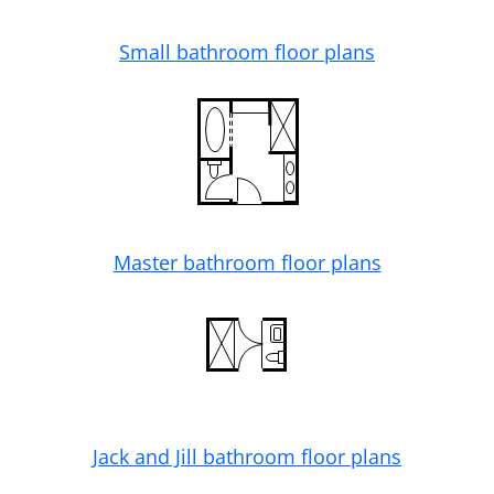
Small bathroom floor plans
Master bathroom floor plans
Jack and Jill bathroom floor plans