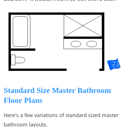
Standard Size Master Bathroom
Floor Plans
Here's a few variations of standard sized master
bathroom layouts.