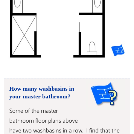
How many washbasins in
your master bathroom?
Some of the master
bathroom floor plans above
have two washbasins in a row. I find that the