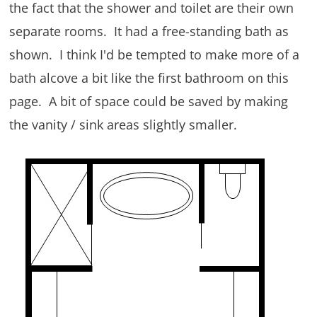
the fact that the shower and toilet are their own
separate rooms. It had a free-standing bath as
shown. I think I'd be tempted to make more of a
bath alcove a bit like the first bathroom on this
page. A bit of space could be saved by making
the vanity / sink areas slightly smaller.