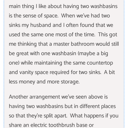
main thing I like about having two washbasins
is the sense of space. When we’ve had two
sinks my husband and I often found that we
used the same one most of the time. This got
me thinking that a master bathroom would still
be great with one washbasin (maybe a big
one) while maintaining the same countertop
and vanity space required for two sinks. A bit
less money and more storage.
Another arrangement we've seen above is
having two washbasins but in different places
so that they’re split apart. What happens if you
share an electric toothbrush base or