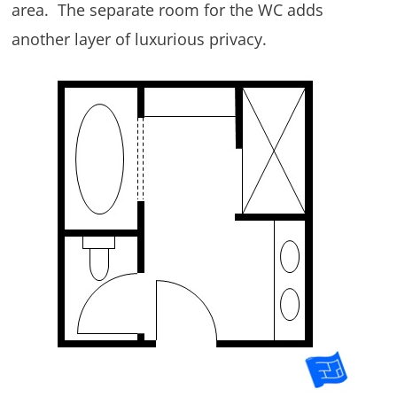
area. The separate room for the WC adds
another layer of luxurious privacy.