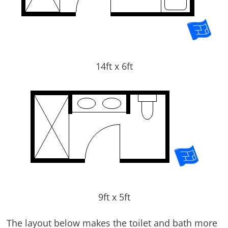
14ft x 6ft
9ft x 5ft
The layout below makes the toilet and bath more