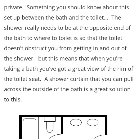
private. Something you should know about this
set up between the bath and the toilet... The
shower really needs to be at the opposite end of
the bath to where to toilet is so that the toilet
doesn't obstruct you from getting in and out of
the shower - but this means that when you're
taking a bath you've got a great view of the rim of
the toilet seat. A shower curtain that you can pull
across the outside of the bath is a great solution
to this.