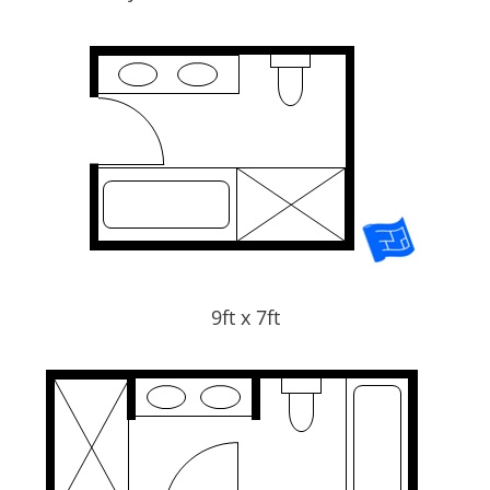
9ft x 7ft