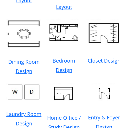
Layout
Layout
Bedroom
Closet Design
Dining Room
Design
Design
Laundry Room
Entry & Foyer
Home Office /
Design
Design
Study Design