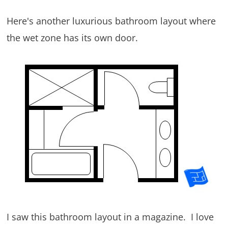
Here's another luxurious bathroom layout where
the wet zone has its own door.
I saw this bathroom layout in a magazine. I love