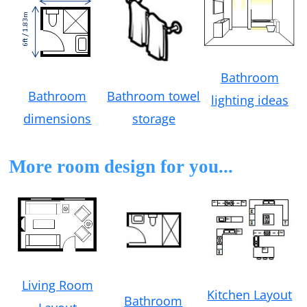
Bathroom
Bathroom towel
Bathroom
lighting ideas
storage
dimensions
More room design for you...
Living Room
Kitchen Layout
Bathroom