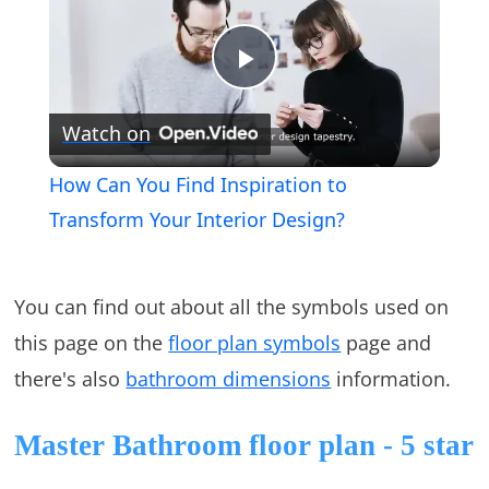
Play
Watch on
Video
How Can You Find Inspiration to
Transform Your Interior Design?
You can find out about all the symbols used on
this page on the
floor plan symbols
page and
there's also
bathroom dimensions
information.
Master Bathroom floor plan - 5 star