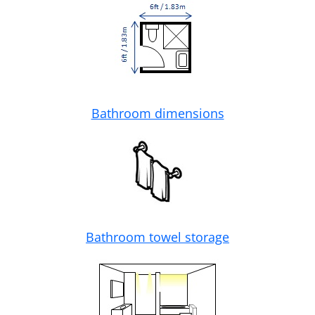
Bathroom dimensions
Bathroom towel storage