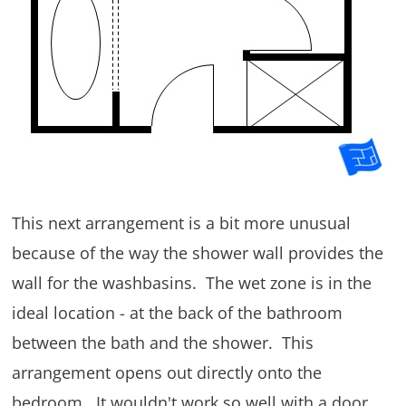
This next arrangement is a bit more unusual
because of the way the shower wall provides the
wall for the washbasins. The wet zone is in the
ideal location - at the back of the bathroom
between the bath and the shower. This
arrangement opens out directly onto the
bedroom. It wouldn't work so well with a door.