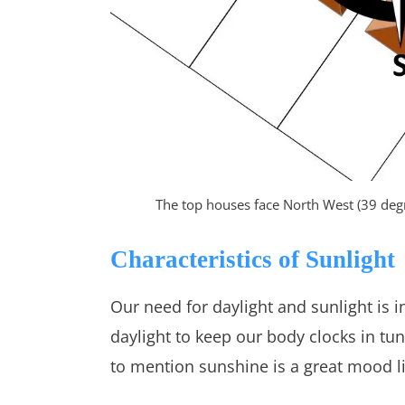
The top houses face North West (39 deg
Characteristics of Sunlight
Our need for daylight and sunlight is i
daylight to keep our body clocks in t
to mention sunshine is a great mood li