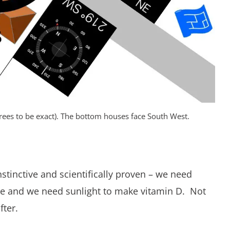
rees to be exact). The bottom houses face South West.
nstinctive and scientifically proven – we need
une and we need sunlight to make vitamin D. Not
fter.