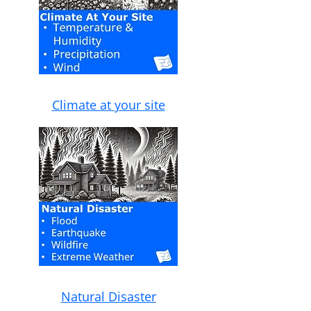
Climate at your site
Natural Disaster