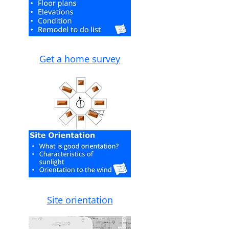
Get a home survey
Site orientation