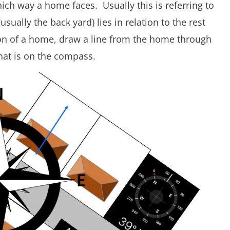
ch way a home faces. Usually this is referring to
ually the back yard) lies in relation to the rest
ion of a home, draw a line from the home through
hat is on the compass.