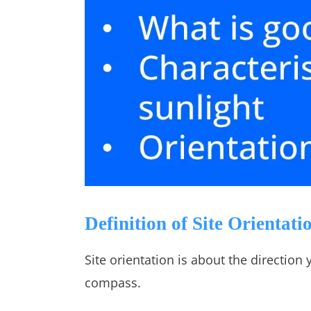
Definition of Site Orientati
Site orientation is about the direction 
compass.