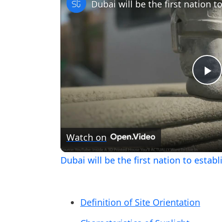
Pl
V
Watch on
Dubai will be the first nation to esta
Definition of Site Orientation