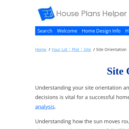
Search
Welcome
Home Design Info
H
Home
Your Lot ¦ Plot ¦ Site
Site Orientation
Site
Understanding your site orientation a
decisions is vital for a successful home
analysis
.
Understanding how the sun moves roun