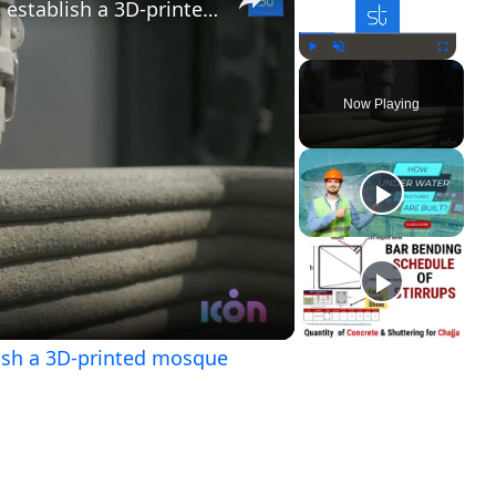
Dubai will be the first nation to establish a 3D-printed mosque
Play
Unmute
Fullscreen
Now Playing
ay
ideo
blish a 3D-printed mosque