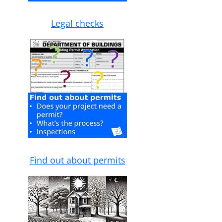
Legal checks
Find out about permits