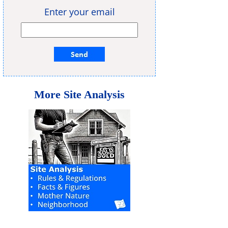
Enter your email
More Site Analysis