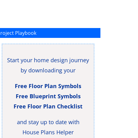
roject Playbook
Start your home design journey
by downloading your
Free Floor Plan Symbols
Free Blueprint Symbols
Free Floor Plan Checklist
and stay up to date with
House Plans Helper