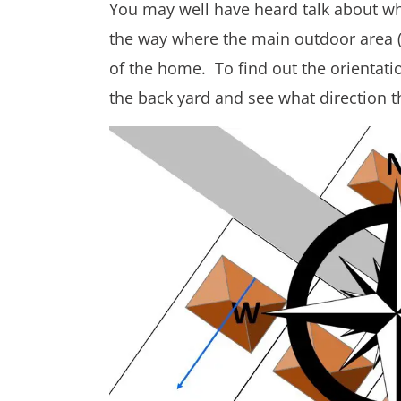
You may well have heard talk about whi
the way where the main outdoor area (us
of the home. To find out the orientat
the back yard and see what direction t