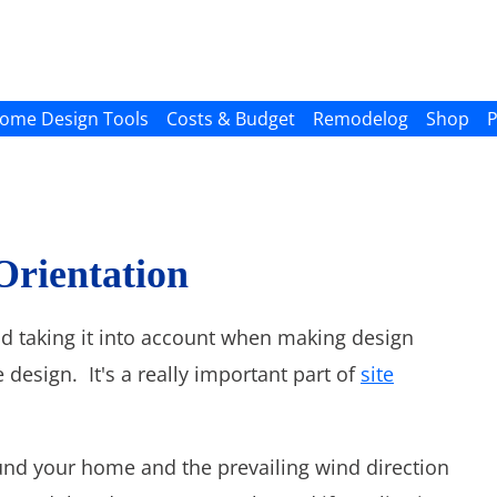
ome Design Tools
Costs & Budget
Remodelog
Shop
P
 Orientation
nd taking it into account when making design
 design. It's a really important part of
site
d your home and the prevailing wind direction