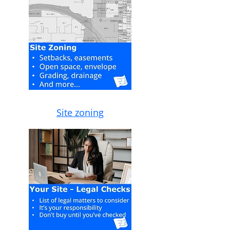
Site zoning