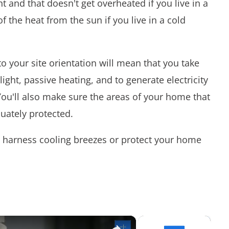
t and that doesn't get overheated if you live in a
f the heat from the sun if you live in a cold
to your site orientation will mean that you take
ight, passive heating, and to generate electricity
You'll also make sure the areas of your home that
uately protected.
 harness cooling breezes or protect your home
×
×