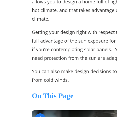
allows you to design a home full of ligh
hot climate, and that takes advantage o
climate.
Getting your design right with respect 
full advantage of the sun exposure for l
if you're contemplating solar panels. 
need protection from the sun are adeq
You can also make design decisions to
from cold winds.
On This Page