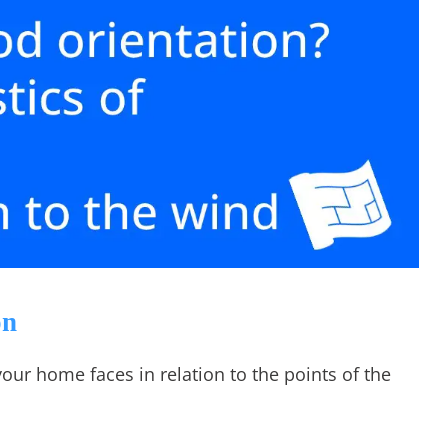
on
your home faces in relation to the points of the