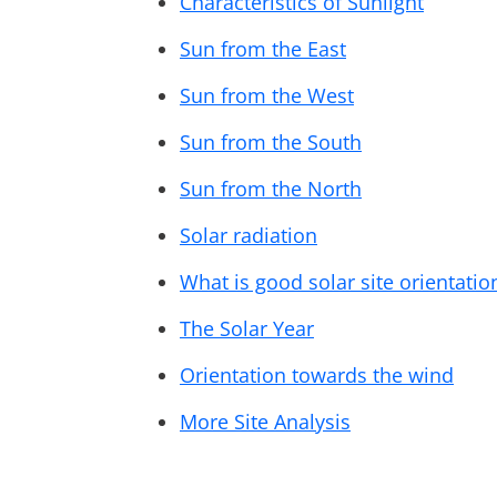
Characteristics of Sunlight
Sun from the East
Sun from the West
Sun from the South
Sun from the North
Solar radiation
What is good solar site orientatio
The Solar Year
Orientation towards the wind
More Site Analysis