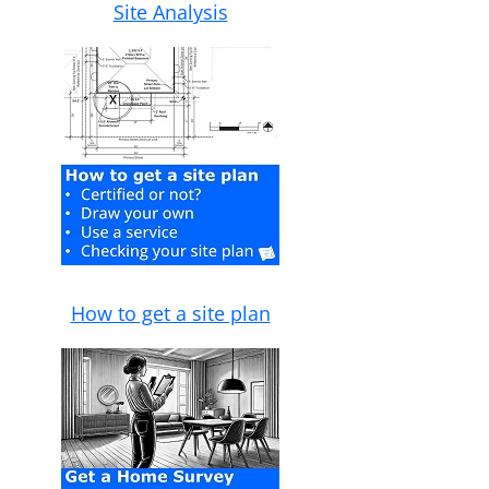
Site Analysis
How to get a site plan