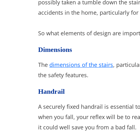
possibly taken a tumble down the stai
accidents in the home, particularly for
So what elements of design are importa
Dimensions
The
dimensions of the stairs
, particul
the safety features.
Handrail
A securely fixed handrail is essential t
when you fall, your reflex will be to r
it could well save you from a bad fall.