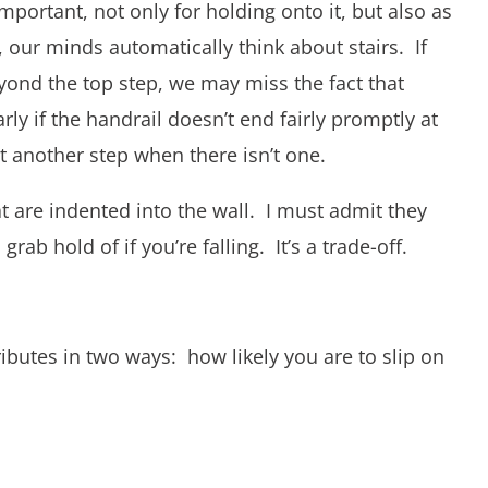
mportant, not only for holding onto it, but also as
 our minds automatically think about stairs. If
eyond the top step, we may miss the fact that
rly if the handrail doesn’t end fairly promptly at
 another step when there isn’t one.
at are indented into the wall. I must admit they
grab hold of if you’re falling. It’s a trade-off.
ributes in two ways: how likely you are to slip on