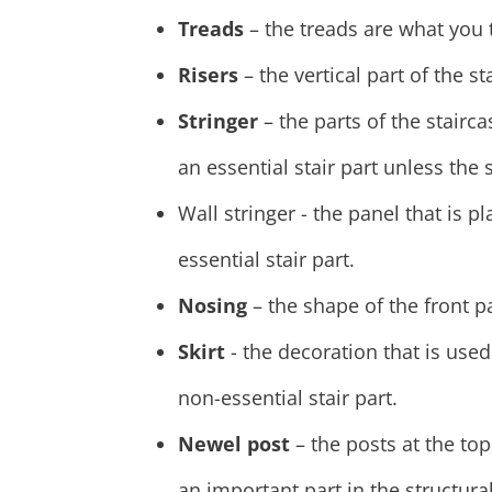
Treads
– the treads are what you t
Risers
– the vertical part of the s
Stringer
– the parts of the stairca
an essential stair part unless the 
Wall stringer - the panel that is p
essential stair part.
Nosing
– the shape of the front pa
Skirt
- the decoration that is used
non-essential stair part.
Newel post
– the posts at the top
an important part in the structural