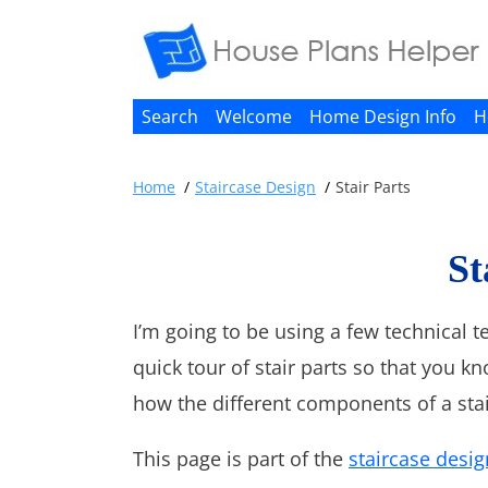
Search
Welcome
Home Design Info
H
Home
Staircase Design
Stair Parts
St
I’m going to be using a few technical t
quick tour of stair parts so that you k
how the different components of a stai
This page is part of the
staircase desig