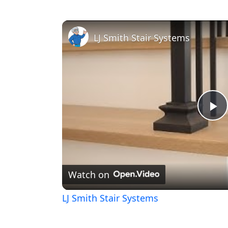
LJ Smith Stair Systems
Pl
V
Watch on
LJ Smith Stair Systems