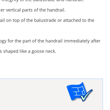
er vertical parts of the handrail.
il on top of the balustrade or attached to the
logy for the part of the handrail immediately after
is shaped like a goose neck.