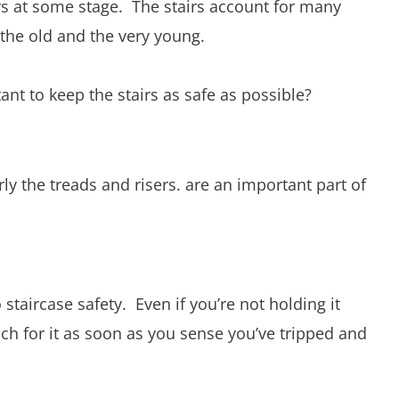
rs at some stage. The stairs account for many
 the old and the very young.
nt to keep the stairs as safe as possible?
arly the treads and risers. are an important part of
o staircase safety. Even if you’re not holding it
each for it as soon as you sense you’ve tripped and