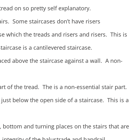
read on so pretty self explanatory.
tairs. Some staircases don’t have risers
se which the treads and risers and risers. This is
staircase is a cantilevered staircase.
laced above the staircase against a wall. A non-
rt of the tread. The is a non-essential stair part.
 just below the open side of a staircase. This is a
, bottom and turning places on the stairs that are
 integrity of the balustrade and handrail.