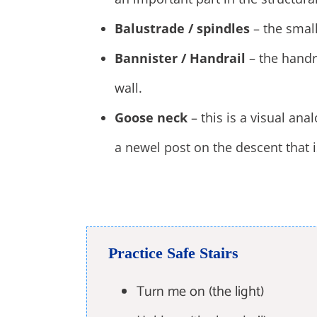
Balustrade / spindles
– the small
Bannister / Handrail
– the handra
wall.
Goose neck
– this is a visual ana
a newel post on the descent that 
Practice Safe Stairs
Turn me on (the light)