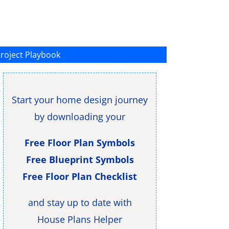
roject Playbook
Start your home design journey
by downloading your
Free Floor Plan Symbols
Free Blueprint Symbols
Free Floor Plan Checklist
and stay up to date with
House Plans Helper