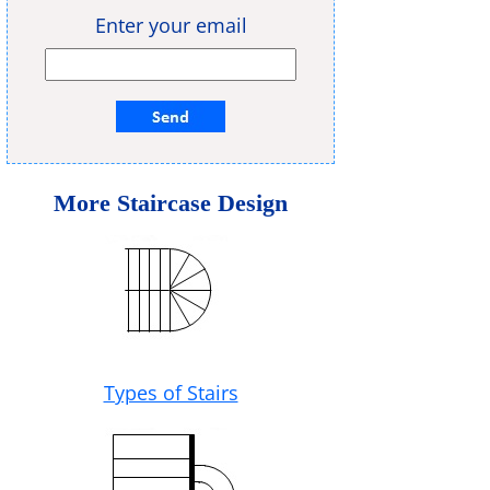
Enter your email
More Staircase Design
Types of Stairs