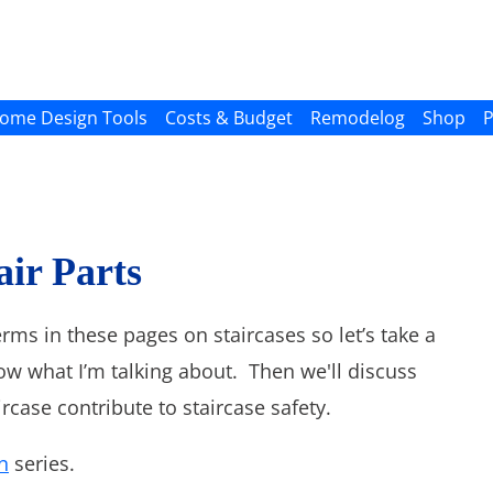
ome Design Tools
Costs & Budget
Remodelog
Shop
P
air Parts
erms in these pages on staircases so let’s take a
now what I’m talking about. Then we'll discuss
rcase contribute to staircase safety.
n
series.