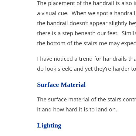
The placement of the handrail is also i
a visual cue. When we spot a handrail,
the handrail doesn’t appear slightly b
there is a step beneath our feet. Simila
the bottom of the stairs me may expect
I have noticed a trend for handrails th
do look sleek, and yet they’re harder to 
Surface Material
The surface material of the stairs cont
it and how hard it is to land on.
Lighting