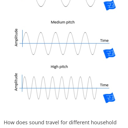
How does sound travel for different household