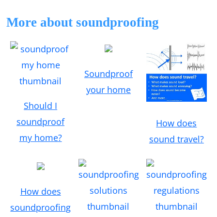
More about soundproofing
Soundproof
your home
Should I
soundproof
How does
my home?
sound travel?
How does
soundproofing