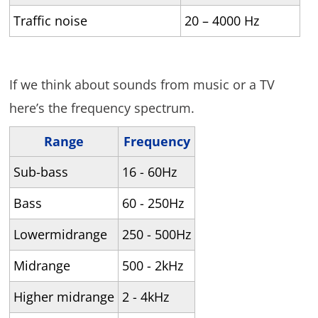
Traffic noise
20 – 4000 Hz
If we think about sounds from music or a TV
here’s the frequency spectrum.
Range
Frequency
Sub-bass
16 - 60Hz
Bass
60 - 250Hz
Lowermidrange
250 - 500Hz
Midrange
500 - 2kHz
Higher midrange
2 - 4kHz