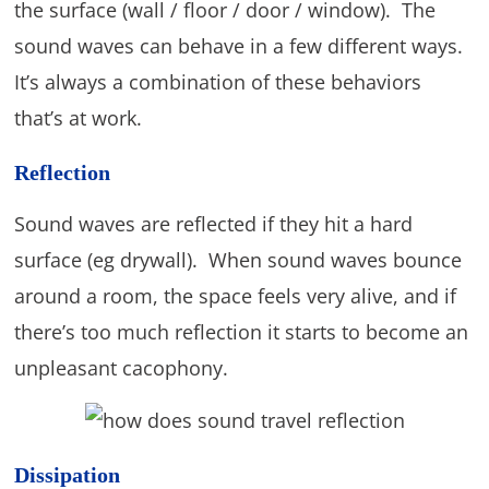
the surface (wall / floor / door / window). The
sound waves can behave in a few different ways.
It’s always a combination of these behaviors
that’s at work.
Reflection
Sound waves are reflected if they hit a hard
surface (eg drywall). When sound waves bounce
around a room, the space feels very alive, and if
there’s too much reflection it starts to become an
unpleasant cacophony.
Dissipation