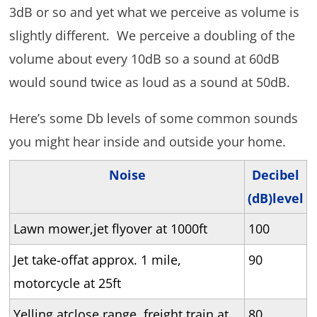
3dB or so and yet what we perceive as volume is
slightly different. We perceive a doubling of the
volume about every 10dB so a sound at 60dB
would sound twice as loud as a sound at 50dB.
Here’s some Db levels of some common sounds
you might hear inside and outside your home.
Noise
Decibel
(dB)level
Lawn mower,jet flyover at 1000ft
100
Jet take-offat approx. 1 mile,
90
motorcycle at 25ft
Yelling atclose range, freight train at
80