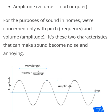
Amplitude (volume - loud or quiet)
For the purposes of sound in homes, we’re
concerned only with pitch (frequency) and
volume (amplitude). It's these two characteristics
that can make sound become noise and
annoying.