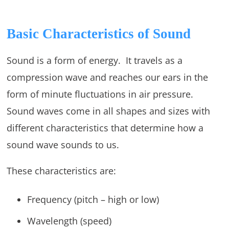
Basic Characteristics of Sound
Sound is a form of energy. It travels as a
compression wave and reaches our ears in the
form of minute fluctuations in air pressure.
Sound waves come in all shapes and sizes with
different characteristics that determine how a
sound wave sounds to us.
These characteristics are:
Frequency (pitch – high or low)
Wavelength (speed)