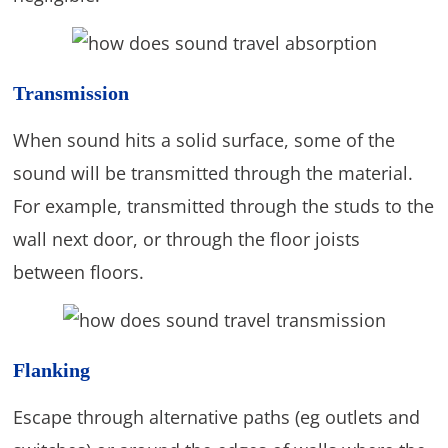
Transmission
When sound hits a solid surface, some of the
sound will be transmitted through the material.
For example, transmitted through the studs to the
wall next door, or through the floor joists
between floors.
Flanking
Escape through alternative paths (eg outlets and