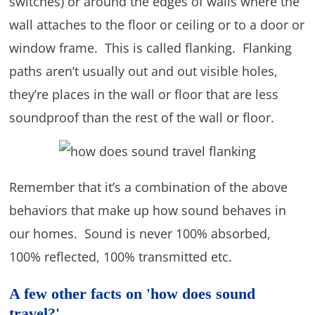
switches) or around the edges of walls where the
wall attaches to the floor or ceiling or to a door or
window frame. This is called flanking. Flanking
paths aren’t usually out and out visible holes,
they’re places in the wall or floor that are less
soundproof than the rest of the wall or floor.
Remember that it’s a combination of the above
behaviors that make up how sound behaves in
our homes. Sound is never 100% absorbed,
100% reflected, 100% transmitted etc.
A few other facts on 'how does sound
travel?'