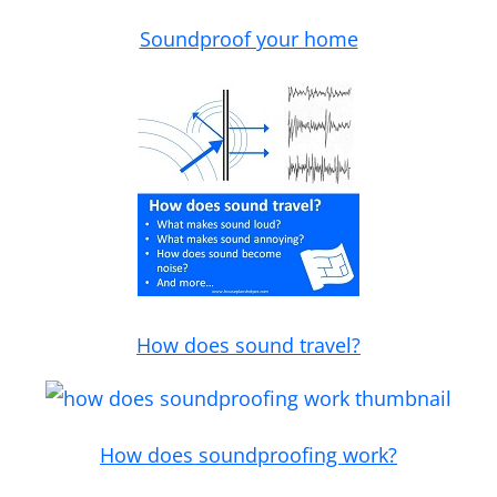
Soundproof your home
How does sound travel?
How does soundproofing work?