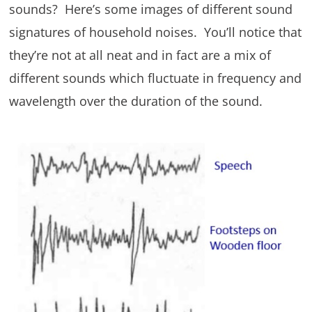
sounds? Here’s some images of different sound
signatures of household noises. You’ll notice that
they’re not at all neat and in fact are a mix of
different sounds which fluctuate in frequency and
wavelength over the duration of the sound.