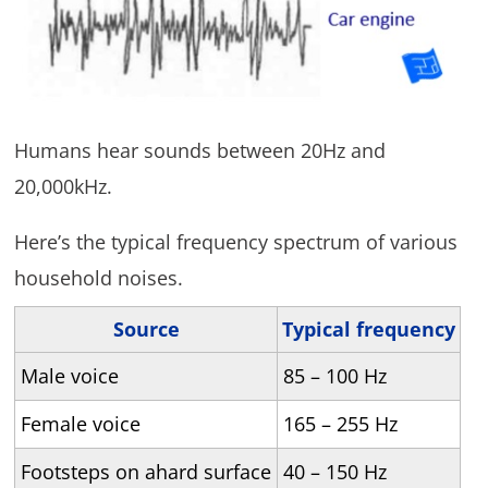
Humans hear sounds between 20Hz and
20,000kHz.
Here’s the typical frequency spectrum of various
household noises.
Source
Typical frequency
Male voice
85 – 100 Hz
Female voice
165 – 255 Hz
Footsteps on ahard surface
40 – 150 Hz