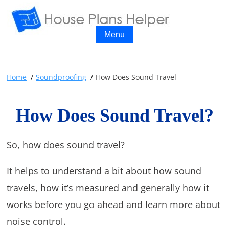
Menu
Home
Soundproofing
How Does Sound Travel
How Does Sound Travel?
So, how does sound travel?
It helps to understand a bit about how sound
travels, how it’s measured and generally how it
works before you go ahead and learn more about
noise control.