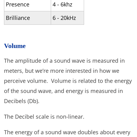
Presence
4 - 6khz
Brilliance
6 - 20kHz
Volume
The amplitude of a sound wave is measured in
meters, but we’re more interested in how we
perceive volume. Volume is related to the energy
of the sound wave, and energy is measured in
Decibels (Db).
The Decibel scale is non-linear.
The energy of a sound wave doubles about every