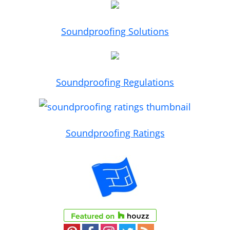
Soundproofing Solutions
Soundproofing Regulations
Soundproofing Ratings