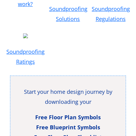
work?
Soundproofing
Soundproofing
Solutions
Regulations
Soundproofing
Ratings
Start your home design journey by
downloading your
Free Floor Plan Symbols
Free Blueprint Symbols