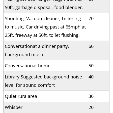
50ft, garbage disposal, food blender.
Shouting, Vacuumcleaner, Listening
70
to music, Car driving past at 65mph at
25ft, freeway at 50ft, toilet flushing.
Conversationat a dinner party,
60
background music
Conversationat home
50
Library,Suggested background noise
40
level for sound comfort
Quiet ruralarea
30
Whisper
20