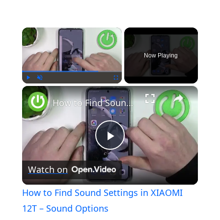
×
Now Playing
×
Play
Unmute
Fullscreen
How to Find Sound Settings in XIAOMI 12T – Sound Options
Play
Watch on
Video
How to Find Sound Settings in XIAOMI
12T – Sound Options