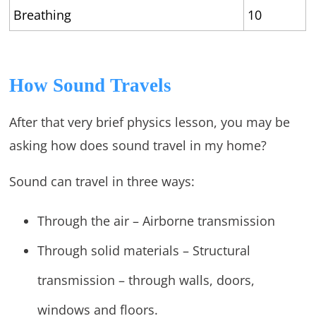
Breathing
10
How Sound Travels
After that very brief physics lesson, you may be
asking how does sound travel in my home?
Sound can travel in three ways:
Through the air – Airborne transmission
Through solid materials – Structural
transmission – through walls, doors,
windows and floors.