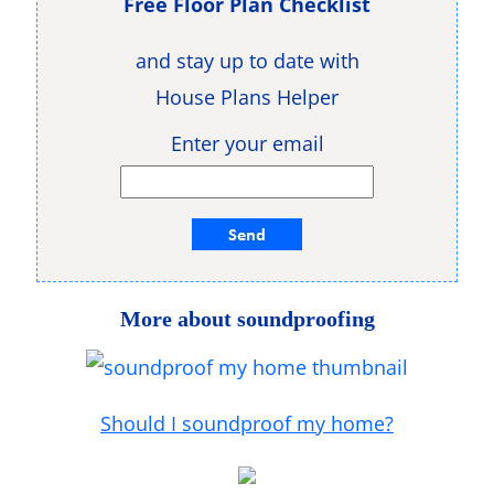
Free Floor Plan Checklist
and stay up to date with
House Plans Helper
Enter your email
More about soundproofing
Should I soundproof my home?