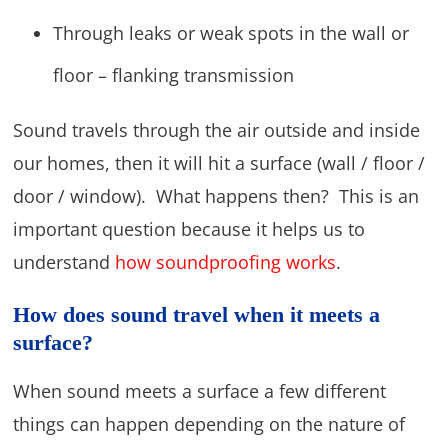
Through leaks or weak spots in the wall or
floor – flanking transmission
Sound travels through the air outside and inside
our homes, then it will hit a surface (wall / floor /
door / window). What happens then? This is an
important question because it helps us to
understand
how soundproofing works
.
How does sound travel when it meets a
surface?
When sound meets a surface a few different
things can happen depending on the nature of