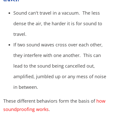
Sound can't travel in a vacuum. The less
dense the air, the harder it is for sound to
travel.
If two sound waves cross over each other,
they interfere with one another. This can
lead to the sound being cancelled out,
amplified, jumbled up or any mess of noise
in between.
These different behaviors form the basis of
how
soundproofing works
.