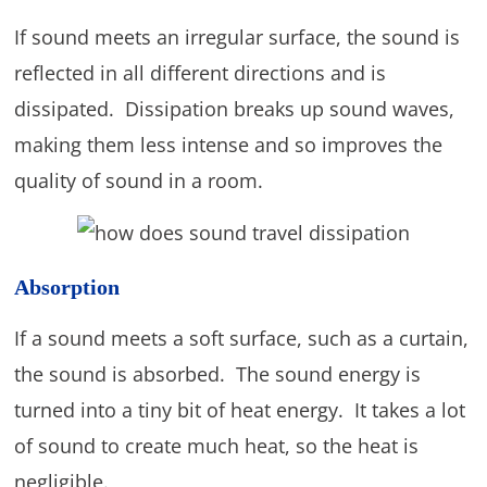
If sound meets an irregular surface, the sound is
reflected in all different directions and is
dissipated. Dissipation breaks up sound waves,
making them less intense and so improves the
quality of sound in a room.
Absorption
If a sound meets a soft surface, such as a curtain,
the sound is absorbed. The sound energy is
turned into a tiny bit of heat energy. It takes a lot
of sound to create much heat, so the heat is
negligible.