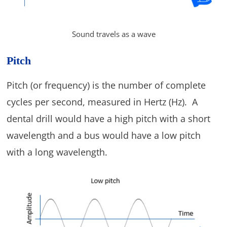
Sound travels as a wave
Pitch
Pitch (or frequency) is the number of complete
cycles per second, measured in Hertz (Hz). A
dental drill would have a high pitch with a short
wavelength and a bus would have a low pitch
with a long wavelength.