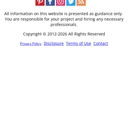
All information on this website is presented as guidance only.
You are responsible for your project and hiring any necessary
professionals.
Copyright © 2012-2026 All Rights Reserved
Disclosure
Terms of Use
Contact
Privacy Policy