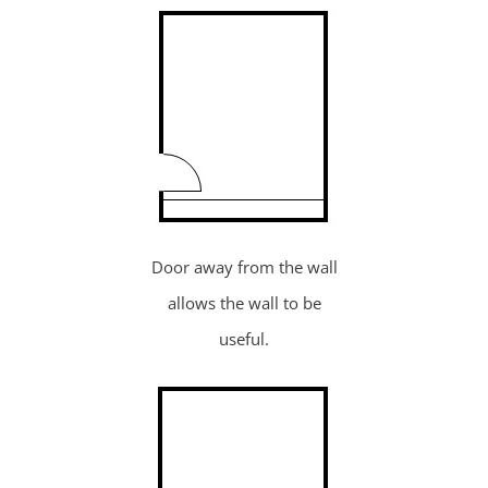
Door away from the wall
allows the wall to be
useful.