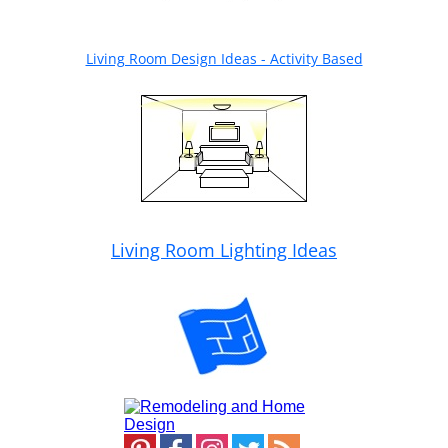
Living Room Design Ideas - Activity Based
Living Room Lighting Ideas