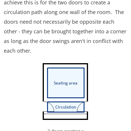
achieve this is for the two doors to create a
circulation path along one wall of the room. The
doors need not necessarily be opposite each
other - they can be brought together into a corner
as long as the door swings aren't in conflict with
each other.