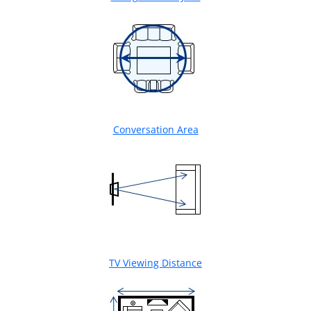
Conversation Area
TV Viewing Distance