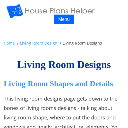
Menu
Home
Living Room Design
Living Room Designs
Living Room Designs
Living Room Shapes and Details
This living room designs page gets down to the
bones of living rooms designs - talking about
living room shape, where to put the doors and
windows and finally, architectural elements. You