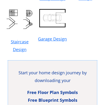
Garage Design
Staircase
Design
Start your home design journey by
downloading your
Free Floor Plan Symbols
Free Blueprint Symbols