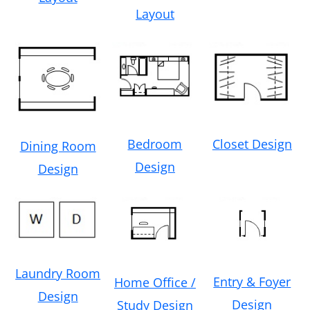
Layout
Bedroom
Closet Design
Dining Room
Design
Design
Laundry Room
Entry & Foyer
Home Office /
Design
Design
Study Design