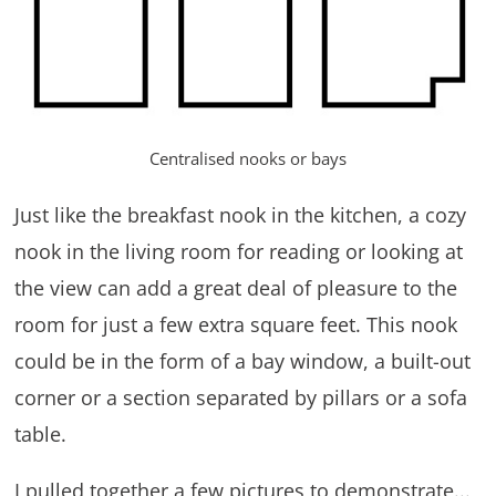
Centralised nooks or bays
Just like the breakfast nook in the kitchen, a cozy
nook in the living room for reading or looking at
the view can add a great deal of pleasure to the
room for just a few extra square feet. This nook
could be in the form of a bay window, a built-out
corner or a section separated by pillars or a sofa
table.
I pulled together a few pictures to demonstrate...