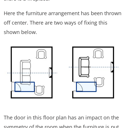
Here the furniture arrangement has been thrown
off center. There are two ways of fixing this
shown below.
The door in this floor plan has an impact on the
symmetry of the room when the furniture is put