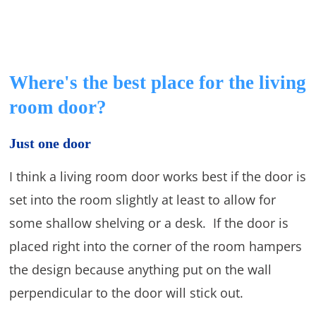
Where's the best place for the living
room door?
Just one door
I think a living room door works best if the door is
set into the room slightly at least to allow for
some shallow shelving or a desk. If the door is
placed right into the corner of the room hampers
the design because anything put on the wall
perpendicular to the door will stick out.