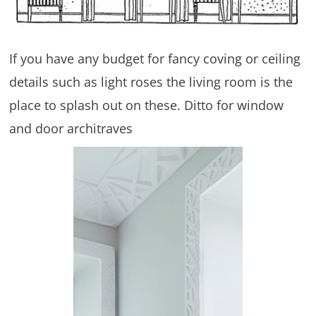
If you have any budget for fancy coving or ceiling
details such as light roses the living room is the
place to splash out on these. Ditto for window
and door architraves