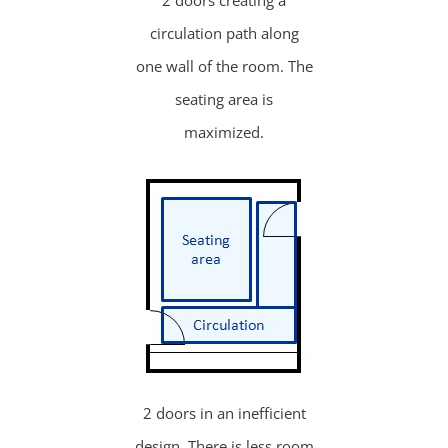
2 doors creating a
circulation path along
one wall of the room. The
seating area is
maximized.
2 doors in an inefficient
design. There is less room