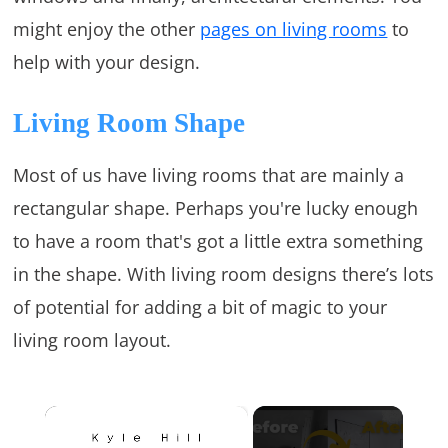
might enjoy the other
pages on living rooms
to
help with your design.
Living Room Shape
Most of us have living rooms that are mainly a
rectangular shape. Perhaps you're lucky enough
to have a room that's got a little extra something
in the shape. With living room designs there’s lots
of potential for adding a bit of magic to your
living room layout.
×