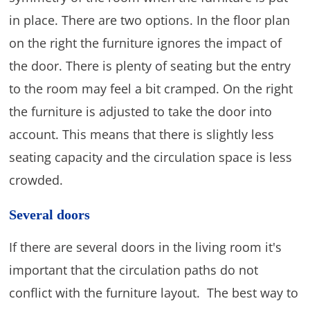
in place. There are two options. In the floor plan
on the right the furniture ignores the impact of
the door. There is plenty of seating but the entry
to the room may feel a bit cramped. On the right
the furniture is adjusted to take the door into
account. This means that there is slightly less
seating capacity and the circulation space is less
crowded.
Several doors
If there are several doors in the living room it's
important that the circulation paths do not
conflict with the furniture layout. The best way to