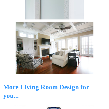
More Living Room Design for
you...