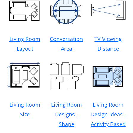
Living Room
Conversation
TV Viewing
Layout
Area
Distance
Living Room
Living Room
Living Room
Size
Designs -
Design Ideas -
Shape
Activity Based