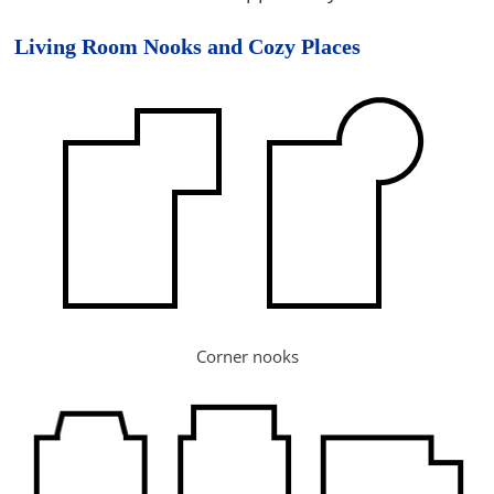
Living Room Nooks and Cozy Places
Corner nooks