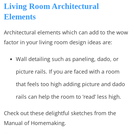
Living Room Architectural
Elements
Architectural elements which can add to the wow
factor in your living room design ideas are:
Wall detailing such as paneling, dado, or
picture rails. If you are faced with a room
that feels too high adding picture and dado
rails can help the room to ‘read’ less high.
Check out these delightful sketches from the
Manual of Homemaking.