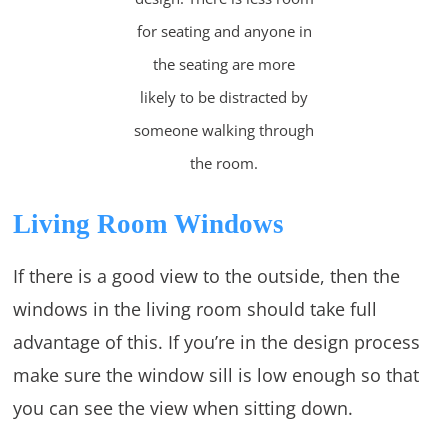
for seating and anyone in
the seating are more
likely to be distracted by
someone walking through
the room.
Living Room Windows
If there is a good view to the outside, then the
windows in the living room should take full
advantage of this. If you’re in the design process
make sure the window sill is low enough so that
you can see the view when sitting down.