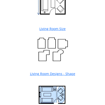
Living Room Size
Living Room Designs - Shape