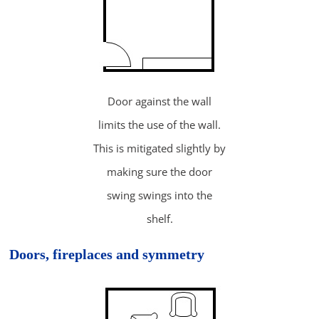
Door against the wall
limits the use of the wall.
This is mitigated slightly by
making sure the door
swing swings into the
shelf.
Doors, fireplaces and symmetry