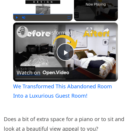
Now Playing
×
Play
Unmute
Fullscreen
We Transformed This Abandoned Room Into a Luxurious Guest Room!
Play
Watch on
Video
We Transformed This Abandoned Room
Into a Luxurious Guest Room!
Does a bit of extra space for a piano or to sit and
look at a beautiful view appeal to you?