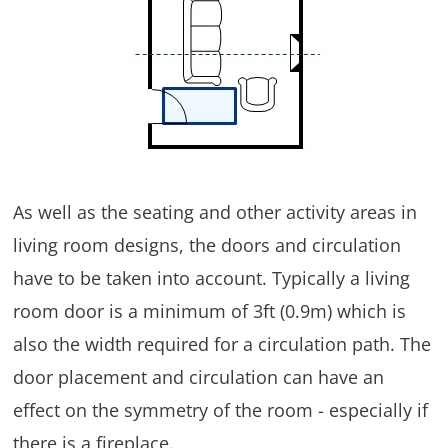
As well as the seating and other activity areas in
living room designs, the doors and circulation
have to be taken into account. Typically a living
room door is a minimum of 3ft (0.9m) which is
also the width required for a circulation path. The
door placement and circulation can have an
effect on the symmetry of the room - especially if
there is a fireplace.