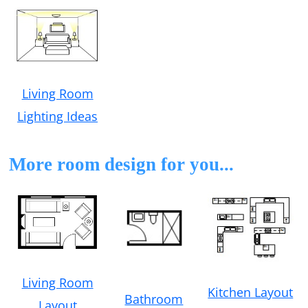
Living Room
Lighting Ideas
More room design for you...
Living Room
Kitchen Layout
Bathroom
Layout