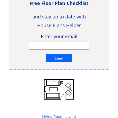
Free Floor Plan Checklist
and stay up to date with
House Plans Helper
Enter your email
Living Room Layout