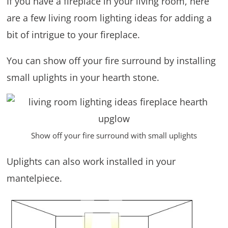
If you have a fireplace in your living room, here
are a few living room lighting ideas for adding a
bit of intrigue to your fireplace.
You can show off your fire surround by installing
small uplights in your hearth stone.
Show off your fire surround with small uplights
Uplights can also work installed in your
mantelpiece.