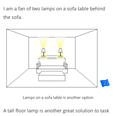
I am a fan of two lamps on a sofa table behind
the sofa.
Lamps on a sofa table is another option
A tall floor lamp is another great solution to task