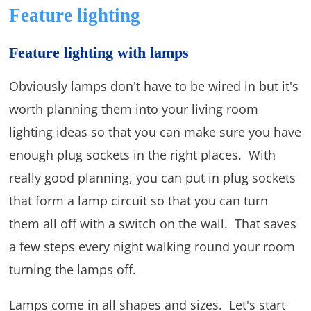
Feature lighting
Feature lighting with lamps
Obviously lamps don't have to be wired in but it's
worth planning them into your living room
lighting ideas so that you can make sure you have
enough plug sockets in the right places. With
really good planning, you can put in plug sockets
that form a lamp circuit so that you can turn
them all off with a switch on the wall. That saves
a few steps every night walking round your room
turning the lamps off.
Lamps come in all shapes and sizes. Let's start