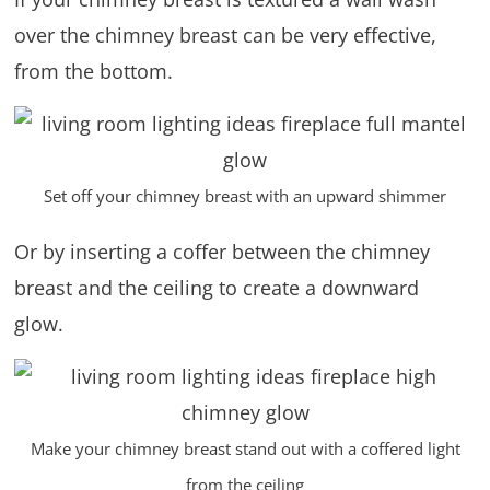
over the chimney breast can be very effective,
from the bottom.
Set off your chimney breast with an upward shimmer
Or by inserting a coffer between the chimney
breast and the ceiling to create a downward
glow.
Make your chimney breast stand out with a coffered light
from the ceiling