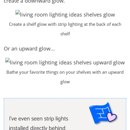
create a downward glow.
Create a shelf glow with strip lighting at the back of each
shelf
Or an upward glow...
Bathe your favorite things on your shelves with an upward
glow
I've even seen strip lights
installed directly behind