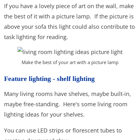
If you have a lovely piece of art on the wall, make
the best of it with a picture lamp. If the picture is
above your sofa this light could also contribute to
task lighting for reading.
Make the best of your art with a picture lamp
Feature lighting - shelf lighting
Many living rooms have shelves, maybe built-in,
maybe free-standing. Here's some living room
lighting ideas for your shelves.
You can use LED strips or florescent tubes to