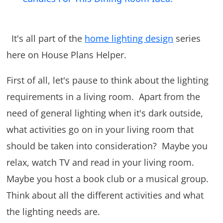
It's all part of the
home lighting design
series
here on House Plans Helper.
First of all, let's pause to think about the lighting
requirements in a living room. Apart from the
need of general lighting when it's dark outside,
what activities go on in your living room that
should be taken into consideration? Maybe you
relax, watch TV and read in your living room.
Maybe you host a book club or a musical group.
Think about all the different activities and what
the lighting needs are.