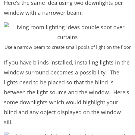
Here's the same idea using two downlights per
window with a narrower beam.
Use a narrow beam to create small pools of light on the floor
If you have blinds installed, installing lights in the
window surround becomes a possibility. The
lights need to be placed so that the blind is
between the light source and the window. Here's
some downlights which would highlight your
blind and any object displayed on the window
sill.