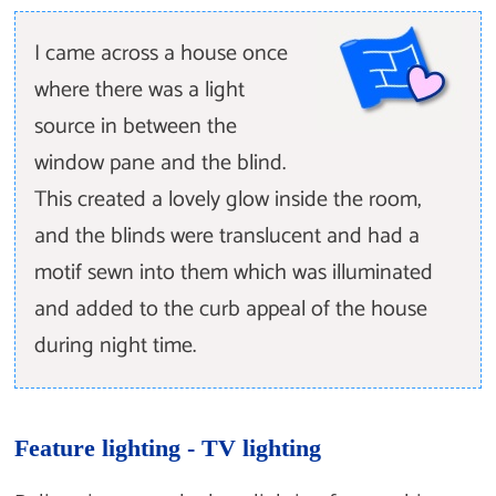
I came across a house once
where there was a light
source in between the
window pane and the blind.
This created a lovely glow inside the room,
and the blinds were translucent and had a
motif sewn into them which was illuminated
and added to the curb appeal of the house
during night time.
Feature lighting - TV lighting