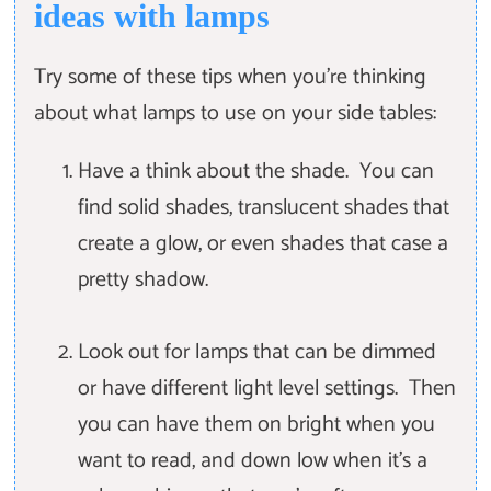
ideas with lamps
Try some of these tips when you're thinking
about what lamps to use on your side tables:
Have a think about the shade. You can
find solid shades, translucent shades that
create a glow, or even shades that case a
pretty shadow.
Look out for lamps that can be dimmed
or have different light level settings. Then
you can have them on bright when you
want to read, and down low when it's a