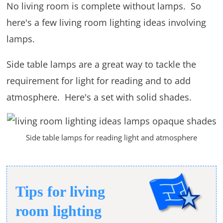
No living room is complete without lamps. So
here's a few living room lighting ideas involving
lamps.
Side table lamps are a great way to tackle the
requirement for light for reading and to add
atmosphere. Here's a set with solid shades.
Side table lamps for reading light and atmosphere
Tips for living
room lighting