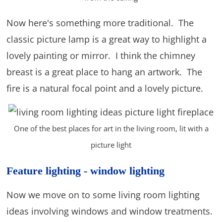
Now here's something more traditional. The
classic picture lamp is a great way to highlight a
lovely painting or mirror. I think the chimney
breast is a great place to hang an artwork. The
fire is a natural focal point and a lovely picture.
One of the best places for art in the living room, lit with a
picture light
Feature lighting - window lighting
Now we move on to some living room lighting
ideas involving windows and window treatments.