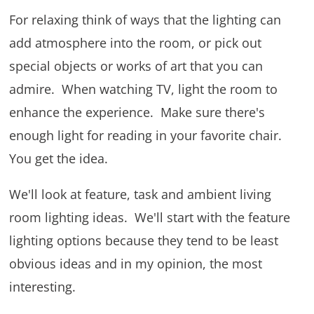
For relaxing think of ways that the lighting can
add atmosphere into the room, or pick out
special objects or works of art that you can
admire. When watching TV, light the room to
enhance the experience. Make sure there's
enough light for reading in your favorite chair.
You get the idea.
We'll look at feature, task and ambient living
room lighting ideas. We'll start with the feature
lighting options because they tend to be least
obvious ideas and in my opinion, the most
interesting.