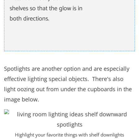
shelves so that the glow is in
both directions.
Spotlights are another option and are especially
effective lighting special objects. There's also
light oozing out from under the cupboards in the
image below.
Highlight your favorite things with shelf downlights