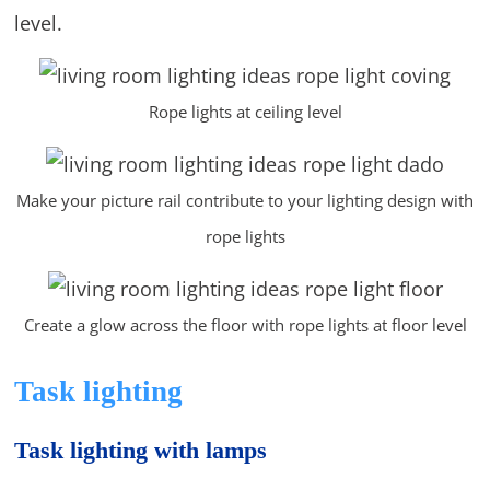
level.
Rope lights at ceiling level
Make your picture rail contribute to your lighting design with
rope lights
Create a glow across the floor with rope lights at floor level
Task lighting
Task lighting with lamps