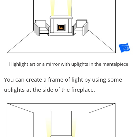
Highlight art or a mirror with uplights in the mantelpiece
You can create a frame of light by using some
uplights at the side of the fireplace.