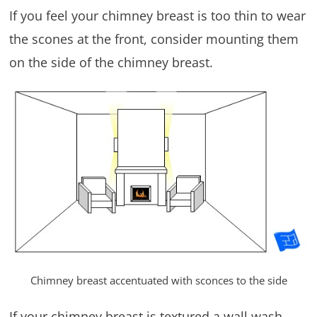
If you feel your chimney breast is too thin to wear
the scones at the front, consider mounting them
on the side of the chimney breast.
Chimney breast accentuated with sconces to the side
If your chimney breast is textured a wall wash