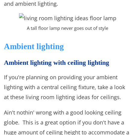
and ambient lighting.
A tall floor lamp never goes out of style
Ambient lighting
Ambient lighting with ceiling lighting
If you're planning on providing your ambient
lighting with a central ceiling fixture, take a look
at these living room lighting ideas for ceilings.
Ain't nothin' wrong with a good looking ceiling
globe. This is a great option if you don't have a
huge amount of ceiling height to accommodate a