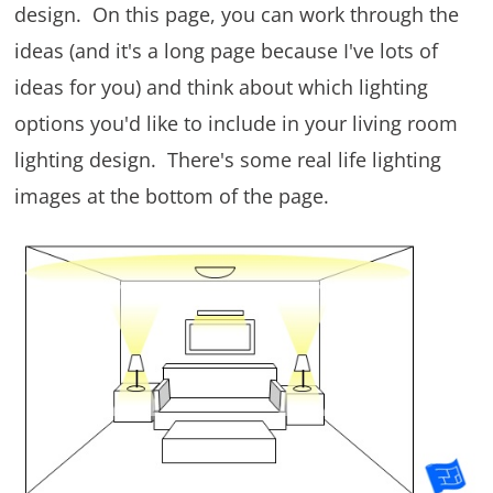
design. On this page, you can work through the
ideas (and it's a long page because I've lots of
ideas for you) and think about which lighting
options you'd like to include in your living room
lighting design. There's some real life lighting
images at the bottom of the page.