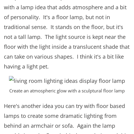
with a lamp idea that adds atmosphere and a bit
of personality. It's a floor lamp, but not in
traditional sense. It stands on the floor, but it's
not a tall lamp. The light source is kept near the
floor with the light inside a translucent shade that
can take on various shapes. I think it's a bit like
having a light pet.
Create an atmospheric glow with a sculptural floor lamp
Here's another idea you can try with floor based
lamps to create some dramatic lighting from
behind an armchair or sofa. Again the lamp