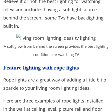
Believe it or not, the best lighting for watching
television includes having a soft light source
behind the screen. some TVs have backlighting
built in.
A soft glow from behind the screen provides the best lighting
conditions for watching TV
Feature lighting with rope lights
Rope lights are a great way of adding a little bit of
sparkle to your living room lighting ideas.
Here are three examples of rope lights installed
in the wall at ceiling level, picture rail and floor