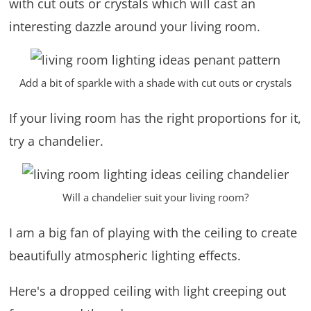
with cut outs or crystals which will cast an
interesting dazzle around your living room.
Add a bit of sparkle with a shade with cut outs or crystals
If your living room has the right proportions for it,
try a chandelier.
Will a chandelier suit your living room?
I am a big fan of playing with the ceiling to create
beautifully atmospheric lighting effects.
Here's a dropped ceiling with light creeping out