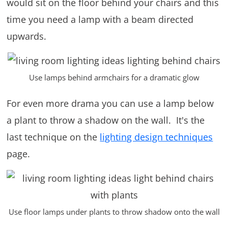
would sit on the floor behind your chairs and this
time you need a lamp with a beam directed
upwards.
Use lamps behind armchairs for a dramatic glow
For even more drama you can use a lamp below
a plant to throw a shadow on the wall. It's the
last technique on the
lighting design techniques
page.
Use floor lamps under plants to throw shadow onto the wall