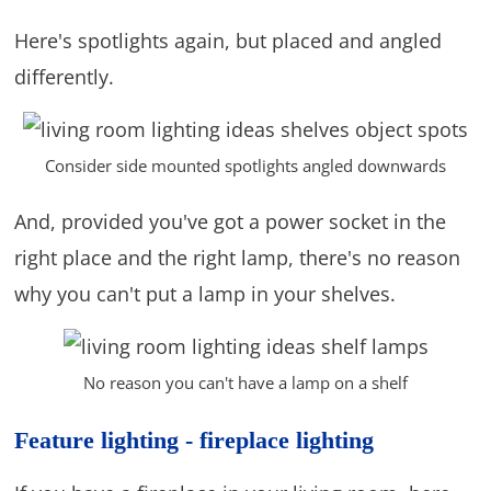
Here's spotlights again, but placed and angled
differently.
Consider side mounted spotlights angled downwards
And, provided you've got a power socket in the
right place and the right lamp, there's no reason
why you can't put a lamp in your shelves.
No reason you can't have a lamp on a shelf
Feature lighting - fireplace lighting