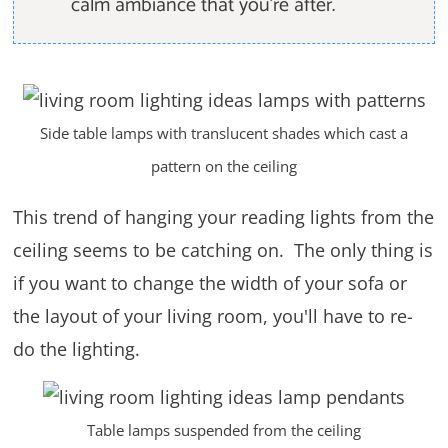
calm ambiance that you're after.
Side table lamps with translucent shades which cast a
pattern on the ceiling
This trend of hanging your reading lights from the
ceiling seems to be catching on. The only thing is
if you want to change the width of your sofa or
the layout of your living room, you'll have to re-
do the lighting.
Table lamps suspended from the ceiling