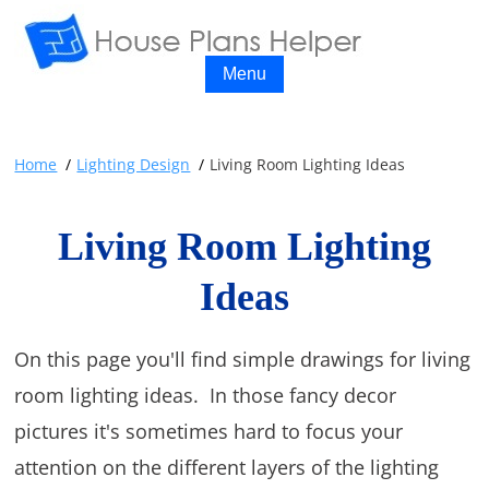
Menu
Home
Lighting Design
Living Room Lighting Ideas
Living Room Lighting
Ideas
On this page you'll find simple drawings for living
room lighting ideas. In those fancy decor
pictures it's sometimes hard to focus your
attention on the different layers of the lighting