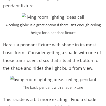
pendant fixture.
A ceiling globe is a great option if there isn't enough ceiling
height for a pendant fixture
Here's a pendant fixture with shade in its most
basic form. Consider getting a shade with one of
those translucent discs that sits at the bottom of
the shade and hides the light bulb from view.
The basic pendant with shade fixture
This shade is a bit more exciting. Find a shade