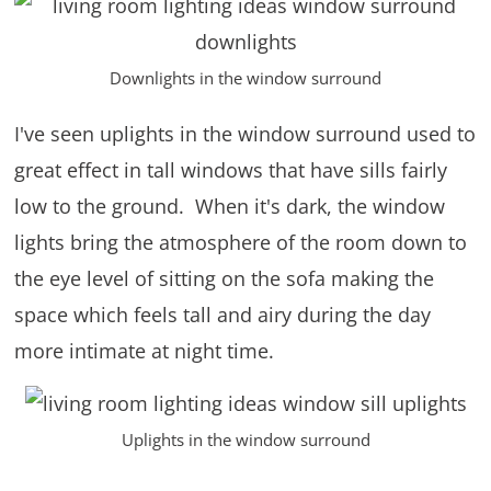
Downlights in the window surround
I've seen uplights in the window surround used to
great effect in tall windows that have sills fairly
low to the ground. When it's dark, the window
lights bring the atmosphere of the room down to
the eye level of sitting on the sofa making the
space which feels tall and airy during the day
more intimate at night time.
Uplights in the window surround