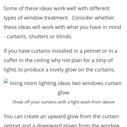
Some of these ideas work well with different
types of window treatment. Consider whether
these ideas will work with what you have in mind
- curtains, shutters or blinds.
If you have curtains installed in a pelmet or in a
coffer in the ceiling why not plan for a strip of
lights to produce a lovely glow on the curtains.
Show off your curtains with a light wash from above
You can create an upward glow from the curtain
pelmet and a downward glows from the window