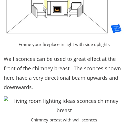
Frame your fireplace in light with side uplights
Wall sconces can be used to great effect at the
front of the chimney breast. The sconces shown
here have a very directional beam upwards and
downwards.
Chimney breast with wall sconces