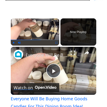
×
Now Playing
×
Play
Unmute
Fullscreen
Everyone Will Be Buying Home Goods Candles For This Dining Room Idea!
Play
Watch on
Video
Everyone Will Be Buying Home Goods
Candles For This Dining Room Idea!