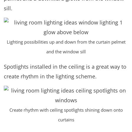
sill.
Lighting possibilities up and down from the curtain pelmet
and the window sill
Spotlights installed in the ceiling is a great way to
create rhythm in the lighting scheme.
Create rhythm with ceiling spotlights shining down onto
curtains