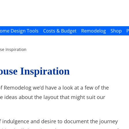
ome Design Tools
Costs & Budget
Remodelog
Shop
P
e Inspiration
use Inspiration
 of Remodelog we’d have a look at a few of the
e ideas about the layout that might suit our
 self indulgence and desire to document the journey