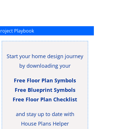
roject Playbook
Start your home design journey
by downloading your
Free Floor Plan Symbols
Free Blueprint Symbols
Free Floor Plan Checklist
and stay up to date with
House Plans Helper