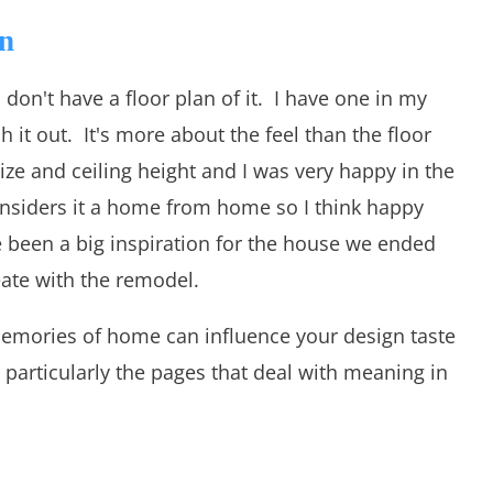
n
 don't have a floor plan of it. I have one in my
h it out. It's more about the feel than the floor
ze and ceiling height and I was very happy in the
siders it a home from home so I think happy
een a big inspiration for the house we ended
eate with the remodel.
memories of home can influence your design taste
, particularly the pages that deal with meaning in