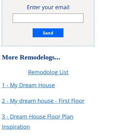
Enter your email
More Remodelogs...
Remodolog List
1 - My Dream House
2 - My dream house - First Floor
3 - Dream House Floor Plan
Inspiration