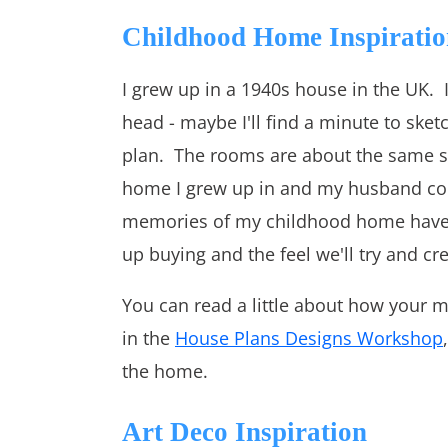
Childhood Home Inspiratio
I grew up in a 1940s house in the UK. I
head - maybe I'll find a minute to sketc
plan. The rooms are about the same si
home I grew up in and my husband con
memories of my childhood home have b
up buying and the feel we'll try and cr
You can read a little about how your 
in the
House Plans Designs Workshop
the home.
Art Deco Inspiration