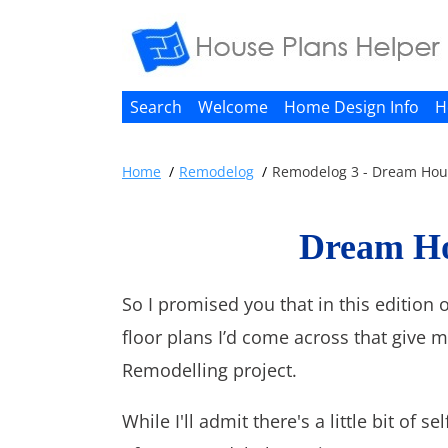
Search
Welcome
Home Design Info
H
Home
Remodelog
Remodelog 3 - Dream Hous
Dream Ho
So I promised you that in this edition
floor plans I’d come across that give m
Remodelling project.
While I'll admit there's a little bit of