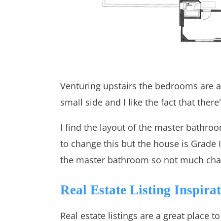
Venturing upstairs the bedrooms are al
small side and I like the fact that there'
I find the layout of the master bathro
to change this but the house is Grade I
the master bathroom so not much chan
Real Estate Listing Inspira
Real estate listings are a great place t