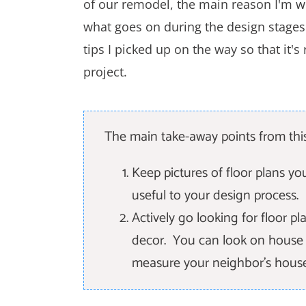
of our remodel, the main reason I'm wri
what goes on during the design stages o
tips I picked up on the way so that it'
project.
The main take-away points from this
Keep pictures of floor plans y
useful to your design process.
Actively go looking for floor pla
decor. You can look on house pl
measure your neighbor's house i