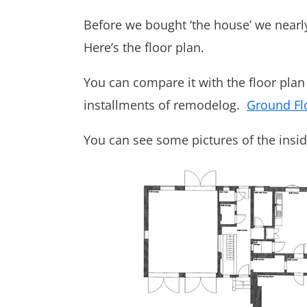
Before we bought ‘the house’ we nearl
Here’s the floor plan.
You can compare it with the floor plan o
installments of remodelog.
Ground Fl
You can see some pictures of the insi