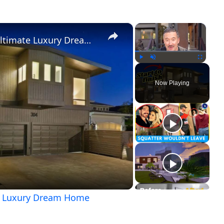
×
×
No demo reno: Unveiling the Ultimate Luxury Dream Home
Play
Unmute
Fullscreen
Now Playing
ay
ideo
te Luxury Dream Home