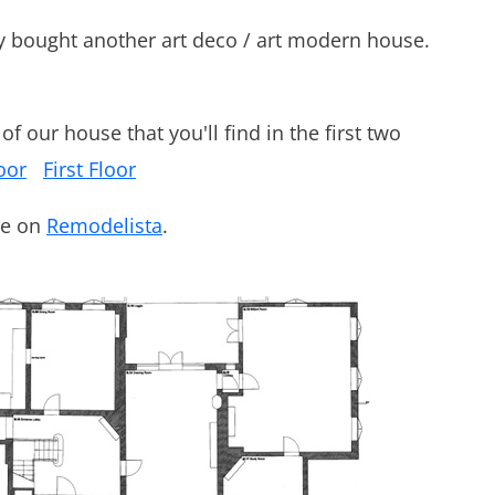
y bought another art deco / art modern house.
f our house that you'll find in the first two
oor
First Floor
de on
Remodelista
.