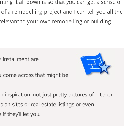
ting it all down is so that you can get a sense of
f a remodelling project and I can tell you all the
s relevant to your own remodelling or building
 installment are:
ou come across that might be
n inspiration, not just pretty pictures of interior
an sites or real estate listings or even
f they'll let you.