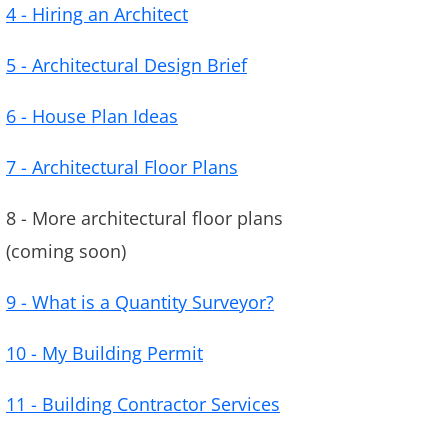
4 - Hiring an Architect
5 - Architectural Design Brief
6 - House Plan Ideas
7 - Architectural Floor Plans
8 - More architectural floor plans
(coming soon)
9 - What is a Quantity Surveyor?
10 - My Building Permit
11 - Building Contractor Services