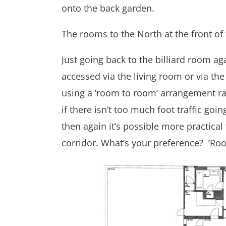
onto the back garden.
The rooms to the North at the front of
Just going back to the billiard room aga
accessed via the living room or via the 
using a ‘room to room’ arrangement ra
if there isn’t too much foot traffic go
then again it’s possible more practical
corridor. What’s your preference? ‘Ro