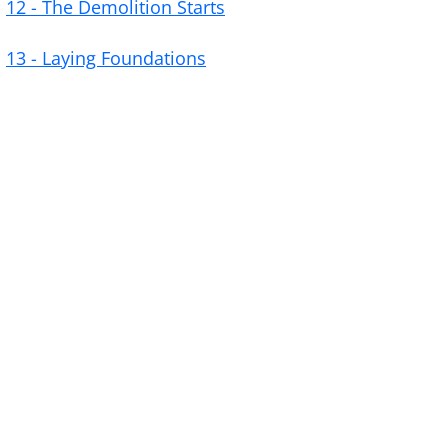
12 - The Demolition Starts
13 - Laying Foundations