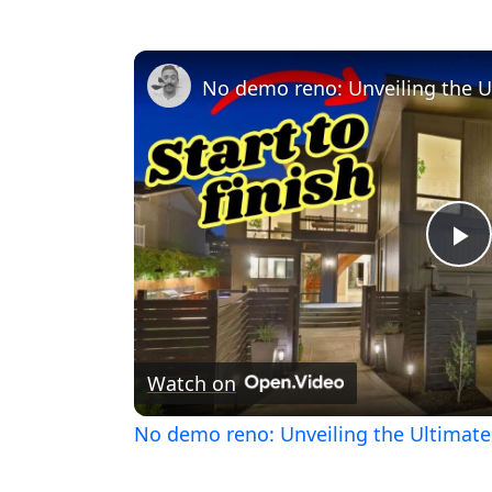
Pl
V
Watch on
No demo reno: Unveiling the Ultima