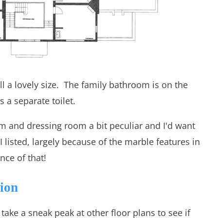
l a lovely size. The family bathroom is on the
s a separate toilet.
om and dressing room a bit peculiar and I'd want
I listed, largely because of the marble features in
ce of that!
tion
o take a sneak peak at other floor plans to see if