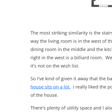
The most striking similarity is the sta
way the living room is in the west of t
dining room in the middle and the kitc
right in the west is a billiard room. 
it's not on the wish list.
So I've kind of given it away that the 
house sits on a lot.
I really liked the 
of the house.
There's plenty of utility space and I a