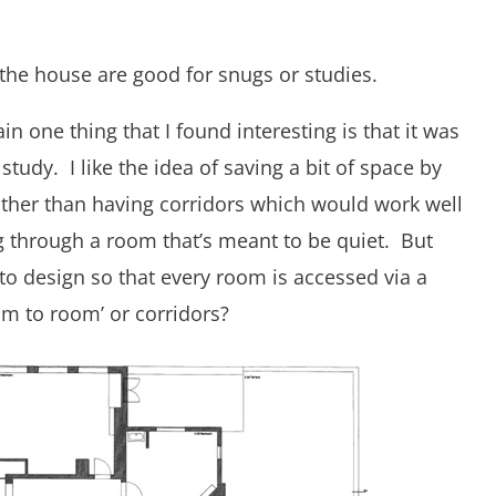
 the house are good for snugs or studies.
in one thing that I found interesting is that it was
study. I like the idea of saving a bit of space by
ther than having corridors which would work well
ing through a room that’s meant to be quiet. But
 to design so that every room is accessed via a
om to room’ or corridors?