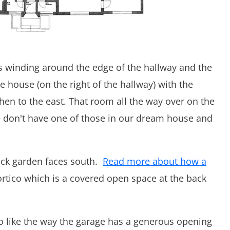
irs winding around the edge of the hallway and the
he house (on the right of the hallway) with the
hen to the east. That room all the way over on the
We don't have one of those in our dream house and
back garden faces south.
Read more about how a
portico which is a covered open space at the back
lso like the way the garage has a generous opening