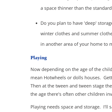
a space thinner than the standard
Do you plan to have 'deep' storag
winter clothes and summer clothes
in another area of your home to 
Playing
Now depending on the age of the child 
mean Hotwheels or dolls houses. Gett
Then at the tween and tween stage t
the age there's often other children inv
Playing needs space and storage. I'll 