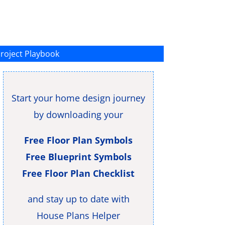
roject Playbook
Start your home design journey
by downloading your
Free Floor Plan Symbols
Free Blueprint Symbols
Free Floor Plan Checklist
and stay up to date with
House Plans Helper