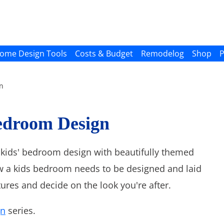
ome Design Tools
Costs & Budget
Remodelog
Shop
P
n
edroom Design
or kids' bedroom design with beautifully themed
 a kids bedroom needs to be designed and laid
ures and decide on the look you're after.
gn
series.