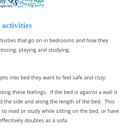
activities
 activities that go on in bedrooms and how they
essing, playing and studying.
ets into bed they want to feel safe and cozy.
ng these feelings. If the bed is against a wall it
 the side and along the length of the bed. This
s to read or study while sitting on the bed, or have
ffecitvely doubles as a sofa.