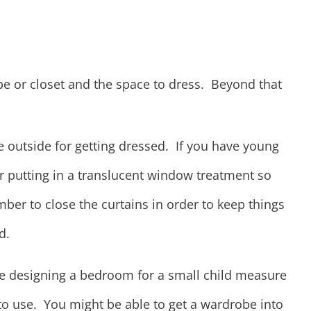
e or closet and the space to dress. Beyond that
e outside for getting dressed. If you have young
r putting in a translucent window treatment so
ber to close the curtains in order to keep things
d.
're designing a bedroom for a small child measure
to use. You might be able to get a wardrobe into