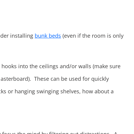
der installing
bunk beds
(even if the room is only
 hooks into the ceilings and/or walls (make sure
plasterboard). These can be used for quickly
ks or hanging swinging shelves, how about a