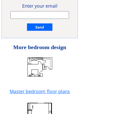
Enter your email
More bedroom design
Master bedroom floor plans