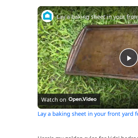
Pl
V
Watch on
Lay a baking sheet in your front yard