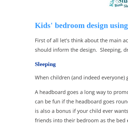
Kids' bedroom design using 
First of all let's think about the main
should inform the design. Sleeping, dr
Sleeping
When children (and indeed everyone) g
A headboard goes a long way to promoti
can be fun if the headboard goes round
is also a bonus if your child ever want
friends into their bedroom as the bed e