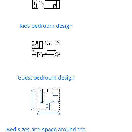
Kids bedroom design
Guest bedroom design
Bed sizes and space around the