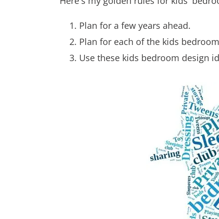
Here's my golden rules for kids' bedroo
Plan for a few years ahead.
Plan for each of the kids bedroom 
Use these kids bedroom design id