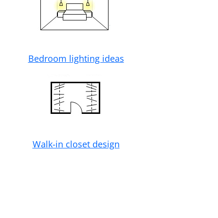
Bedroom lighting ideas
Walk-in closet design