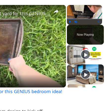
×
×
Lay a baking sheet in your front yard for this GENIUS bedroom idea!
Play
Unmute
Fullscreen
Now Playing
ay
ideo
 for this GENIUS bedroom idea!