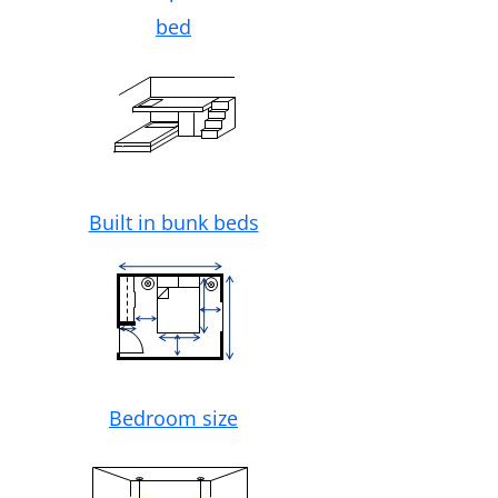
bed
Built in bunk beds
Bedroom size