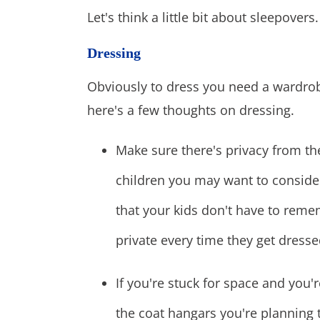
Let's think a little bit about sleepovers.
Dressing
Obviously to dress you need a wardrob
here's a few thoughts on dressing.
Make sure there's privacy from th
children you may want to conside
that your kids don't have to remem
private every time they get dresse
If you're stuck for space and you
the coat hangars you're planning 