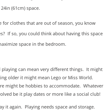
 24in (61cm) space.
e for clothes that are out of season, you know
? If so, you could think about having this space
maximize space in the bedroom.
playing can mean very different things. It might
ing older it might mean Lego or Miss World.
here might be hobbies to accommodate. Whatever
olved be it play dates or more like a social club!
say it again. Playing needs space and storage.