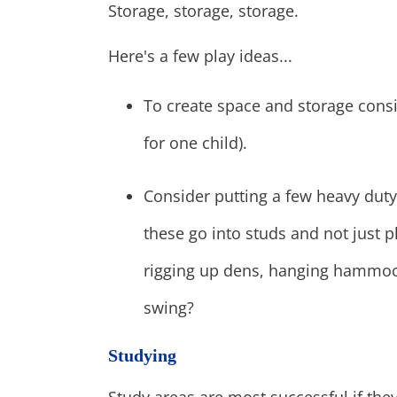
Storage, storage, storage.
Here's a few play ideas...
To create space and storage consi
for one child).
Consider putting a few heavy duty
these go into studs and not just 
rigging up dens, hanging hammoc
swing?
Studying