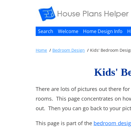
Search
Welcome
Home Design Info
H
Home
Bedroom Design
Kids' Bedroom Desig
Kids' B
There are lots of pictures out there f
rooms. This page concentrates on how
out. Then you can go back to your pict
This page is part of the
bedroom desi