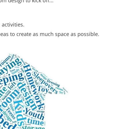
m design to kick off...
activities.
eas to create as much space as possible.