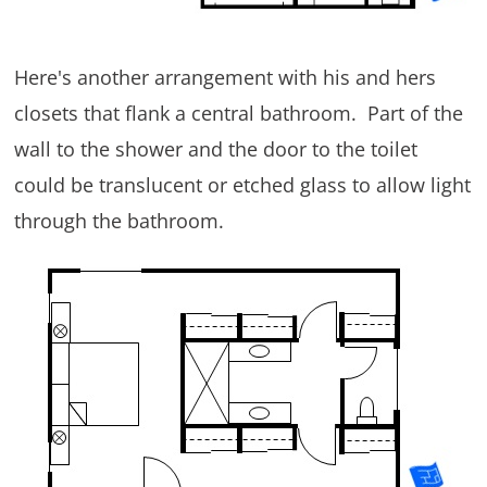
Here's another arrangement with his and hers
closets that flank a central bathroom. Part of the
wall to the shower and the door to the toilet
could be translucent or etched glass to allow light
through the bathroom.