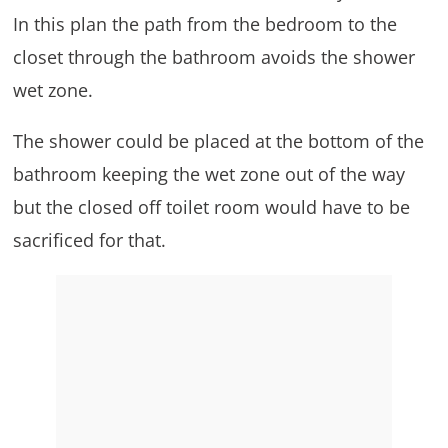
In this plan the path from the bedroom to the
closet through the bathroom avoids the shower
wet zone.
The shower could be placed at the bottom of the
bathroom keeping the wet zone out of the way
but the closed off toilet room would have to be
sacrificed for that.