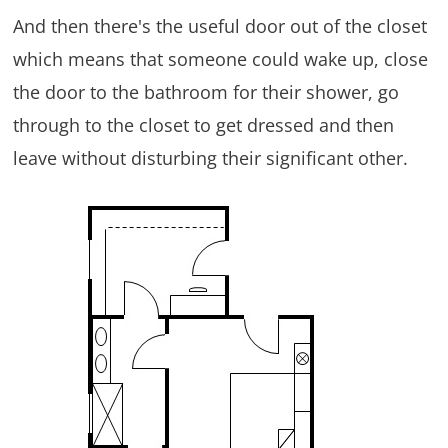
And then there's the useful door out of the closet
which means that someone could wake up, close
the door to the bathroom for their shower, go
through to the closet to get dressed and then
leave without disturbing their significant other.