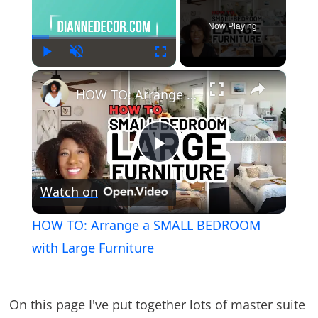
Now Playing
Play
Unmute
Fullscreen
×
HOW TO: Arrange a SMALL BEDROOM with Large Furniture
Play
Watch on
Video
HOW TO: Arrange a SMALL BEDROOM
with Large Furniture
On this page I've put together lots of master suite