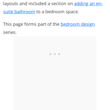
layouts and included a section on
adding an en-
suite bathroom
to a bedroom space.
This page forms part of the
bedroom design
series.