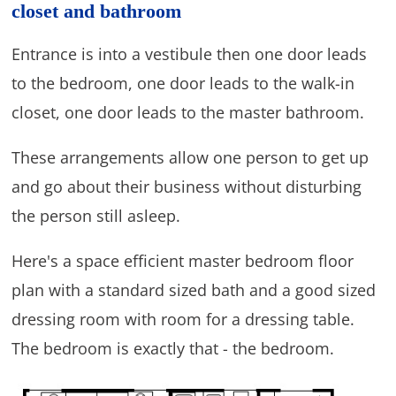
closet and bathroom
Entrance is into a vestibule then one door leads
to the bedroom, one door leads to the walk-in
closet, one door leads to the master bathroom.
These arrangements allow one person to get up
and go about their business without disturbing
the person still asleep.
Here's a space efficient master bedroom floor
plan with a standard sized bath and a good sized
dressing room with room for a dressing table.
The bedroom is exactly that - the bedroom.