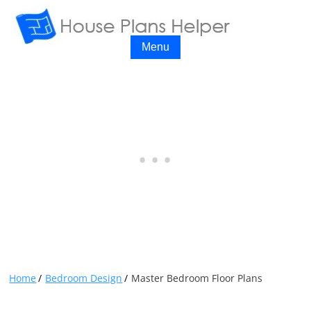
Menu
Home
Bedroom Design
Master Bedroom Floor Plans