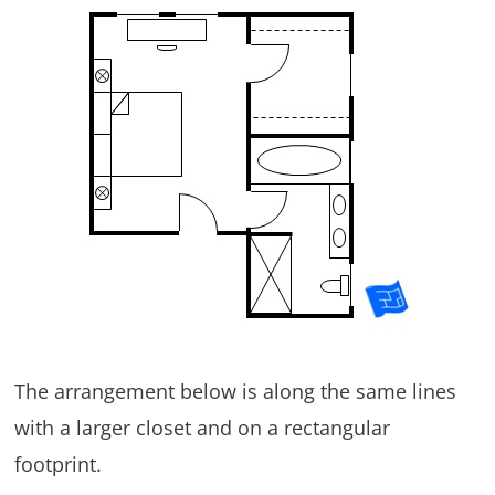
The arrangement below is along the same lines
with a larger closet and on a rectangular
footprint.