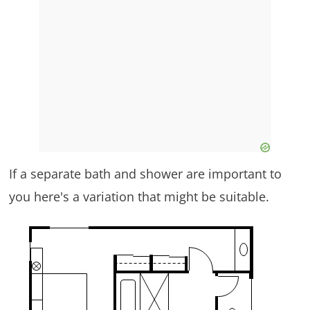
If a separate bath and shower are important to
you here's a variation that might be suitable.