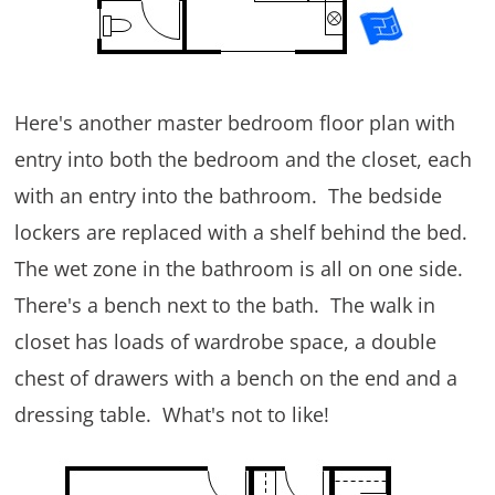
Here's another master bedroom floor plan with
entry into both the bedroom and the closet, each
with an entry into the bathroom. The bedside
lockers are replaced with a shelf behind the bed.
The wet zone in the bathroom is all on one side.
There's a bench next to the bath. The walk in
closet has loads of wardrobe space, a double
chest of drawers with a bench on the end and a
dressing table. What's not to like!