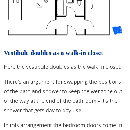
Vestibule doubles as a walk-in closet
Here the vestibule doubles as the walk in closet.
There's an argument for swapping the positions
of the bath and shower to keep the wet zone out
of the way at the end of the bathroom - it's the
shower that gets day to day use.
In this arrangement the bedroom doors come in