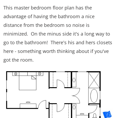
This master bedroom floor plan has the
advantage of having the bathroom a nice
distance from the bedroom so noise is
minimized. On the minus side it's a long way to
go to the bathroom! There's his and hers closets
here - something worth thinking about if you've
got the room.