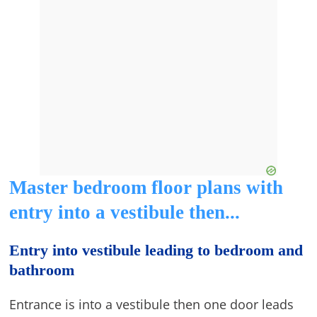
Master bedroom floor plans with
entry into a vestibule then...
Entry into vestibule leading to bedroom and
bathroom
Entrance is into a vestibule then one door leads