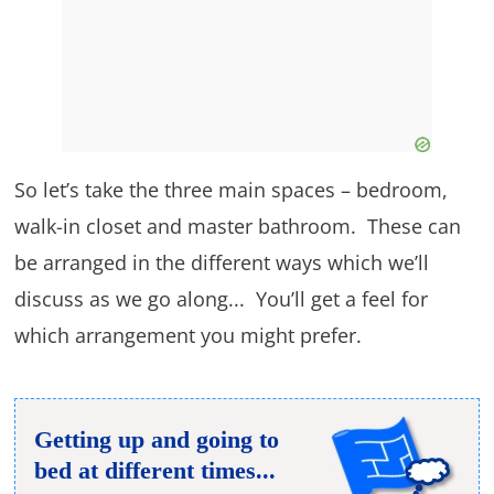
So let’s take the three main spaces – bedroom,
walk-in closet and master bathroom. These can
be arranged in the different ways which we’ll
discuss as we go along... You’ll get a feel for
which arrangement you might prefer.
Getting up and going to
bed at different times...