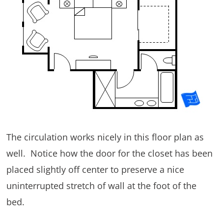
The circulation works nicely in this floor plan as
well. Notice how the door for the closet has been
placed slightly off center to preserve a nice
uninterrupted stretch of wall at the foot of the
bed.