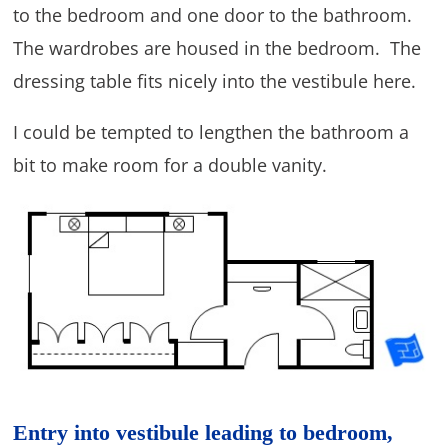
to the bedroom and one door to the bathroom.
The wardrobes are housed in the bedroom. The
dressing table fits nicely into the vestibule here.
I could be tempted to lengthen the bathroom a
bit to make room for a double vanity.
Entry into vestibule leading to bedroom,