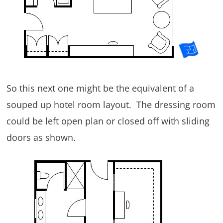
So this next one might be the equivalent of a
souped up hotel room layout. The dressing room
could be left open plan or closed off with sliding
doors as shown.