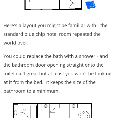
Here's a layout you might be familiar with - the
standard blue chip hotel room repeated the
world over.
You could replace the bath with a shower - and
the bathroom door opening straight onto the
toilet isn't great but at least you won't be looking
at it from the bed. It keeps the size of the
bathroom to a minimum.