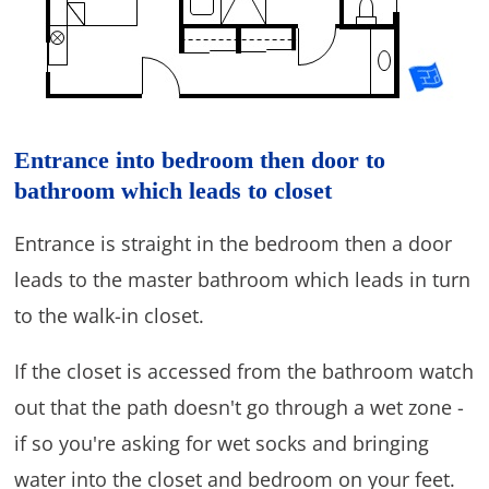
Entrance into bedroom then door to
bathroom which leads to closet
Entrance is straight in the bedroom then a door
leads to the master bathroom which leads in turn
to the walk-in closet.
If the closet is accessed from the bathroom watch
out that the path doesn't go through a wet zone -
if so you're asking for wet socks and bringing
water into the closet and bedroom on your feet.