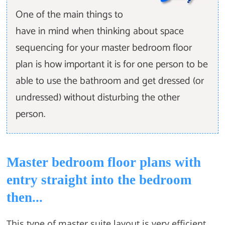
One of the main things to
have in mind when thinking about space
sequencing for your master bedroom floor
plan is how important it is for one person to be
able to use the bathroom and get dressed (or
undressed) without disturbing the other
person.
Master bedroom floor plans with
entry straight into the bedroom
then...
This type of master suite layout is very efficient