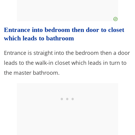
Entrance into bedroom then door to closet
which leads to bathroom
Entrance is straight into the bedroom then a door
leads to the walk-in closet which leads in turn to
the master bathroom.