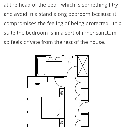
at the head of the bed - which is something I try
and avoid in a stand along bedroom because it
compromises the feeling of being protected. In a
suite the bedroom is in a sort of inner sanctum
so feels private from the rest of the house.