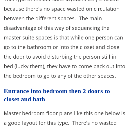
because there's no space wasted on circulation
between the different spaces. The main
disadvantage of this way of sequencing the
master suite spaces is that while one person can
go to the bathroom or into the closet and close
the door to avoid disturbing the person still in
bed (lucky them), they have to come back out into
the bedroom to go to any of the other spaces.
Entrance into bedroom then 2 doors to
closet and bath
Master bedroom floor plans like this one below is
a good layout for this type. There's no wasted