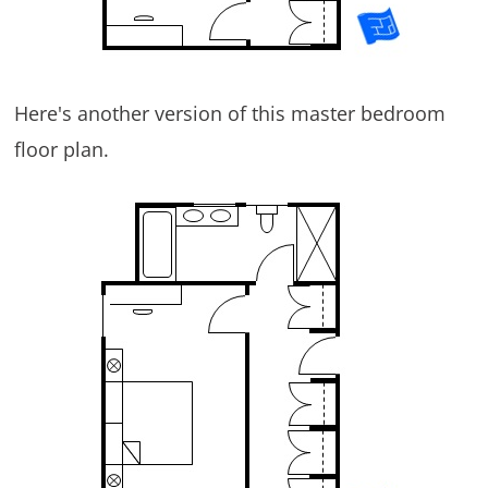
Here's another version of this master bedroom
floor plan.