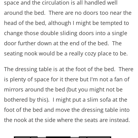
space and the circulation is all handled well
around the bed. There are no doors too near the
head of the bed, although I might be tempted to
change those double sliding doors into a single
door further down at the end of the bed. The
seating nook would be a really cozy place to be.
The dressing table is at the foot of the bed. There
is plenty of space for it there but I'm not a fan of
mirrors around the bed (but you might not be
bothered by this). I might put a slim sofa at the
foot of the bed and move the dressing table into
the nook at the side where the seats are instead.