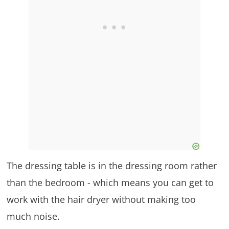
The dressing table is in the dressing room rather
than the bedroom - which means you can get to
work with the hair dryer without making too
much noise.