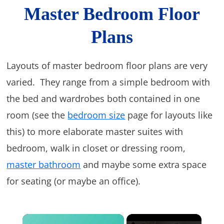
Master Bedroom Floor
Plans
Layouts of master bedroom floor plans are very
varied. They range from a simple bedroom with
the bed and wardrobes both contained in one
room (see the
bedroom size
page for layouts like
this) to more elaborate master suites with
bedroom, walk in closet or dressing room,
master bathroom
and maybe some extra space
for seating (or maybe an office).
×