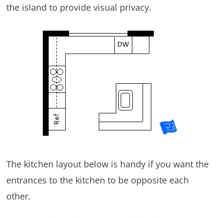
the island to provide visual privacy.
The kitchen layout below is handy if you want the
entrances to the kitchen to be opposite each
other.