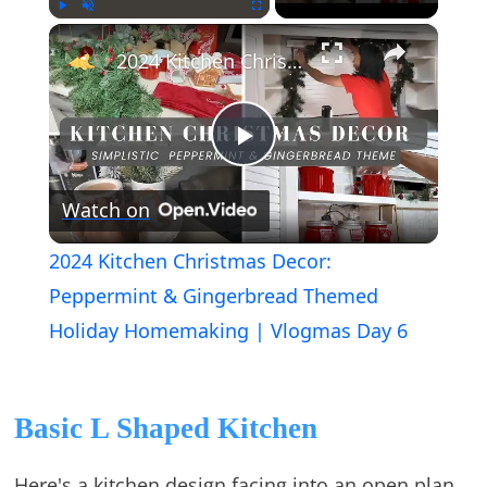
×
Play
Unmute
Fullscreen
2024 Kitchen Christmas Decor: Peppermint & Gingerbread Themed Holiday Homemaking | Vlogmas Day 6
Play
Watch on
Video
2024 Kitchen Christmas Decor:
Peppermint & Gingerbread Themed
Holiday Homemaking | Vlogmas Day 6
Basic L Shaped Kitchen
Here's a kitchen design facing into an open plan