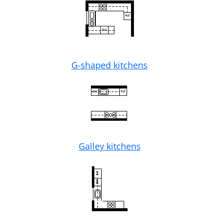
G-shaped kitchens
Galley kitchens