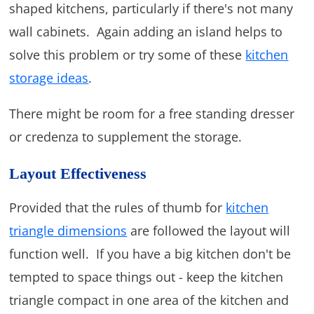
shaped kitchens, particularly if there's not many
wall cabinets. Again adding an island helps to
solve this problem or try some of these
kitchen
storage ideas
.
There might be room for a free standing dresser
or credenza to supplement the storage.
Layout Effectiveness
Provided that the rules of thumb for
kitchen
triangle dimensions
are followed the layout will
function well. If you have a big kitchen don't be
tempted to space things out - keep the kitchen
triangle compact in one area of the kitchen and