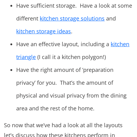
Have sufficient storage. Have a look at some
different
kitchen storage solutions
and
kitchen storage ideas
.
Have an effective layout, including a
kitchen
triangle
(I call it a kitchen polygon!)
Have the right amount of ‘preparation
privacy’ for you. That’s the amount of
physical and visual privacy from the dining
area and the rest of the home.
So now that we’ve had a look at all the layouts
let’s discuss how these kitchens perform in