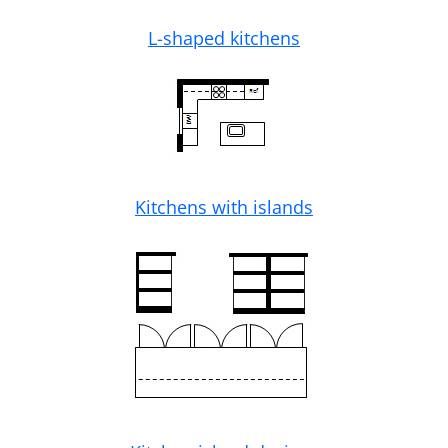
L-shaped kitchens
Kitchens with islands