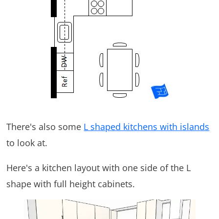
There's also some
L shaped kitchens with islands
to look at.
Here's a kitchen layout with one side of the L
shape with full height cabinets.