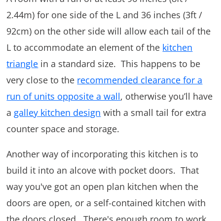
2.44m) for one side of the L and 36 inches (3ft /
92cm) on the other side will allow each tail of the
L to accommodate an element of the
kitchen
triangle
in a standard size. This happens to be
very close to the
recommended clearance for a
run of units opposite a wall
, otherwise you’ll have
a
galley kitchen design
with a small tail for extra
counter space and storage.
Another way of incorporating this kitchen is to
build it into an alcove with pocket doors. That
way you've got an open plan kitchen when the
doors are open, or a self-contained kitchen with
the doors closed. There's enough room to work