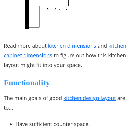
Read more about
kitchen dimensions
and
kitchen
cabinet dimensions
to figure out how this kitchen
layout might fit into your space.
Functionality
The main goals of good
kitchen design layout
are
to...
Have sufficient counter space.