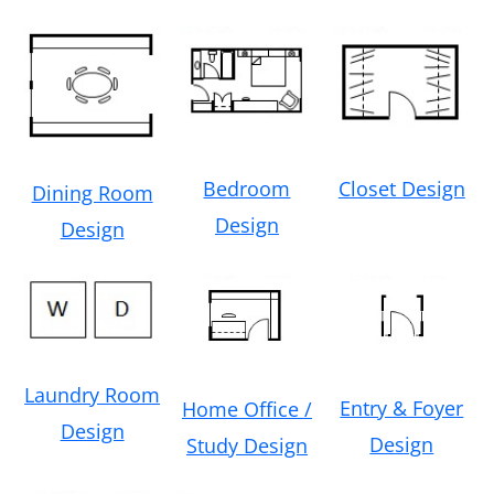
Bedroom
Closet Design
Dining Room
Design
Design
Laundry Room
Entry & Foyer
Home Office /
Design
Design
Study Design