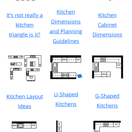
Kitchen
Kitchen
It's not really a
Dimensions
Cabinet
kitchen
and Planning
Dimensions
triangle is it?
Guidelines
U-Shaped
G-Shaped
Kitchen Layout
Kitchens
Kitchens
Ideas