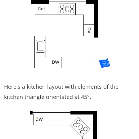
Here's a kitchen layout with elements of the
kitchen triangle orientated at 45°.