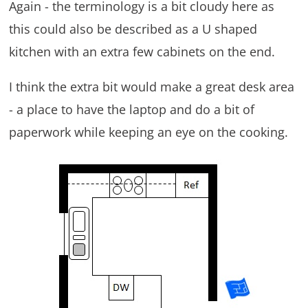
Again - the terminology is a bit cloudy here as
this could also be described as a U shaped
kitchen with an extra few cabinets on the end.
I think the extra bit would make a great desk area
- a place to have the laptop and do a bit of
paperwork while keeping an eye on the cooking.