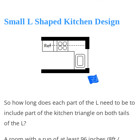
Small L Shaped Kitchen Design
So how long does each part of the L need to be to
include part of the kitchen triangle on both tails
of the L?
A room with a run of at least 96 inches (8ft /