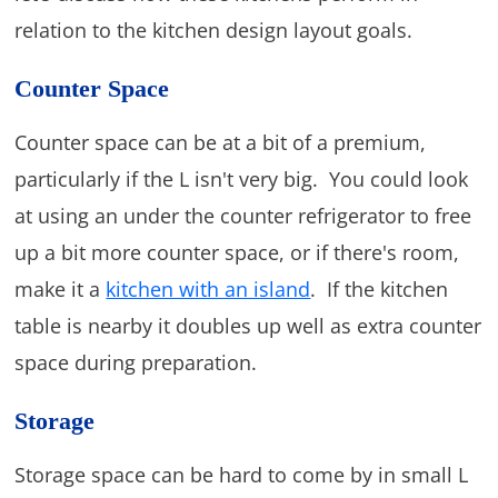
relation to the kitchen design layout goals.
Counter Space
Counter space can be at a bit of a premium,
particularly if the L isn't very big. You could look
at using an under the counter refrigerator to free
up a bit more counter space, or if there's room,
make it a
kitchen with an island
. If the kitchen
table is nearby it doubles up well as extra counter
space during preparation.
Storage
Storage space can be hard to come by in small L