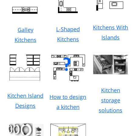
Kitchens With
L-Shaped
Galley
Islands
Kitchens
Kitchens
Kitchen
Kitchen Island
How to design
storage
Designs
a kitchen
solutions