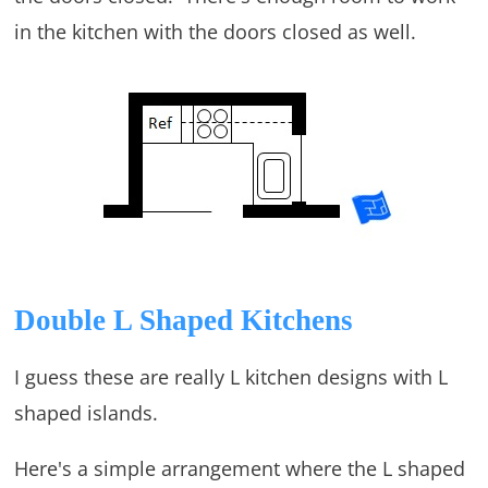
in the kitchen with the doors closed as well.
Double L Shaped Kitchens
I guess these are really L kitchen designs with L
shaped islands.
Here's a simple arrangement where the L shaped