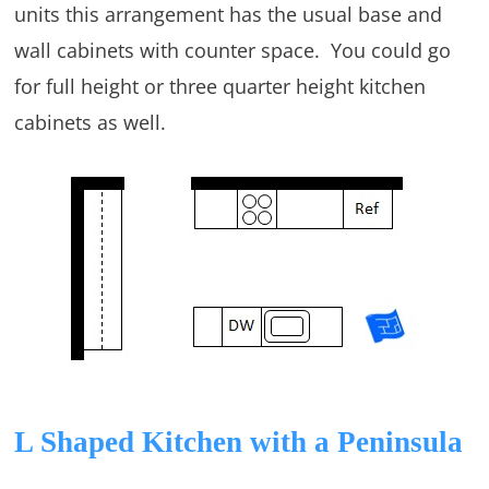
units this arrangement has the usual base and
wall cabinets with counter space. You could go
for full height or three quarter height kitchen
cabinets as well.
L Shaped Kitchen with a Peninsula