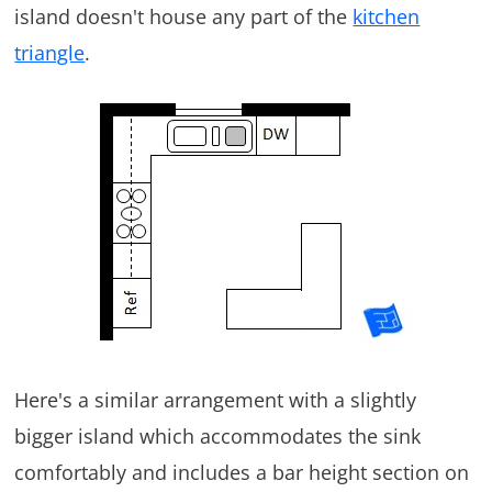
island doesn't house any part of the
kitchen
triangle
.
Here's a similar arrangement with a slightly
bigger island which accommodates the sink
comfortably and includes a bar height section on