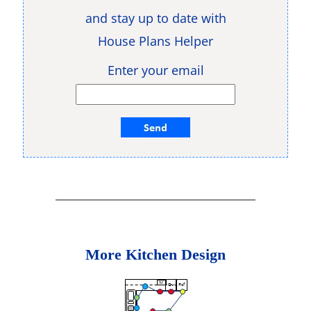
and stay up to date with
House Plans Helper
Enter your email
More Kitchen Design