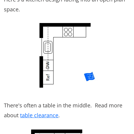
space.
There's often a table in the middle. Read more
about
table clearance
.