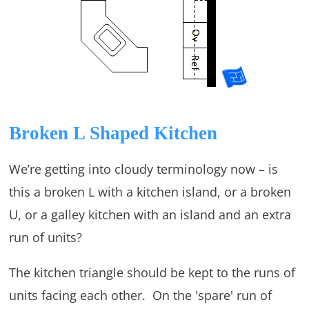
Broken L Shaped Kitchen
We’re getting into cloudy terminology now – is
this a broken L with a kitchen island, or a broken
U, or a galley kitchen with an island and an extra
run of units?
The kitchen triangle should be kept to the runs of
units facing each other. On the 'spare' run of