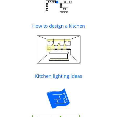
How to design a kitchen
Kitchen lighting ideas