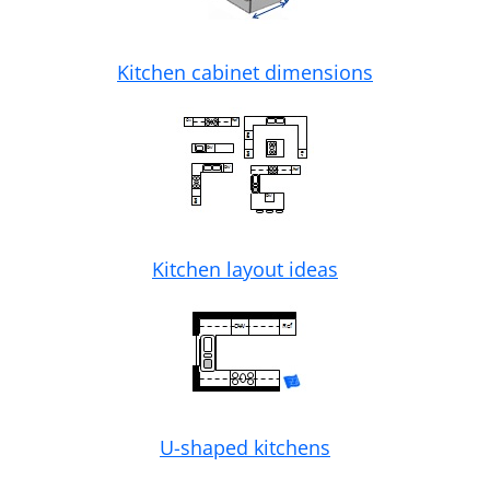
Kitchen cabinet dimensions
Kitchen layout ideas
U-shaped kitchens