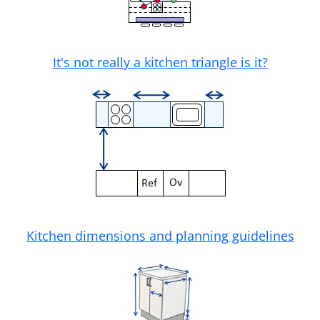
It's not really a kitchen triangle is it?
Kitchen dimensions and planning guidelines