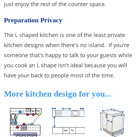
just enjoy the rest of the counter space.
Preparation Privacy
The L shaped kitchen is one of the least private
kitchen designs when there's no island. If you're
someone that's happy to talk to your guests while
you cook an L shape isn't ideal because you will
have your back to people most of the time.
More kitchen design for you...