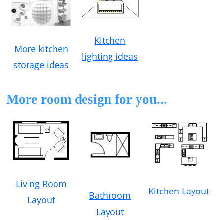
Kitchen
More kitchen
lighting ideas
storage ideas
More room design for you...
Living Room
Kitchen Layout
Bathroom
Layout
Layout