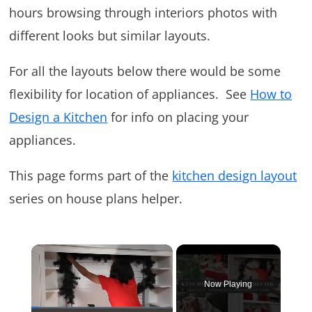
hours browsing through interiors photos with
different looks but similar layouts.
For all the layouts below there would be some
flexibility for location of appliances. See
How to
Design a Kitchen
for info on placing your
appliances.
This page forms part of the
kitchen design layout
series on house plans helper.
×
Now Playing