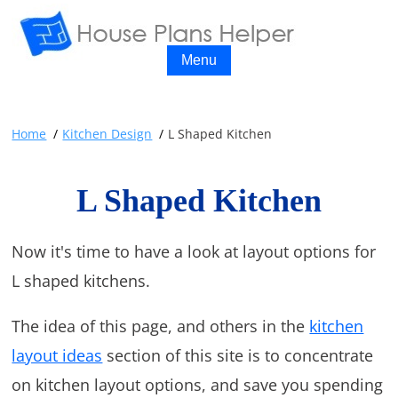
Menu
Home
Kitchen Design
L Shaped Kitchen
L Shaped Kitchen
Now it's time to have a look at layout options for
L shaped kitchens.
The idea of this page, and others in the
kitchen
layout ideas
section of this site is to concentrate
on kitchen layout options, and save you spending