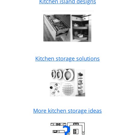
Kitchen island designs
Kitchen storage solutions
More kitchen storage ideas