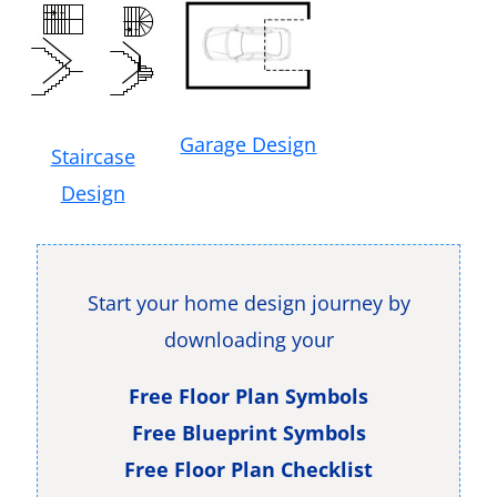
Garage Design
Staircase
Design
Start your home design journey by
downloading your
Free Floor Plan Symbols
Free Blueprint Symbols
Free Floor Plan Checklist