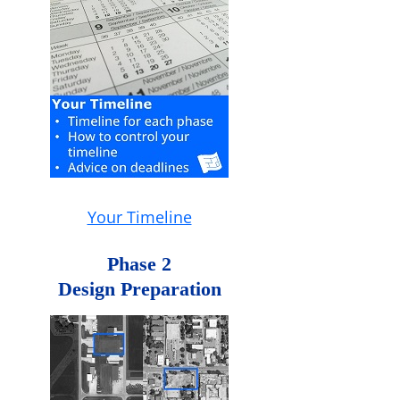
Your Timeline
Phase 2
Design Preparation