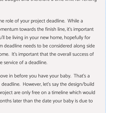
he role of your project deadline. While a
entum towards the finish line, it's important
u'll be living in your new home, hopefully for
m deadline needs to be considered along side
me. It's important that the overall success of
e service of a deadline.
move in before you have your baby. That's a
 deadline. However, let's say the design/build
project are only free on a timeline which would
nths later than the date your baby is due to