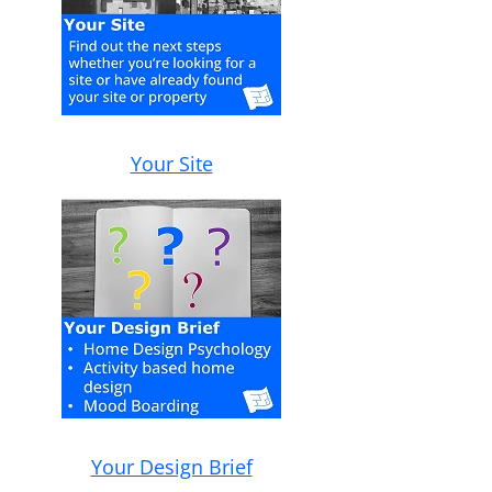
Your Site
Your Design Brief