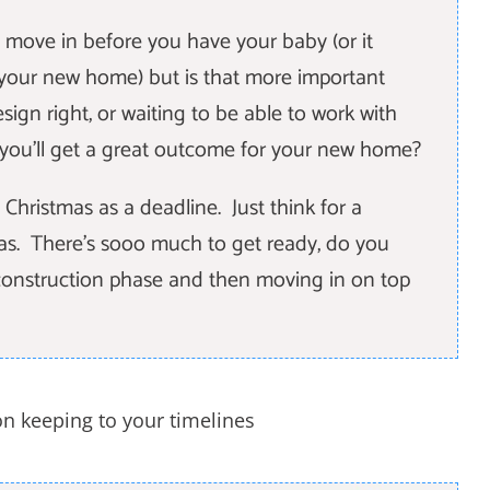
 move in before you have your baby (or it
 your new home) but is that more important
sign right, or waiting to be able to work with
e you'll get a great outcome for your new home?
Christmas as a deadline. Just think for a
as. There's sooo much to get ready, do you
r construction phase and then moving in on top
on keeping to your timelines