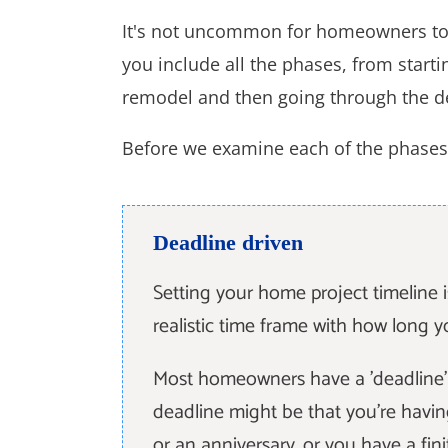
It's not uncommon for homeowners to 
you include all the phases, from startin
remodel and then going through the d
Before we examine each of the phases 
Deadline driven
Setting your home project timeline 
realistic time frame with how long y
Most homeowners have a 'deadline' w
deadline might be that you're havin
or an anniversary, or you have a fin