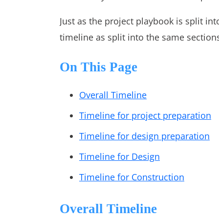
Just as the project playbook is split int
timeline as split into the same section
On This Page
Overall Timeline
Timeline for project preparation
Timeline for design preparation
Timeline for Design
Timeline for Construction
Overall Timeline