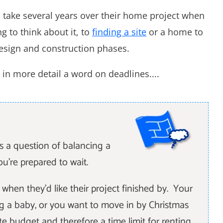
take several years over their home project when
g to think about it, to
finding a site
or a home to
esign and construction phases.
in more detail a word on deadlines....
is a question of balancing a
ou're prepared to wait.
hen they'd like their project finished by. Your
g a baby, or you want to move in by Christmas
ite budget and therefore a time limit for renting