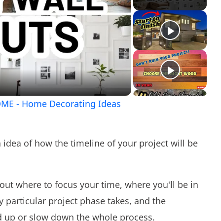
ay
ideo
ME - Home Decorating Ideas
n idea of how the timeline of your project will be
out where to focus your time, where you'll be in
 particular project phase takes, and the
d up or slow down the whole process.