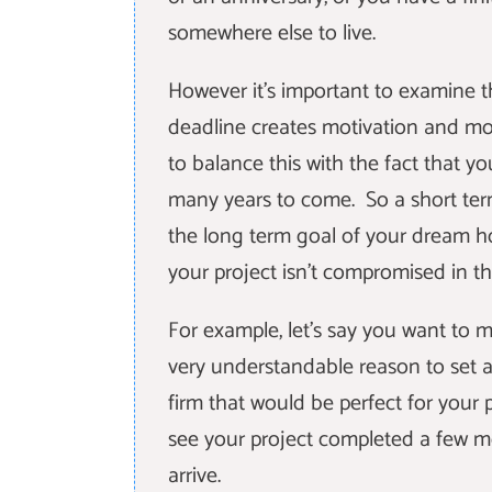
somewhere else to live.
However it's important to examine t
deadline creates motivation and mom
to balance this with the fact that yo
many years to come. So a short ter
the long term goal of your dream ho
your project isn't compromised in th
For example, let's say you want to 
very understandable reason to set a
firm that would be perfect for your 
see your project completed a few mo
arrive.