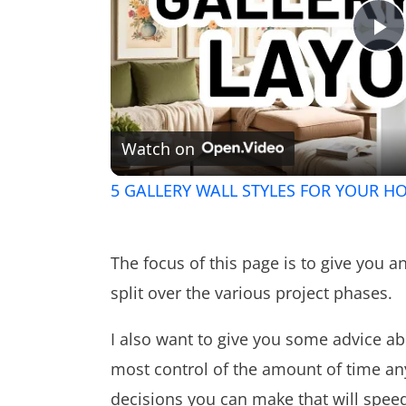
Pl
V
Watch on
5 GALLERY WALL STYLES FOR YOUR HO
The focus of this page is to give you a
split over the various project phases.
I also want to give you some advice ab
most control of the amount of time any
decisions you can make that will spee