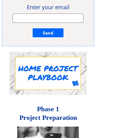
Enter your email
Phase 1
Project Preparation