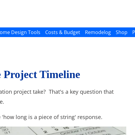
ome Design Tools
Costs & Budget
Remodelog
Shop
P
Project Timeline
ion project take? That's a key question that
e.
 'how long is a piece of string' response.