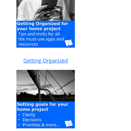
Getting Organized