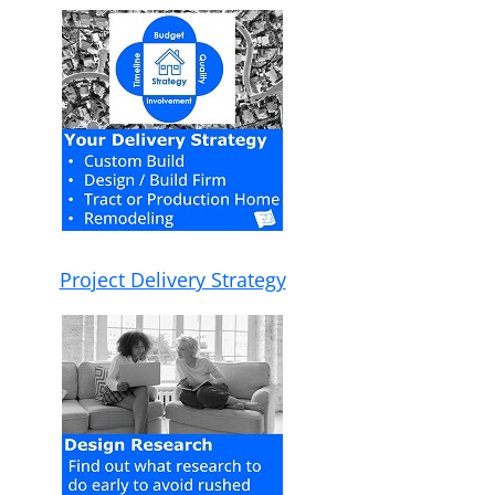
Project Delivery Strategy