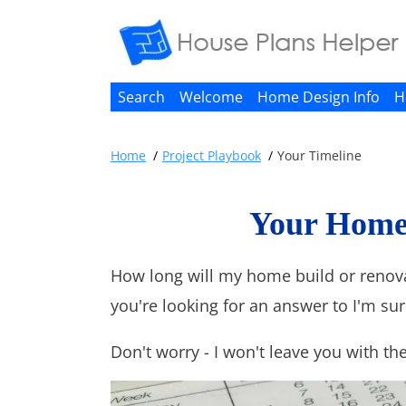
Search
Welcome
Home Design Info
H
Home
Project Playbook
Your Timeline
Your Home 
How long will my home build or renovat
you're looking for an answer to I'm sur
Don't worry - I won't leave you with the