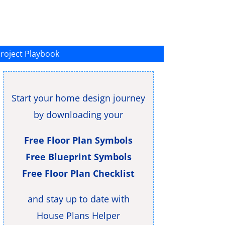
roject Playbook
Start your home design journey
by downloading your
Free Floor Plan Symbols
Free Blueprint Symbols
Free Floor Plan Checklist
and stay up to date with
House Plans Helper