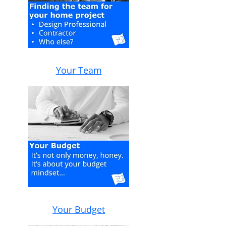
Your Team
Your Budget