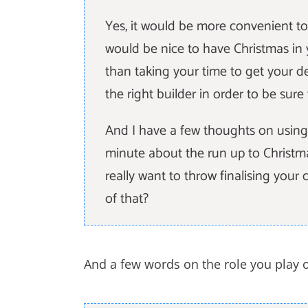
Yes, it would be more convenient to
would be nice to have Christmas in
than taking your time to get your de
the right builder in order to be sur
And I have a few thoughts on using 
minute about the run up to Christm
really want to throw finalising you
of that?
And a few words on the role you play 