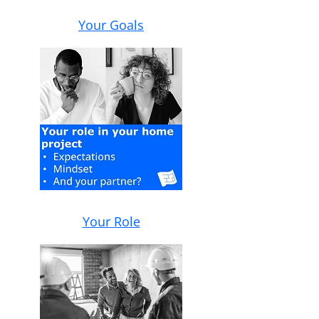
Your Goals
Your Role