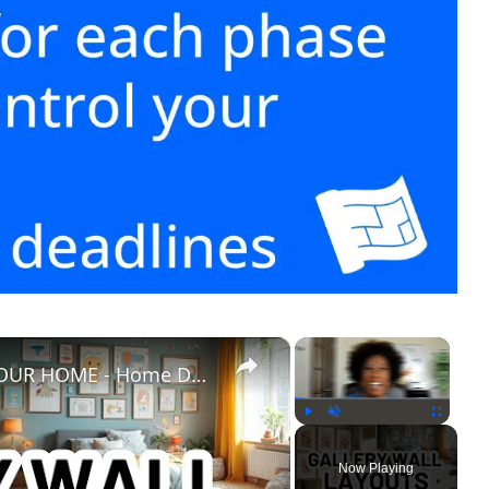
×
×
5 GALLERY WALL STYLES FOR YOUR HOME - Home Decorating Ideas
Play
Unmute
Fullscreen
Now Playing