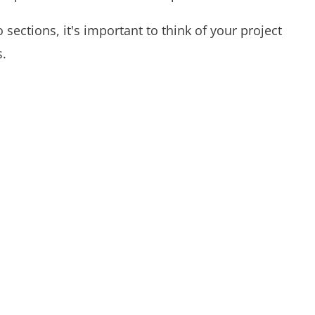
o sections, it's important to think of your project
s.