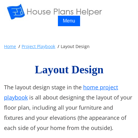
Menu
Home
Project Playbook
Layout Design
Layout Design
The layout design stage in the
home project
playbook
is all about designing the layout of your
floor plan, including all your furniture and
fixtures and your elevations (the appearance of
each side of your home from the outside).