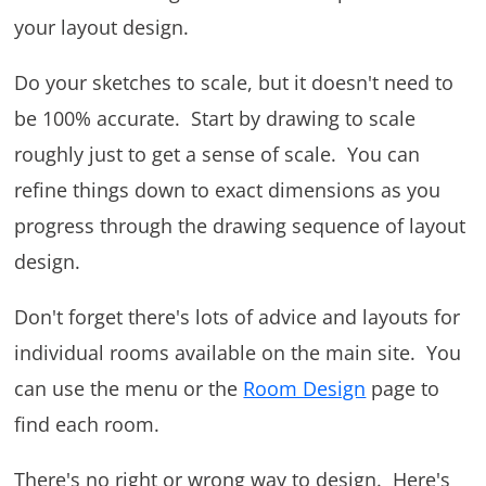
your layout design.
Do your sketches to scale, but it doesn't need to
be 100% accurate. Start by drawing to scale
roughly just to get a sense of scale. You can
refine things down to exact dimensions as you
progress through the drawing sequence of layout
design.
Don't forget there's lots of advice and layouts for
individual rooms available on the main site. You
can use the menu or the
Room Design
page to
find each room.
There's no right or wrong way to design. Here's