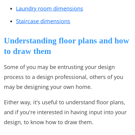
Laundry room dimensions
Staircase dimensions
Understanding floor plans and how
to draw them
Some of you may be entrusting your design
process to a design professional, others of you
may be designing your own home.
Either way, it's useful to understand floor plans,
and if you're interested in having input into your
design, to know how to draw them.