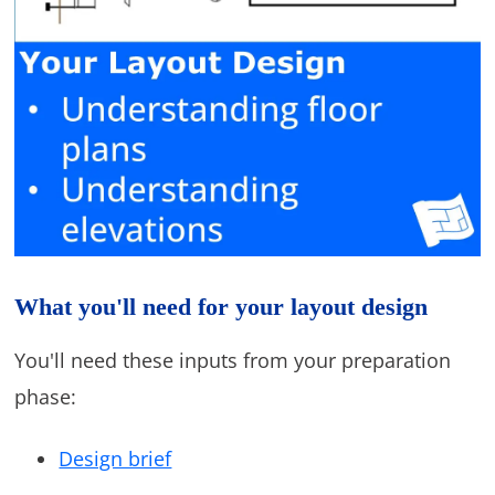
What you'll need for your layout design
You'll need these inputs from your preparation
phase:
Design brief