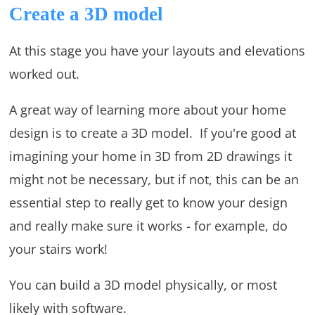
Create a 3D model
At this stage you have your layouts and elevations
worked out.
A great way of learning more about your home
design is to create a 3D model. If you're good at
imagining your home in 3D from 2D drawings it
might not be necessary, but if not, this can be an
essential step to really get to know your design
and really make sure it works - for example, do
your stairs work!
You can build a 3D model physically, or most
likely with software.