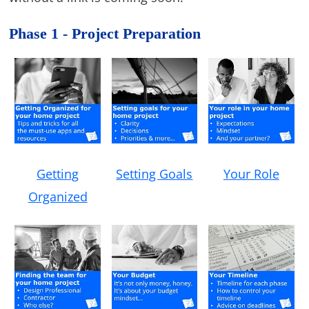
Phase 1 - Project Preparation
Getting
Setting Goals
Your Role
Organized