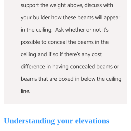
support the weight above, discuss with
your builder how these beams will appear
in the ceiling. Ask whether or not it's
possible to conceal the beams in the
ceiling and if so if there's any cost
difference in having concealed beams or
beams that are boxed in below the ceiling
line.
Understanding your elevations