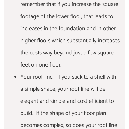
remember that if you increase the square
footage of the lower floor, that leads to
increases in the foundation and in other
higher floors which substantially increases
the costs way beyond just a few square
feet on one floor.
Your roof line - if you stick to a shell with
a simple shape, your roof line will be
elegant and simple and cost efficient to
build. If the shape of your floor plan
becomes complex, so does your roof line