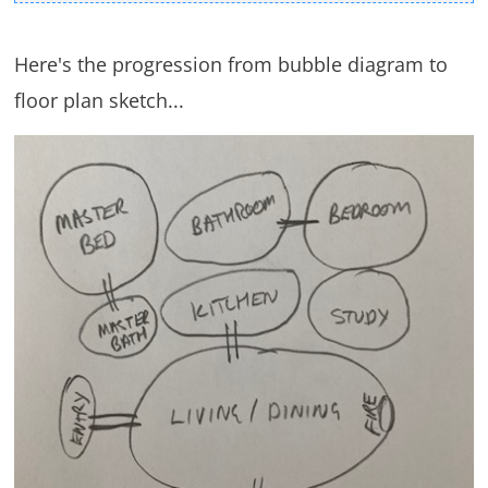
Here's the progression from bubble diagram to
floor plan sketch...