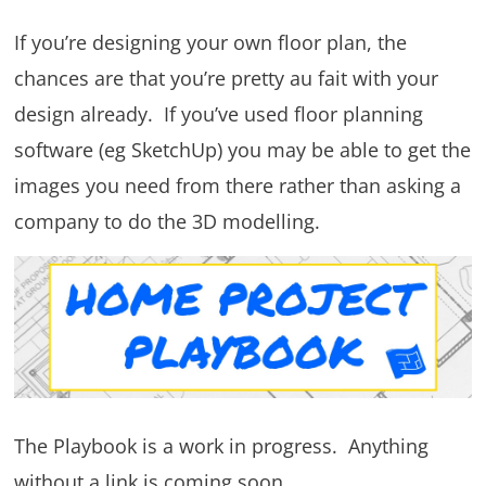
If you’re designing your own floor plan, the
chances are that you’re pretty au fait with your
design already. If you’ve used floor planning
software (eg SketchUp) you may be able to get the
images you need from there rather than asking a
company to do the 3D modelling.
The Playbook is a work in progress. Anything
without a link is coming soon.