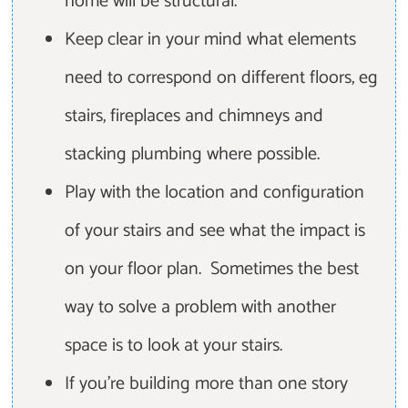
home will be structural.
Keep clear in your mind what elements
need to correspond on different floors, eg
stairs, fireplaces and chimneys and
stacking plumbing where possible.
Play with the location and configuration
of your stairs and see what the impact is
on your floor plan. Sometimes the best
way to solve a problem with another
space is to look at your stairs.
If you're building more than one story