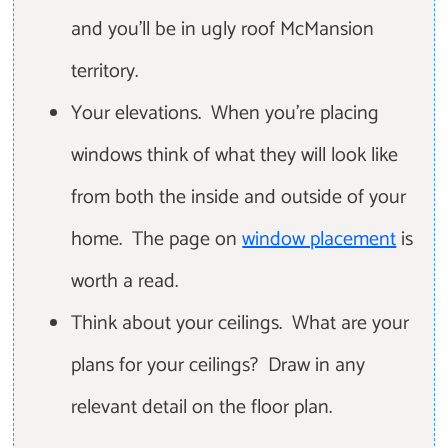
and you'll be in ugly roof McMansion
territory.
Your elevations. When you're placing
windows think of what they will look like
from both the inside and outside of your
home. The page on
window placement
is
worth a read.
Think about your ceilings. What are your
plans for your ceilings? Draw in any
relevant detail on the floor plan.