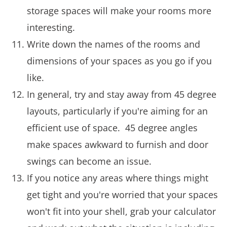
storage spaces will make your rooms more
interesting.
Write down the names of the rooms and
dimensions of your spaces as you go if you
like.
In general, try and stay away from 45 degree
layouts, particularly if you're aiming for an
efficient use of space. 45 degree angles
make spaces awkward to furnish and door
swings can become an issue.
If you notice any areas where things might
get tight and you're worried that your spaces
won't fit into your shell, grab your calculator