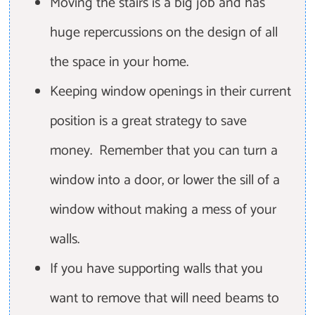
Moving the stairs is a big job and has
huge repercussions on the design of all
the space in your home.
Keeping window openings in their current
position is a great strategy to save
money. Remember that you can turn a
window into a door, or lower the sill of a
window without making a mess of your
walls.
If you have supporting walls that you
want to remove that will need beams to