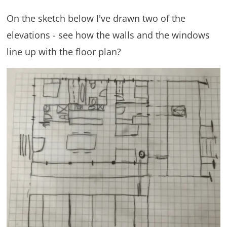
On the sketch below I've drawn two of the
elevations - see how the walls and the windows
line up with the floor plan?