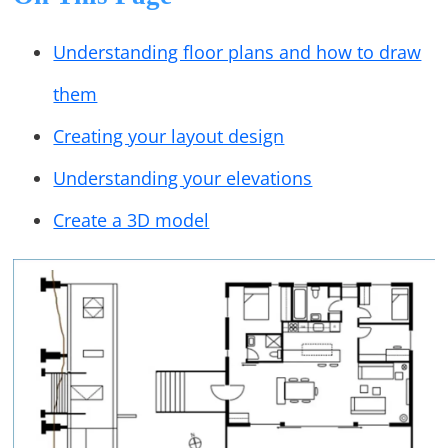
Understanding floor plans and how to draw
them
Creating your layout design
Understanding your elevations
Create a 3D model