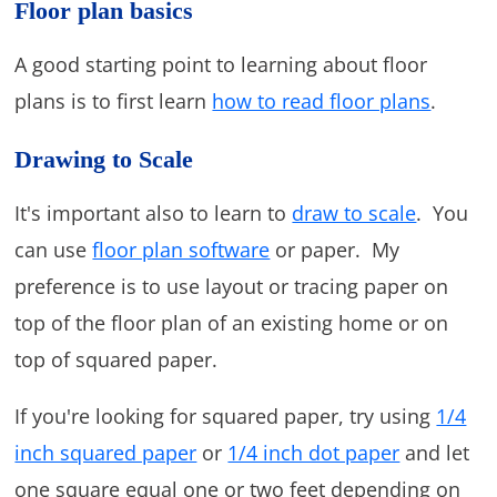
Floor plan basics
A good starting point to learning about floor
plans is to first learn
how to read floor plans
.
Drawing to Scale
It's important also to learn to
draw to scale
. You
can use
floor plan software
or paper. My
preference is to use layout or tracing paper on
top of the floor plan of an existing home or on
top of squared paper.
If you're looking for squared paper, try using
1/4
inch squared paper
or
1/4 inch dot paper
and let
one square equal one or two feet depending on