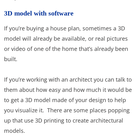
3D model with software
If you’re buying a house plan, sometimes a 3D
model will already be available, or real pictures
or video of one of the home that’s already been
built.
If you’re working with an architect you can talk to
them about how easy and how much it would be
to get a 3D model made of your design to help
you visualize it. There are some places popping
up that use 3D printing to create architectural
models.