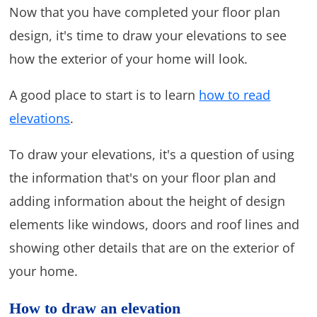
Now that you have completed your floor plan
design, it's time to draw your elevations to see
how the exterior of your home will look.
A good place to start is to learn
how to read
elevations
.
To draw your elevations, it's a question of using
the information that's on your floor plan and
adding information about the height of design
elements like windows, doors and roof lines and
showing other details that are on the exterior of
your home.
How to draw an elevation