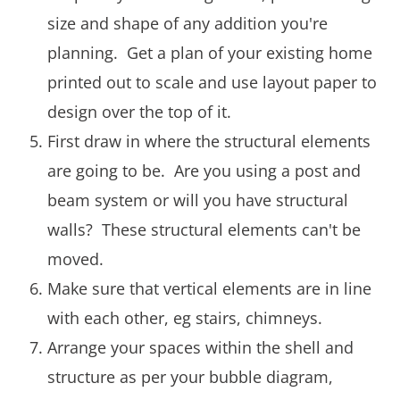
size and shape of any addition you're
planning. Get a plan of your existing home
printed out to scale and use layout paper to
design over the top of it.
First draw in where the structural elements
are going to be. Are you using a post and
beam system or will you have structural
walls? These structural elements can't be
moved.
Make sure that vertical elements are in line
with each other, eg stairs, chimneys.
Arrange your spaces within the shell and
structure as per your bubble diagram,