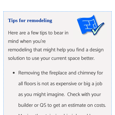
Tips for remodeling
Here are a few tips to bear in
mind when you're
remodeling that might help you find a design
solution to use your current space better.
Removing the fireplace and chimney for
all floors is not as expensive or big a job
as you might imagine. Check with your
builder or QS to get an estimate on costs.