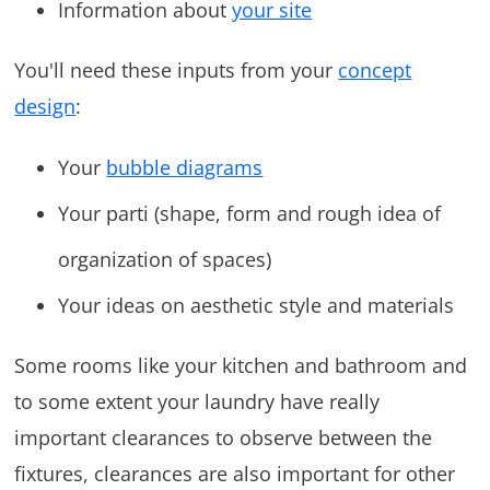
Information about
your site
You'll need these inputs from your
concept
design
:
Your
bubble diagrams
Your parti (shape, form and rough idea of
organization of spaces)
Your ideas on aesthetic style and materials
Some rooms like your kitchen and bathroom and
to some extent your laundry have really
important clearances to observe between the
fixtures, clearances are also important for other