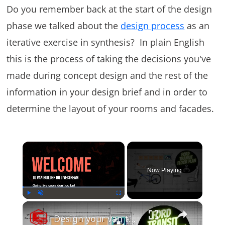
Do you remember back at the start of the design
phase we talked about the
design process
as an
iterative exercise in synthesis? In plain English
this is the process of taking the decisions you've
made during concept design and the rest of the
information in your design brief and in order to
determine the layout of your rooms and facades.
×
Now Playing
×
Play
Unmute
Fullscreen
Design your van to fit your appliances and gear