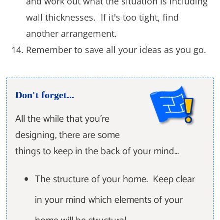
and work out what the situation is including
wall thicknesses. If it's too tight, find
another arrangement.
Remember to save all your ideas as you go.
Don't forget...
All the while that you're
designing, there are some
things to keep in the back of your mind...
The structure of your home. Keep clear
in your mind which elements of your