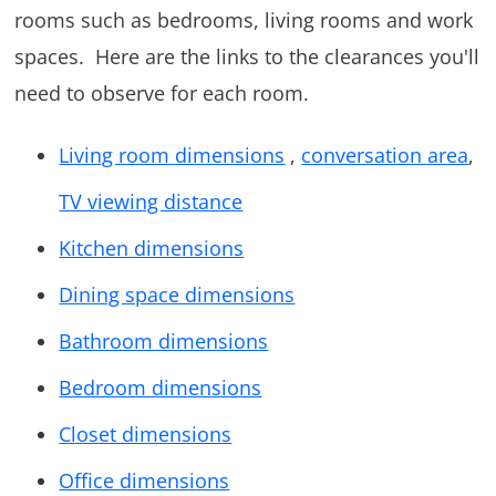
rooms such as bedrooms, living rooms and work
spaces. Here are the links to the clearances you'll
need to observe for each room.
Living room dimensions
,
conversation area
,
TV viewing distance
Kitchen dimensions
Dining space dimensions
Bathroom dimensions
Bedroom dimensions
Closet dimensions
Office dimensions