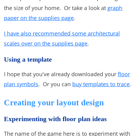
the size of your home. Or take a look at
graph
paper on the supplies page
.
I have also recommended some architectural
scales over on the supplies page
.
Using a template
I hope that you've already downloaded your
floor
plan symbols
. Or you can
buy templates to trace
.
Creating your layout design
Experimenting with floor plan ideas
The name of the game here is to experiment with