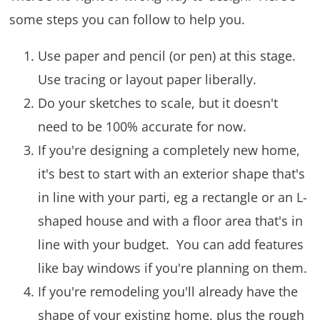
some steps you can follow to help you.
Use paper and pencil (or pen) at this stage.
Use tracing or layout paper liberally.
Do your sketches to scale, but it doesn't
need to be 100% accurate for now.
If you're designing a completely new home,
it's best to start with an exterior shape that's
in line with your parti, eg a rectangle or an L-
shaped house and with a floor area that's in
line with your budget. You can add features
like bay windows if you're planning on them.
If you're remodeling you'll already have the
shape of your existing home, plus the rough