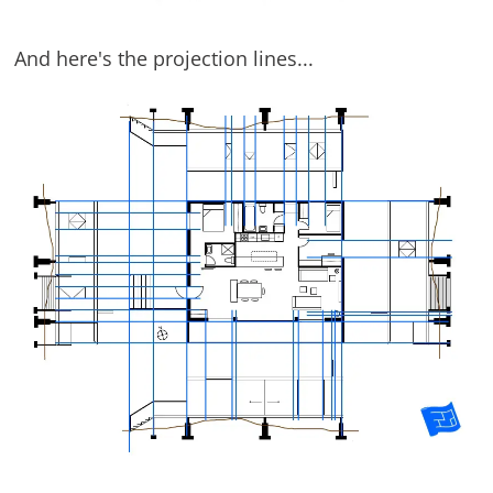
And here's the projection lines...