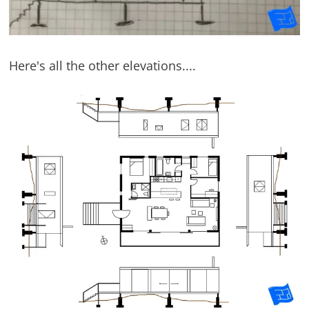
Here's all the other elevations....