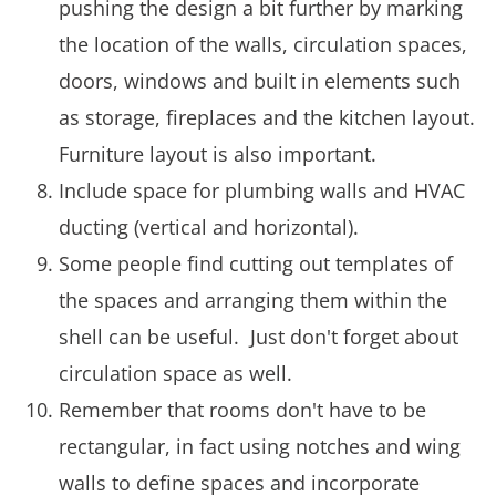
pushing the design a bit further by marking
the location of the walls, circulation spaces,
doors, windows and built in elements such
as storage, fireplaces and the kitchen layout.
Furniture layout is also important.
Include space for plumbing walls and HVAC
ducting (vertical and horizontal).
Some people find cutting out templates of
the spaces and arranging them within the
shell can be useful. Just don't forget about
circulation space as well.
Remember that rooms don't have to be
rectangular, in fact using notches and wing
walls to define spaces and incorporate