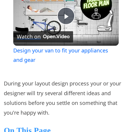
Play
Watch on
Video
Design your van to fit your appliances
and gear
During your layout design process your or your
designer will try several different ideas and
solutions before you settle on something that
you're happy with.
On This Page